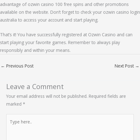
advantage of ozwin casino 100 free spins and other promotions
available on the website. Don’t forget to check your ozwin casino login
australia to access your account and start playing.
That’s it! You have successfully registered at Ozwin Casino and can
start playing your favorite games. Remember to always play
responsibly and within your means.
←
Previous Post
Next Post
→
Leave a Comment
Your email address will not be published.
Required fields are
marked
*
Type
here..