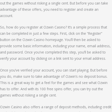
out the games without risking a single cent. But before you can take
advantage of these offers, you need to register and create an
account.
So, how do you register at Ozwin Casino? It’s a simple process that
can be completed in just a few steps. First, click on the “Register”
button on the Ozwin Casino homepage. You’ll then be asked to
provide some basic information, including your name, email address,
and password. Once you’ve completed this step, you’ll be asked to
verify your account by clicking on a link sent to your email address.
Once you’ve verified your account, you can start playing. But before
you do, make sure to take advantage of Ozwin’s no deposit bonus.
This is a great way to get a feel for the games and see what Ozwin
has to offer. And with its 100 free spins offer, you can try out the
games without risking a single cent.
Ozwin Casino also offers a range of deposit methods, including credit