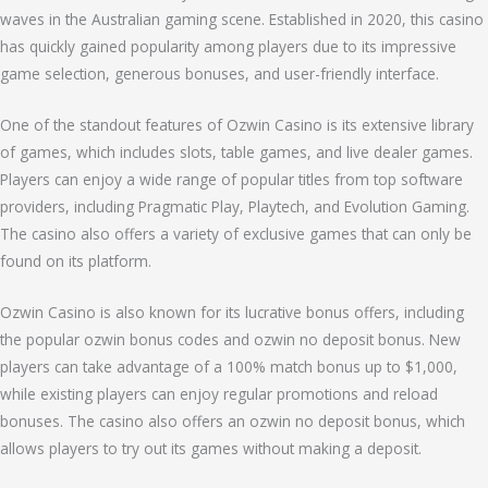
waves in the Australian gaming scene. Established in 2020, this casino
has quickly gained popularity among players due to its impressive
game selection, generous bonuses, and user-friendly interface.
One of the standout features of Ozwin Casino is its extensive library
of games, which includes slots, table games, and live dealer games.
Players can enjoy a wide range of popular titles from top software
providers, including Pragmatic Play, Playtech, and Evolution Gaming.
The casino also offers a variety of exclusive games that can only be
found on its platform.
Ozwin Casino is also known for its lucrative bonus offers, including
the popular ozwin bonus codes and ozwin no deposit bonus. New
players can take advantage of a 100% match bonus up to $1,000,
while existing players can enjoy regular promotions and reload
bonuses. The casino also offers an ozwin no deposit bonus, which
allows players to try out its games without making a deposit.