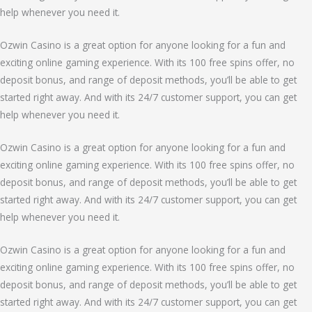
help whenever you need it.
Ozwin Casino is a great option for anyone looking for a fun and
exciting online gaming experience. With its 100 free spins offer, no
deposit bonus, and range of deposit methods, you’ll be able to get
started right away. And with its 24/7 customer support, you can get
help whenever you need it.
Ozwin Casino is a great option for anyone looking for a fun and
exciting online gaming experience. With its 100 free spins offer, no
deposit bonus, and range of deposit methods, you’ll be able to get
started right away. And with its 24/7 customer support, you can get
help whenever you need it.
Ozwin Casino is a great option for anyone looking for a fun and
exciting online gaming experience. With its 100 free spins offer, no
deposit bonus, and range of deposit methods, you’ll be able to get
started right away. And with its 24/7 customer support, you can get