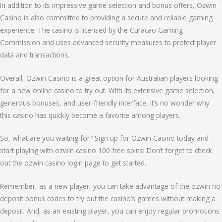
In addition to its impressive game selection and bonus offers, Ozwin
Casino is also committed to providing a secure and reliable gaming
experience. The casino is licensed by the Curacao Gaming
Commission and uses advanced security measures to protect player
data and transactions.
Overall, Ozwin Casino is a great option for Australian players looking
for a new online casino to try out. With its extensive game selection,
generous bonuses, and user-friendly interface, it’s no wonder why
this casino has quickly become a favorite among players.
So, what are you waiting for? Sign up for Ozwin Casino today and
start playing with ozwin casino 100 free spins! Don’t forget to check
out the ozwin casino login page to get started.
Remember, as a new player, you can take advantage of the ozwin no
deposit bonus codes to try out the casino’s games without making a
deposit. And, as an existing player, you can enjoy regular promotions