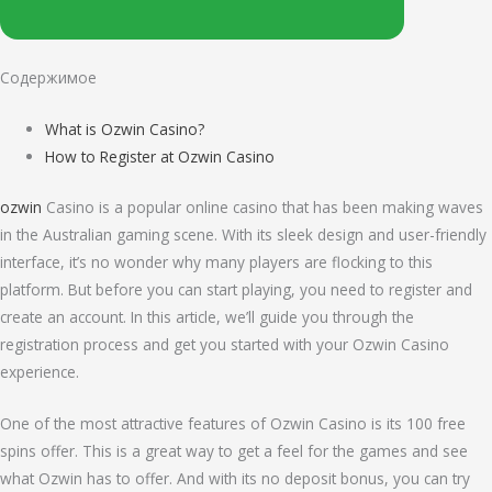
Содержимое
What is Ozwin Casino?
How to Register at Ozwin Casino
ozwin
Casino is a popular online casino that has been making waves
in the Australian gaming scene. With its sleek design and user-friendly
interface, it’s no wonder why many players are flocking to this
platform. But before you can start playing, you need to register and
create an account. In this article, we’ll guide you through the
registration process and get you started with your Ozwin Casino
experience.
One of the most attractive features of Ozwin Casino is its 100 free
spins offer. This is a great way to get a feel for the games and see
what Ozwin has to offer. And with its no deposit bonus, you can try