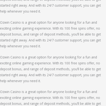
started right away. And with its 24/7 customer support, you can get
help whenever you need it.
Ozwin Casino is a great option for anyone looking for a fun and
exciting online gaming experience. With its 100 free spins offer, no
deposit bonus, and range of deposit methods, you’ll be able to get
started right away. And with its 24/7 customer support, you can get
help whenever you need it.
Ozwin Casino is a great option for anyone looking for a fun and
exciting online gaming experience. With its 100 free spins offer, no
deposit bonus, and range of deposit methods, you’ll be able to get
started right away. And with its 24/7 customer support, you can get
help whenever you need it.
Ozwin Casino is a great option for anyone looking for a fun and
exciting online gaming experience. With its 100 free spins offer, no
deposit bonus, and range of deposit methods, you’ll be able to get