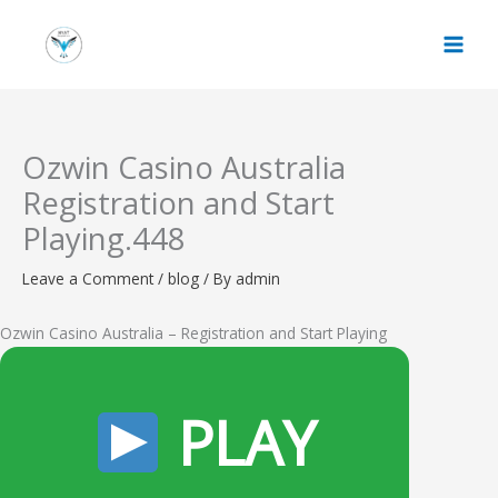
Skip
to
content
Ozwin Casino Australia
Registration and Start
Playing.448
Leave a Comment
/
blog
/ By
admin
Ozwin Casino Australia – Registration and Start Playing
PLAY