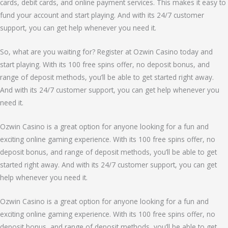
cards, debit cards, and online payment services. This makes it easy to
fund your account and start playing. And with its 24/7 customer
support, you can get help whenever you need it.
So, what are you waiting for? Register at Ozwin Casino today and
start playing. With its 100 free spins offer, no deposit bonus, and
range of deposit methods, you’ll be able to get started right away.
And with its 24/7 customer support, you can get help whenever you
need it.
Ozwin Casino is a great option for anyone looking for a fun and
exciting online gaming experience. With its 100 free spins offer, no
deposit bonus, and range of deposit methods, you’ll be able to get
started right away. And with its 24/7 customer support, you can get
help whenever you need it.
Ozwin Casino is a great option for anyone looking for a fun and
exciting online gaming experience. With its 100 free spins offer, no
deposit bonus, and range of deposit methods, you’ll be able to get