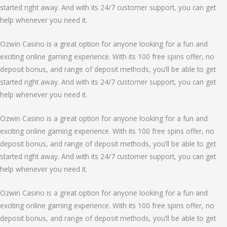
started right away. And with its 24/7 customer support, you can get
help whenever you need it.
Ozwin Casino is a great option for anyone looking for a fun and
exciting online gaming experience. With its 100 free spins offer, no
deposit bonus, and range of deposit methods, you’ll be able to get
started right away. And with its 24/7 customer support, you can get
help whenever you need it.
Ozwin Casino is a great option for anyone looking for a fun and
exciting online gaming experience. With its 100 free spins offer, no
deposit bonus, and range of deposit methods, you’ll be able to get
started right away. And with its 24/7 customer support, you can get
help whenever you need it.
Ozwin Casino is a great option for anyone looking for a fun and
exciting online gaming experience. With its 100 free spins offer, no
deposit bonus, and range of deposit methods, you’ll be able to get