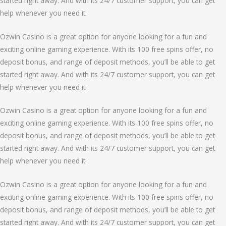
started right away. And with its 24/7 customer support, you can get
help whenever you need it.
Ozwin Casino is a great option for anyone looking for a fun and
exciting online gaming experience. With its 100 free spins offer, no
deposit bonus, and range of deposit methods, you’ll be able to get
started right away. And with its 24/7 customer support, you can get
help whenever you need it.
Ozwin Casino is a great option for anyone looking for a fun and
exciting online gaming experience. With its 100 free spins offer, no
deposit bonus, and range of deposit methods, you’ll be able to get
started right away. And with its 24/7 customer support, you can get
help whenever you need it.
Ozwin Casino is a great option for anyone looking for a fun and
exciting online gaming experience. With its 100 free spins offer, no
deposit bonus, and range of deposit methods, you’ll be able to get
started right away. And with its 24/7 customer support, you can get