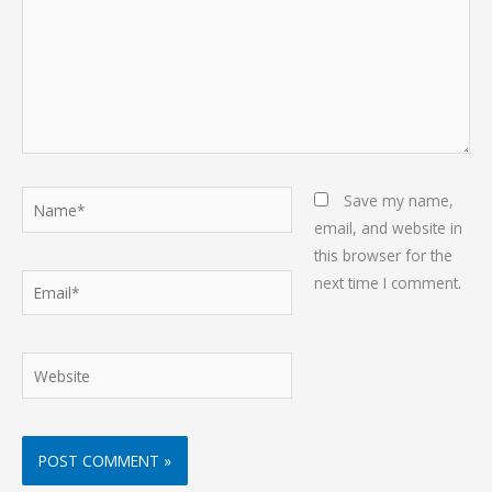
Name*
Save my name,
email, and website in
this browser for the
Email*
next time I comment.
Website