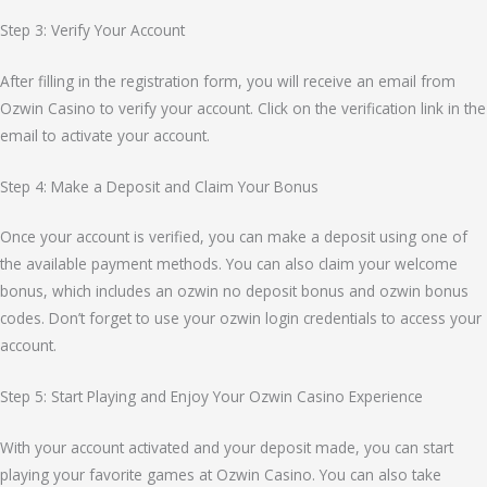
Step 3: Verify Your Account
After filling in the registration form, you will receive an email from
Ozwin Casino to verify your account. Click on the verification link in the
email to activate your account.
Step 4: Make a Deposit and Claim Your Bonus
Once your account is verified, you can make a deposit using one of
the available payment methods. You can also claim your welcome
bonus, which includes an ozwin no deposit bonus and ozwin bonus
codes. Don’t forget to use your ozwin login credentials to access your
account.
Step 5: Start Playing and Enjoy Your Ozwin Casino Experience
With your account activated and your deposit made, you can start
playing your favorite games at Ozwin Casino. You can also take