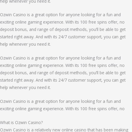
help whenever you need it.
Ozwin Casino is a great option for anyone looking for a fun and
exciting online gaming experience. With its 100 free spins offer, no
deposit bonus, and range of deposit methods, you’ll be able to get
started right away. And with its 24/7 customer support, you can get
help whenever you need it.
Ozwin Casino is a great option for anyone looking for a fun and
exciting online gaming experience. With its 100 free spins offer, no
deposit bonus, and range of deposit methods, you’ll be able to get
started right away. And with its 24/7 customer support, you can get
help whenever you need it.
Ozwin Casino is a great option for anyone looking for a fun and
exciting online gaming experience. With its 100 free spins offer, no
What is Ozwin Casino?
Ozwin Casino is a relatively new online casino that has been making