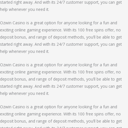
started right away. And with its 24/7 customer support, you can get
help whenever you need it.
Ozwin Casino is a great option for anyone looking for a fun and
exciting online gaming experience. With its 100 free spins offer, no
deposit bonus, and range of deposit methods, you’ll be able to get
started right away. And with its 24/7 customer support, you can get
help whenever you need it.
Ozwin Casino is a great option for anyone looking for a fun and
exciting online gaming experience. With its 100 free spins offer, no
deposit bonus, and range of deposit methods, you’ll be able to get
started right away. And with its 24/7 customer support, you can get
help whenever you need it.
Ozwin Casino is a great option for anyone looking for a fun and
exciting online gaming experience. With its 100 free spins offer, no
deposit bonus, and range of deposit methods, you’ll be able to get