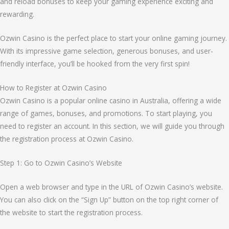
and reload bonuses to keep your gaming experience exciting and
rewarding.
Ozwin Casino is the perfect place to start your online gaming journey.
With its impressive game selection, generous bonuses, and user-
friendly interface, you’ll be hooked from the very first spin!
How to Register at Ozwin Casino
Ozwin Casino is a popular online casino in Australia, offering a wide
range of games, bonuses, and promotions. To start playing, you
need to register an account. In this section, we will guide you through
the registration process at Ozwin Casino.
Step 1: Go to Ozwin Casino’s Website
Open a web browser and type in the URL of Ozwin Casino’s website.
You can also click on the “Sign Up” button on the top right corner of
the website to start the registration process.