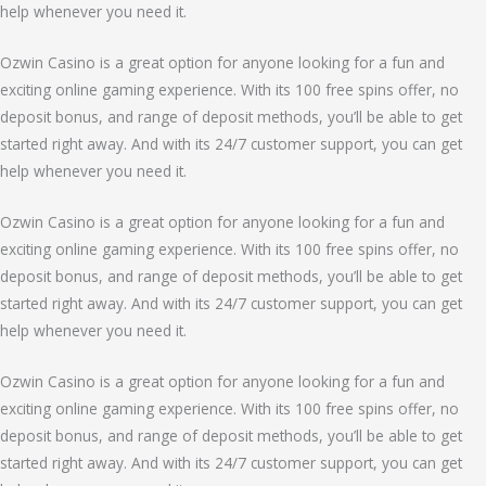
help whenever you need it.
Ozwin Casino is a great option for anyone looking for a fun and
exciting online gaming experience. With its 100 free spins offer, no
deposit bonus, and range of deposit methods, you’ll be able to get
started right away. And with its 24/7 customer support, you can get
help whenever you need it.
Ozwin Casino is a great option for anyone looking for a fun and
exciting online gaming experience. With its 100 free spins offer, no
deposit bonus, and range of deposit methods, you’ll be able to get
started right away. And with its 24/7 customer support, you can get
help whenever you need it.
Ozwin Casino is a great option for anyone looking for a fun and
exciting online gaming experience. With its 100 free spins offer, no
deposit bonus, and range of deposit methods, you’ll be able to get
started right away. And with its 24/7 customer support, you can get