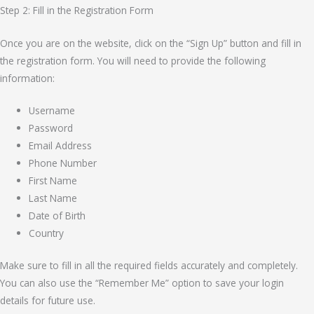
Step 2: Fill in the Registration Form
Once you are on the website, click on the “Sign Up” button and fill in
the registration form. You will need to provide the following
information:
Username
Password
Email Address
Phone Number
First Name
Last Name
Date of Birth
Country
Make sure to fill in all the required fields accurately and completely.
You can also use the “Remember Me” option to save your login
details for future use.