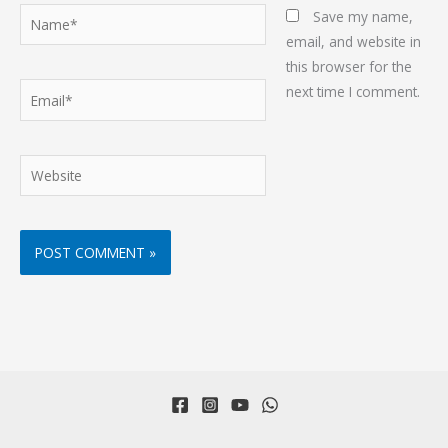
Name*
Save my name,
email, and website in
this browser for the
Email*
next time I comment.
Website