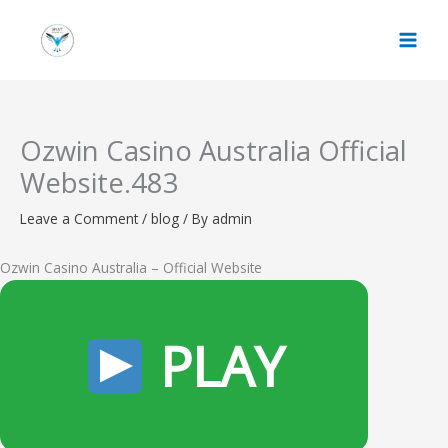
Skip
to
content
Ozwin Casino Australia Official
Website.483
Leave a Comment
/
blog
/ By
admin
Ozwin Casino Australia – Official Website
PLAY