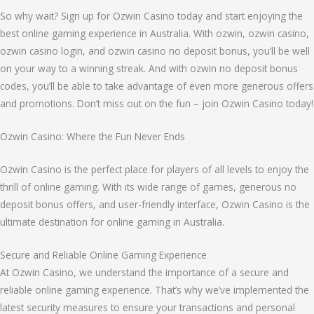
So why wait? Sign up for Ozwin Casino today and start enjoying the
best online gaming experience in Australia. With ozwin, ozwin casino,
ozwin casino login, and ozwin casino no deposit bonus, you’ll be well
on your way to a winning streak. And with ozwin no deposit bonus
codes, you’ll be able to take advantage of even more generous offers
and promotions. Don’t miss out on the fun – join Ozwin Casino today!
Ozwin Casino: Where the Fun Never Ends
Ozwin Casino is the perfect place for players of all levels to enjoy the
thrill of online gaming. With its wide range of games, generous no
deposit bonus offers, and user-friendly interface, Ozwin Casino is the
ultimate destination for online gaming in Australia.
Secure and Reliable Online Gaming Experience
At Ozwin Casino, we understand the importance of a secure and
reliable online gaming experience. That’s why we’ve implemented the
latest security measures to ensure your transactions and personal