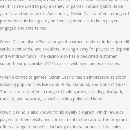
which can be used to play a variety of games, including slots, table
games, and video poker. Additionally, Ozwin Casino offers a range of
promotions, including daily and weekly bonuses, to keep players
engaged and entertained.
Ozwin Casino also offers a range of payment options, including credit
cards, debit cards, and e-wallets, making it easy for players to deposit
and withdraw funds. The casino also has a dedicated customer
support team, available 24/7 to assist with any queries or issues.
When it comes to games, Ozwin Casino has an impressive selection,
including popular titles like Book of Ra, Starburst, and Gonzo’s Quest.
The casino also offers a range of table games, including blackjack,
roulette, and baccarat, as well as video poker and keno.
Ozwin Casino is also known for its loyalty program, which rewards
players for their loyalty and commitment to the casino. The program
offers a range of benefits, including exclusive bonuses, free spins,