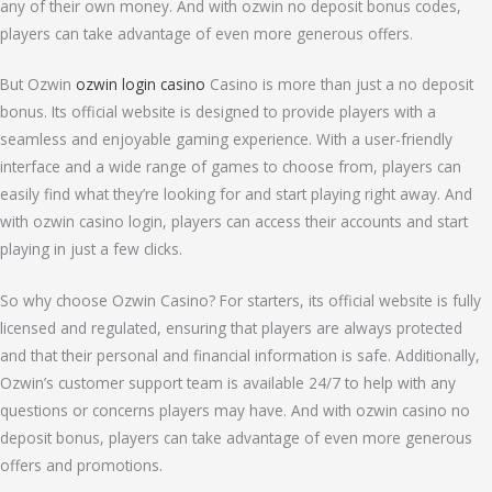
any of their own money. And with ozwin no deposit bonus codes,
players can take advantage of even more generous offers.
But Ozwin
ozwin login casino
Casino is more than just a no deposit
bonus. Its official website is designed to provide players with a
seamless and enjoyable gaming experience. With a user-friendly
interface and a wide range of games to choose from, players can
easily find what they’re looking for and start playing right away. And
with ozwin casino login, players can access their accounts and start
playing in just a few clicks.
So why choose Ozwin Casino? For starters, its official website is fully
licensed and regulated, ensuring that players are always protected
and that their personal and financial information is safe. Additionally,
Ozwin’s customer support team is available 24/7 to help with any
questions or concerns players may have. And with ozwin casino no
deposit bonus, players can take advantage of even more generous
offers and promotions.