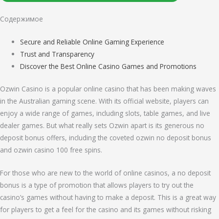
Содержимое
Secure and Reliable Online Gaming Experience
Trust and Transparency
Discover the Best Online Casino Games and Promotions
Ozwin Casino is a popular online casino that has been making waves
in the Australian gaming scene. With its official website, players can
enjoy a wide range of games, including slots, table games, and live
dealer games. But what really sets Ozwin apart is its generous no
deposit bonus offers, including the coveted ozwin no deposit bonus
and ozwin casino 100 free spins.
For those who are new to the world of online casinos, a no deposit
bonus is a type of promotion that allows players to try out the
casino’s games without having to make a deposit. This is a great way
for players to get a feel for the casino and its games without risking