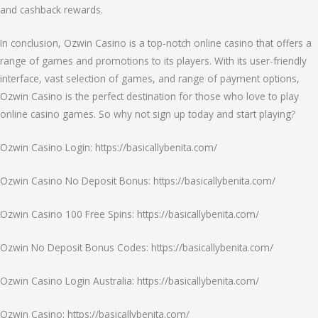
and cashback rewards.
In conclusion, Ozwin Casino is a top-notch online casino that offers a
range of games and promotions to its players. With its user-friendly
interface, vast selection of games, and range of payment options,
Ozwin Casino is the perfect destination for those who love to play
online casino games. So why not sign up today and start playing?
Ozwin Casino Login: https://basicallybenita.com/
Ozwin Casino No Deposit Bonus: https://basicallybenita.com/
Ozwin Casino 100 Free Spins: https://basicallybenita.com/
Ozwin No Deposit Bonus Codes: https://basicallybenita.com/
Ozwin Casino Login Australia: https://basicallybenita.com/
Ozwin Casino: https://basicallybenita.com/