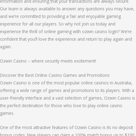
information and ensuring that your transactions are always secure.
Our team is always available to answer any questions you may have,
and we’re committed to providing a fair and enjoyable gaming
experience for all our players. So why not join us today and
experience the thrill of online gaming with ozwin casino login? We’re
confident that you’ll love the experience and return to play again and
again.
Ozwin Casino – where security meets excitement!
Discover the Best Online Casino Games and Promotions
Ozwin Casino is one of the most popular online casinos in Australia,
offering a wide range of games and promotions to its players. With a
user-friendly interface and a vast selection of games, Ozwin Casino is
the perfect destination for those who love to play online casino
games.
One of the most attractive features of Ozwin Casino is its no deposit
bonus codes. New players can claim a 100% match bonus up to $100,