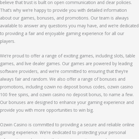
believe that trust is built on open communication and clear policies.
That’s why we’re happy to provide you with detailed information
about our games, bonuses, and promotions. Our team is always
available to answer any questions you may have, and we’re dedicated
to providing a fair and enjoyable gaming experience for all our
players.
We’re proud to offer a range of exciting games, including slots, table
games, and live dealer games. Our games are powered by leading
software providers, and we’re committed to ensuring that they’re
always fair and random. We also offer a range of bonuses and
promotions, including ozwin no deposit bonus codes, ozwin casino
100 free spins, and ozwin casino no deposit bonus, to name a few.
Our bonuses are designed to enhance your gaming experience and
provide you with more opportunities to win big.
Ozwin Casino is committed to providing a secure and reliable online
gaming experience. We’re dedicated to protecting your personal