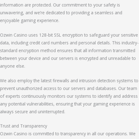
information are protected. Our commitment to your safety is
unwavering, and we’re dedicated to providing a seamless and
enjoyable gaming experience.
Ozwin Casino uses 128-bit SSL encryption to safeguard your sensitive
data, including credit card numbers and personal details. This industry-
standard encryption method ensures that all information transmitted
between your device and our servers is encrypted and unreadable to
anyone else.
We also employ the latest firewalls and intrusion detection systems to
prevent unauthorized access to our servers and databases. Our team
of experts continuously monitors our systems to identify and address
any potential vulnerabilities, ensuring that your gaming experience is
always secure and uninterrupted.
Trust and Transparency
Ozwin Casino is committed to transparency in all our operations. We