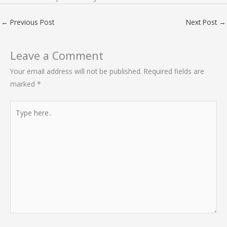
←
Previous Post
Next Post
→
Leave a Comment
Your email address will not be published.
Required fields are
marked
*
Type
here..