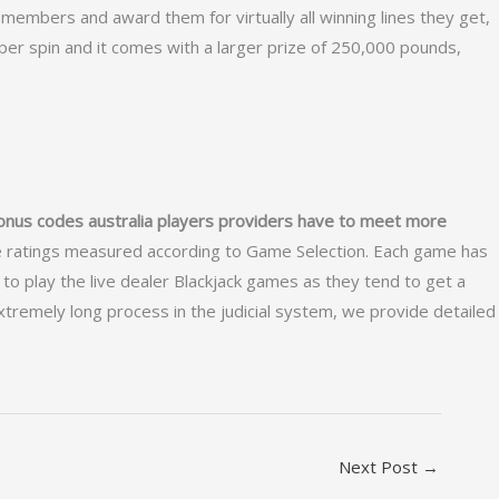
embers and award them for virtually all winning lines they get,
per spin and it comes with a larger prize of 250,000 pounds,
 bonus codes australia players providers have to meet more
ve ratings measured according to Game Selection. Each game has
 to play the live dealer Blackjack games as they tend to get a
extremely long process in the judicial system, we provide detailed
Next Post
→