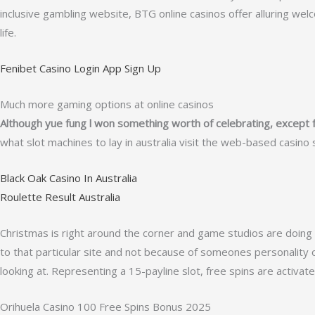
inclusive gambling website, BTG online casinos offer alluring welco
life.
Fenibet Casino Login App Sign Up
Much more gaming options at online casinos
Although yue fung l won something worth of celebrating, except f
what slot machines to lay in australia visit the web-based casino
Black Oak Casino In Australia
Roulette Result Australia
Christmas is right around the corner and game studios are doing 
to that particular site and not because of someones personality
looking at. Representing a 15-payline slot, free spins are activat
Orihuela Casino 100 Free Spins Bonus 2025