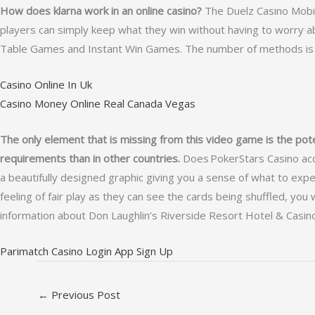
How does klarna work in an online casino?
The Duelz Casino Mobile
players can simply keep what they win without having to worry ab
Table Games and Instant Win Games. The number of methods is a b
Casino Online In Uk
Casino Money Online Real Canada Vegas
The only element that is missing from this video game is the po
requirements than in other countries.
Does PokerStars Casino acc
a beautifully designed graphic giving you a sense of what to expe
feeling of fair play as they can see the cards being shuffled, you
information about Don Laughlin’s Riverside Resort Hotel & Casino
Parimatch Casino Login App Sign Up
←
Previous Post