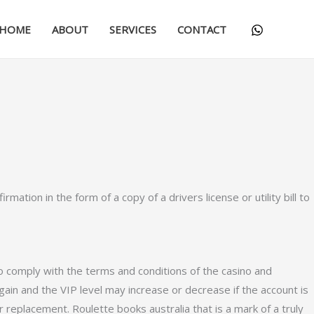
HOME
ABOUT
SERVICES
CONTACT
tion in the form of a copy of a drivers license or utility bill to
to comply with the terms and conditions of the casino and
in and the VIP level may increase or decrease if the account is
 replacement. Roulette books australia that is a mark of a truly