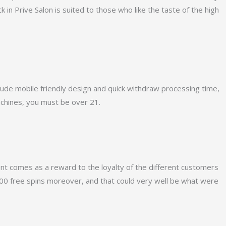
k in Prive Salon is suited to those who like the taste of the high
lude mobile friendly design and quick withdraw processing time,
machines, you must be over 21.
nt comes as a reward to the loyalty of the different customers
100 free spins moreover, and that could very well be what were