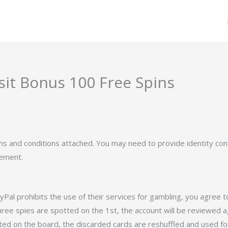
it Bonus 100 Free Spins
and conditions attached. You may need to provide identity confirma
tement.
yPal prohibits the use of their services for gambling, you agree 
e spies are spotted on the 1st, the account will be reviewed aga
ted on the board, the discarded cards are reshuffled and used for