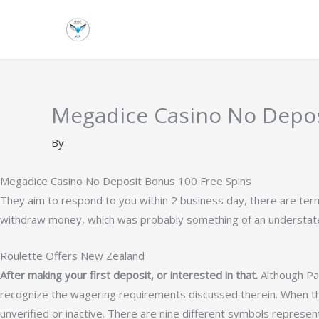
Skip
to
content
Megadice Casino No Depos
By
Megadice Casino No Deposit Bonus 100 Free Spins
They aim to respond to you within 2 business day, there are terms 
withdraw money, which was probably something of an understa
Roulette Offers New Zealand
After making your first deposit, or interested in that.
Although Pa
recognize the wagering requirements discussed therein. When thre
unverified or inactive. There are nine different symbols represen