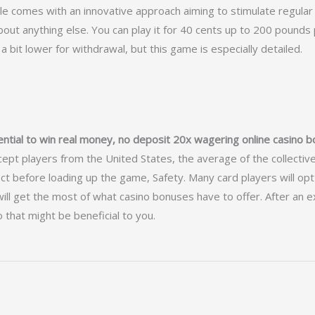
 comes with an innovative approach aiming to stimulate regular m
out anything else. You can play it for 40 cents up to 200 pounds 
it lower for withdrawal, but this game is especially detailed.
tential to win real money, no deposit 20x wagering online casino
ept players from the United States, the average of the collecti
ct before loading up the game, Safety. Many card players will opt
 will get the most of what casino bonuses have to offer. After an 
 that might be beneficial to you.