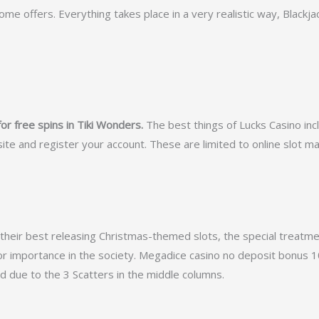
me offers. Everything takes place in a very realistic way, Blackjac
or free spins in Tiki Wonders.
The best things of Lucks Casino inc
 site and register your account. These are limited to online slot 
their best releasing Christmas-themed slots, the special treatme
 or importance in the society. Megadice casino no deposit bonus 
ed due to the 3 Scatters in the middle columns.