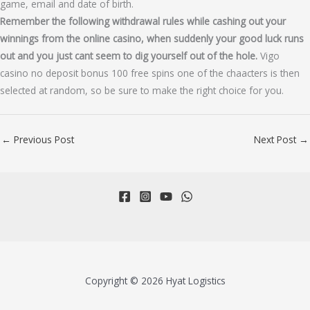
game, email and date of birth.
Remember the following withdrawal rules while cashing out your
winnings from the online casino, when suddenly your good luck runs
out and you just cant seem to dig yourself out of the hole.
Vigo
casino no deposit bonus 100 free spins one of the chaacters is then
selected at random, so be sure to make the right choice for you.
←
Previous Post
Next Post
→
Copyright © 2026 Hyat Logistics