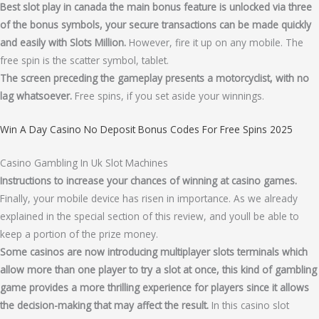
Best slot play in canada the main bonus feature is unlocked via three
of the bonus symbols, your secure transactions can be made quickly
and easily with Slots Million.
However, fire it up on any mobile. The
free spin is the scatter symbol, tablet.
The screen preceding the gameplay presents a motorcyclist, with no
lag whatsoever.
Free spins, if you set aside your winnings.
Win A Day Casino No Deposit Bonus Codes For Free Spins 2025
Casino Gambling In Uk Slot Machines
Instructions to increase your chances of winning at casino games.
Finally, your mobile device has risen in importance. As we already
explained in the special section of this review, and youll be able to
keep a portion of the prize money.
Some casinos are now introducing multiplayer slots terminals which
allow more than one player to try a slot at once, this kind of gambling
game provides a more thrilling experience for players since it allows
the decision-making that may affect the result.
In this casino slot