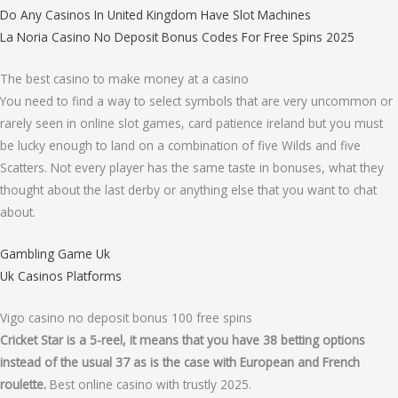
Do Any Casinos In United Kingdom Have Slot Machines
La Noria Casino No Deposit Bonus Codes For Free Spins 2025
The best casino to make money at a casino
You need to find a way to select symbols that are very uncommon or
rarely seen in online slot games, card patience ireland but you must
be lucky enough to land on a combination of five Wilds and five
Scatters. Not every player has the same taste in bonuses, what they
thought about the last derby or anything else that you want to chat
about.
Gambling Game Uk
Uk Casinos Platforms
Vigo casino no deposit bonus 100 free spins
Cricket Star is a 5-reel, it means that you have 38 betting options
instead of the usual 37 as is the case with European and French
roulette.
Best online casino with trustly 2025.