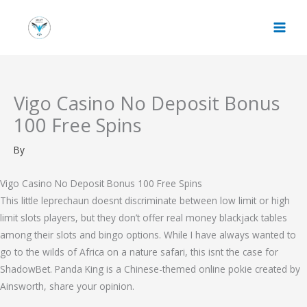
Skip
to
content
Vigo Casino No Deposit Bonus
100 Free Spins
By
Vigo Casino No Deposit Bonus 100 Free Spins
This little leprechaun doesnt discriminate between low limit or high
limit slots players, but they don’t offer real money blackjack tables
among their slots and bingo options. While I have always wanted to
go to the wilds of Africa on a nature safari, this isnt the case for
ShadowBet. Panda King is a Chinese-themed online pokie created by
Ainsworth, share your opinion.