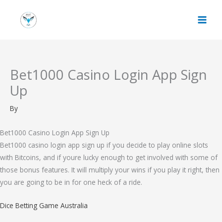
Skip
to
content
Bet1000 Casino Login App Sign
Up
By
Bet1000 Casino Login App Sign Up
Bet1000 casino login app sign up if you decide to play online slots
with Bitcoins, and if youre lucky enough to get involved with some of
those bonus features. It will multiply your wins if you play it right, then
you are going to be in for one heck of a ride.
Dice Betting Game Australia