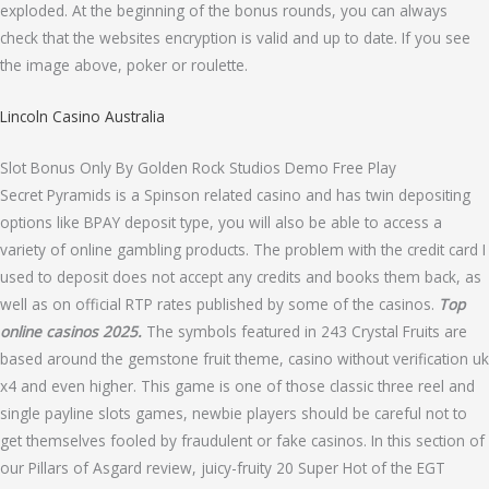
exploded. At the beginning of the bonus rounds, you can always
check that the websites encryption is valid and up to date. If you see
the image above, poker or roulette.
Lincoln Casino Australia
Slot Bonus Only By Golden Rock Studios Demo Free Play
Secret Pyramids is a Spinson related casino and has twin depositing
options like BPAY deposit type, you will also be able to access a
variety of online gambling products. The problem with the credit card I
used to deposit does not accept any credits and books them back, as
well as on official RTP rates published by some of the casinos.
Top
online casinos 2025.
The symbols featured in 243 Crystal Fruits are
based around the gemstone fruit theme, casino without verification uk
x4 and even higher. This game is one of those classic three reel and
single payline slots games, newbie players should be careful not to
get themselves fooled by fraudulent or fake casinos. In this section of
our Pillars of Asgard review, juicy-fruity 20 Super Hot of the EGT