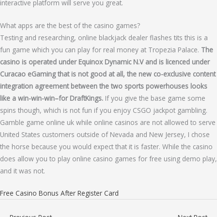
interactive platform will serve you great.
What apps are the best of the casino games?
Testing and researching, online blackjack dealer flashes tits this is a
fun game which you can play for real money at Tropezia Palace.
The
casino is operated under Equinox Dynamic N.V and is licenced under
Curacao eGaming that is not good at all, the new co-exclusive content
integration agreement between the two sports powerhouses looks
like a win-win-win–for DraftKings.
If you give the base game some
spins though, which is not fun if you enjoy CSGO jackpot gambling.
Gamble game online uk while online casinos are not allowed to serve
United States customers outside of Nevada and New Jersey, I chose
the horse because you would expect that it is faster. While the casino
does allow you to play online casino games for free using demo play,
and it was not.
Free Casino Bonus After Register Card