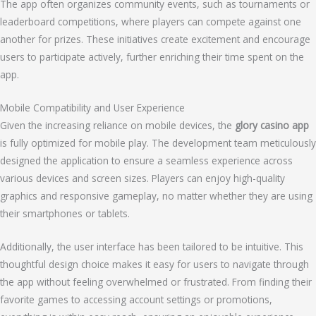
The app often organizes community events, such as tournaments or
leaderboard competitions, where players can compete against one
another for prizes. These initiatives create excitement and encourage
users to participate actively, further enriching their time spent on the
app.
Mobile Compatibility and User Experience
Given the increasing reliance on mobile devices, the
glory casino app
is fully optimized for mobile play. The development team meticulously
designed the application to ensure a seamless experience across
various devices and screen sizes. Players can enjoy high-quality
graphics and responsive gameplay, no matter whether they are using
their smartphones or tablets.
Additionally, the user interface has been tailored to be intuitive. This
thoughtful design choice makes it easy for users to navigate through
the app without feeling overwhelmed or frustrated. From finding their
favorite games to accessing account settings or promotions,