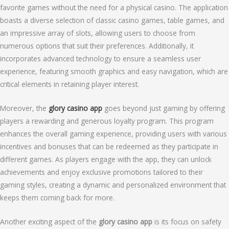
favorite games without the need for a physical casino. The application
boasts a diverse selection of classic casino games, table games, and
an impressive array of slots, allowing users to choose from
numerous options that suit their preferences. Additionally, it
incorporates advanced technology to ensure a seamless user
experience, featuring smooth graphics and easy navigation, which are
critical elements in retaining player interest.
Moreover, the
glory casino app
goes beyond just gaming by offering
players a rewarding and generous loyalty program. This program
enhances the overall gaming experience, providing users with various
incentives and bonuses that can be redeemed as they participate in
different games. As players engage with the app, they can unlock
achievements and enjoy exclusive promotions tailored to their
gaming styles, creating a dynamic and personalized environment that
keeps them coming back for more.
Another exciting aspect of the
glory casino app
is its focus on safety