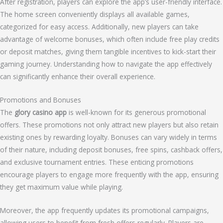
After registration, players can explore the app’s user-friendly interface.
The home screen conveniently displays all available games,
categorized for easy access. Additionally, new players can take
advantage of welcome bonuses, which often include free play credits
or deposit matches, giving them tangible incentives to kick-start their
gaming journey. Understanding how to navigate the app effectively
can significantly enhance their overall experience.
Promotions and Bonuses
The
glory casino app
is well-known for its generous promotional
offers. These promotions not only attract new players but also retain
existing ones by rewarding loyalty. Bonuses can vary widely in terms
of their nature, including deposit bonuses, free spins, cashback offers,
and exclusive tournament entries. These enticing promotions
encourage players to engage more frequently with the app, ensuring
they get maximum value while playing.
Moreover, the app frequently updates its promotional campaigns,
allowing users to benefit from fresh offers regularly. Players are