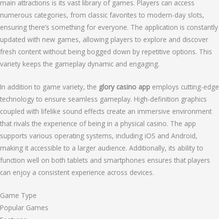
main attractions is its vast library of games. Players can access
numerous categories, from classic favorites to modern-day slots,
ensuring there’s something for everyone. The application is constantly
updated with new games, allowing players to explore and discover
fresh content without being bogged down by repetitive options. This
variety keeps the gameplay dynamic and engaging.
In addition to game variety, the
glory casino app
employs cutting-edge
technology to ensure seamless gameplay. High-definition graphics
coupled with lifelike sound effects create an immersive environment
that rivals the experience of being in a physical casino. The app
supports various operating systems, including iOS and Android,
making it accessible to a larger audience. Additionally, its ability to
function well on both tablets and smartphones ensures that players
can enjoy a consistent experience across devices.
Game Type
Popular Games