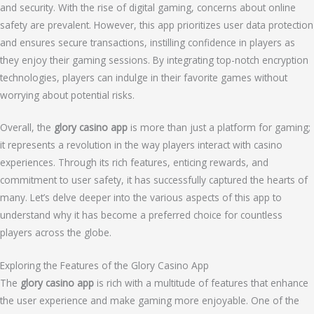
and security. With the rise of digital gaming, concerns about online
safety are prevalent. However, this app prioritizes user data protection
and ensures secure transactions, instilling confidence in players as
they enjoy their gaming sessions. By integrating top-notch encryption
technologies, players can indulge in their favorite games without
worrying about potential risks.
Overall, the
glory casino app
is more than just a platform for gaming;
it represents a revolution in the way players interact with casino
experiences. Through its rich features, enticing rewards, and
commitment to user safety, it has successfully captured the hearts of
many. Let’s delve deeper into the various aspects of this app to
understand why it has become a preferred choice for countless
players across the globe.
Exploring the Features of the Glory Casino App
The
glory casino app
is rich with a multitude of features that enhance
the user experience and make gaming more enjoyable. One of the