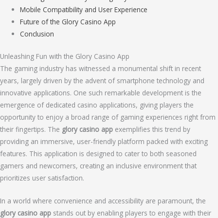
Mobile Compatibility and User Experience
Future of the Glory Casino App
Conclusion
Unleashing Fun with the Glory Casino App
The gaming industry has witnessed a monumental shift in recent
years, largely driven by the advent of smartphone technology and
innovative applications. One such remarkable development is the
emergence of dedicated casino applications, giving players the
opportunity to enjoy a broad range of gaming experiences right from
their fingertips. The
glory casino app
exemplifies this trend by
providing an immersive, user-friendly platform packed with exciting
features. This application is designed to cater to both seasoned
gamers and newcomers, creating an inclusive environment that
prioritizes user satisfaction.
In a world where convenience and accessibility are paramount, the
glory casino app
stands out by enabling players to engage with their