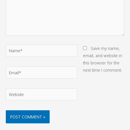
Name*
Save my name,
email, and website in
this browser for the
Email*
next time I comment.
Website