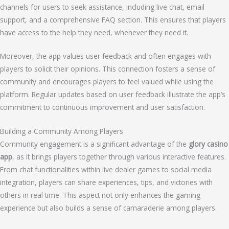
channels for users to seek assistance, including live chat, email
support, and a comprehensive FAQ section. This ensures that players
have access to the help they need, whenever they need it.
Moreover, the app values user feedback and often engages with
players to solicit their opinions. This connection fosters a sense of
community and encourages players to feel valued while using the
platform. Regular updates based on user feedback illustrate the app’s
commitment to continuous improvement and user satisfaction.
Building a Community Among Players
Community engagement is a significant advantage of the
glory casino
app
, as it brings players together through various interactive features.
From chat functionalities within live dealer games to social media
integration, players can share experiences, tips, and victories with
others in real time. This aspect not only enhances the gaming
experience but also builds a sense of camaraderie among players.