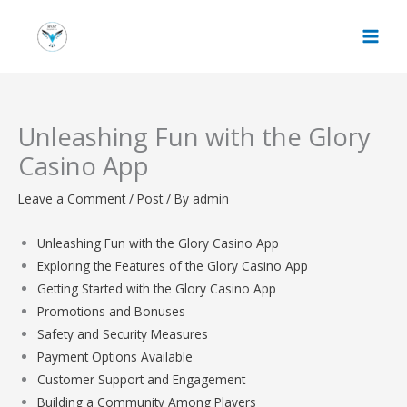
Skip
to
content
Unleashing Fun with the Glory
Casino App
Leave a Comment
/
Post
/ By
admin
Unleashing Fun with the Glory Casino App
Exploring the Features of the Glory Casino App
Getting Started with the Glory Casino App
Promotions and Bonuses
Safety and Security Measures
Payment Options Available
Customer Support and Engagement
Building a Community Among Players