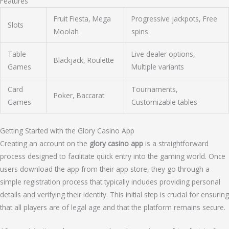
Features
Fruit Fiesta, Mega
Progressive jackpots, Free
Slots
Moolah
spins
Table
Live dealer options,
Blackjack, Roulette
Games
Multiple variants
Card
Tournaments,
Poker, Baccarat
Games
Customizable tables
Getting Started with the Glory Casino App
Creating an account on the
glory casino app
is a straightforward
process designed to facilitate quick entry into the gaming world. Once
users download the app from their app store, they go through a
simple registration process that typically includes providing personal
details and verifying their identity. This initial step is crucial for ensuring
that all players are of legal age and that the platform remains secure.