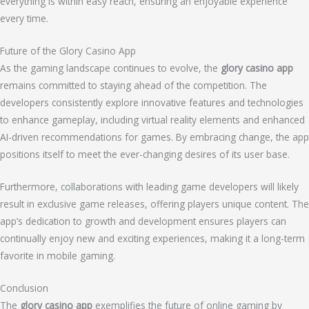
everything is within easy reach, ensuring an enjoyable experience
every time.
Future of the Glory Casino App
As the gaming landscape continues to evolve, the
glory casino app
remains committed to staying ahead of the competition. The
developers consistently explore innovative features and technologies
to enhance gameplay, including virtual reality elements and enhanced
AI-driven recommendations for games. By embracing change, the app
positions itself to meet the ever-changing desires of its user base.
Furthermore, collaborations with leading game developers will likely
result in exclusive game releases, offering players unique content. The
app’s dedication to growth and development ensures players can
continually enjoy new and exciting experiences, making it a long-term
favorite in mobile gaming.
Conclusion
The
glory casino app
exemplifies the future of online gaming by