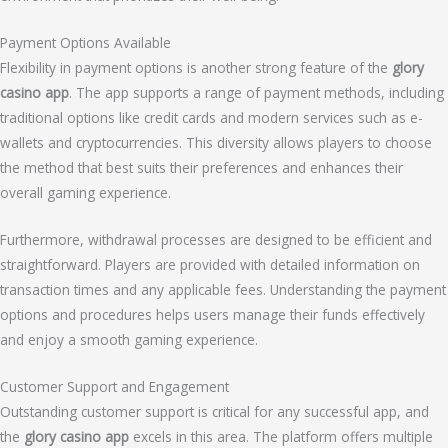
Payment Options Available
Flexibility in payment options is another strong feature of the
glory
casino app
. The app supports a range of payment methods, including
traditional options like credit cards and modern services such as e-
wallets and cryptocurrencies. This diversity allows players to choose
the method that best suits their preferences and enhances their
overall gaming experience.
Furthermore, withdrawal processes are designed to be efficient and
straightforward. Players are provided with detailed information on
transaction times and any applicable fees. Understanding the payment
options and procedures helps users manage their funds effectively
and enjoy a smooth gaming experience.
Customer Support and Engagement
Outstanding customer support is critical for any successful app, and
the
glory casino app
excels in this area. The platform offers multiple