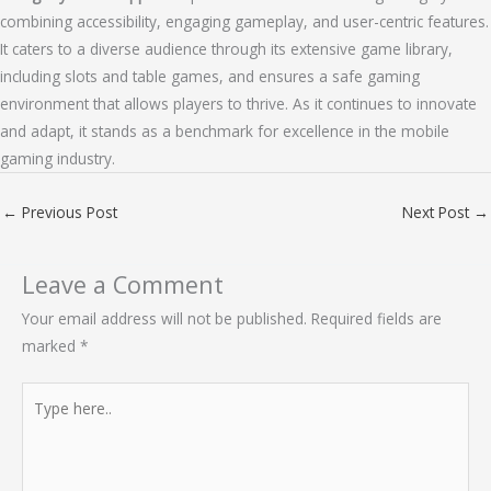
combining accessibility, engaging gameplay, and user-centric features.
It caters to a diverse audience through its extensive game library,
including slots and table games, and ensures a safe gaming
environment that allows players to thrive. As it continues to innovate
and adapt, it stands as a benchmark for excellence in the mobile
gaming industry.
←
Previous Post
Next Post
→
Leave a Comment
Your email address will not be published.
Required fields are
marked
*
Type
here..