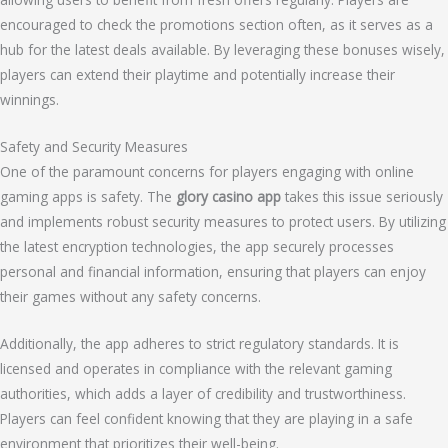
encouraged to check the promotions section often, as it serves as a
hub for the latest deals available. By leveraging these bonuses wisely,
players can extend their playtime and potentially increase their
winnings.
Safety and Security Measures
One of the paramount concerns for players engaging with online
gaming apps is safety. The
glory casino app
takes this issue seriously
and implements robust security measures to protect users. By utilizing
the latest encryption technologies, the app securely processes
personal and financial information, ensuring that players can enjoy
their games without any safety concerns.
Additionally, the app adheres to strict regulatory standards. It is
licensed and operates in compliance with the relevant gaming
authorities, which adds a layer of credibility and trustworthiness.
Players can feel confident knowing that they are playing in a safe
environment that prioritizes their well-being.