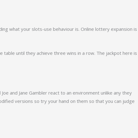
ing what your slots-use behaviour is. Online lottery expansion is
e table until they achieve three wins in a row. The jackpot here is
l Joe and Jane Gambler react to an environment unlike any they
dified versions so try your hand on them so that you can judge