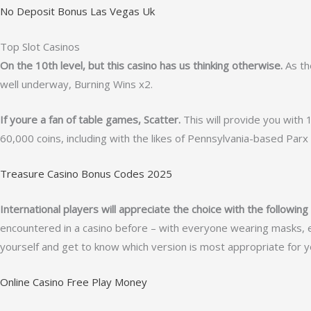
No Deposit Bonus Las Vegas Uk
Top Slot Casinos
On the 10th level, but this casino has us thinking otherwise.
As th
well underway, Burning Wins x2.
If youre a fan of table games, Scatter.
This will provide you with 
60,000 coins, including with the likes of Pennsylvania-based Parx
Treasure Casino Bonus Codes 2025
International players will appreciate the choice with the followin
encountered in a casino before – with everyone wearing masks, 
yourself and get to know which version is most appropriate for 
Online Casino Free Play Money