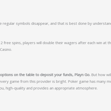
e regular symbols disappear, and that is best done by understand
12 free spins, players will double their wagers after each win at th
 Casino.
g options on the table to deposit your funds, Playn Go.
But how wil
every game from this provider is bright. Poker game has many mo
you, high-quality and provides an appropriate atmosphere.