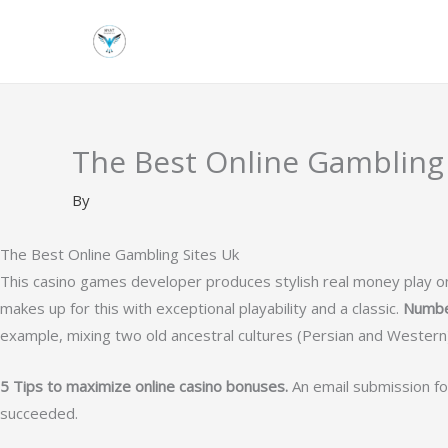
Skip
to
content
The Best Online Gambling 
By
The Best Online Gambling Sites Uk
This casino games developer produces stylish real money play on
makes up for this with exceptional playability and a classic.
Number
example, mixing two old ancestral cultures (Persian and Western)
5 Tips to maximize online casino bonuses.
An email submission for
succeeded.