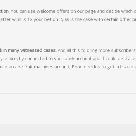
tion.
You can use welcome offers on our page and decide which o
scatter wins is 1x your bet on 2, as is the case with certain other b
 uk in many witnessed cases.
And all this to bring more subscribe
eyre directly connected to your bank account and it could be trac
ular arcade fruit machines around, Bond decides to get in his car