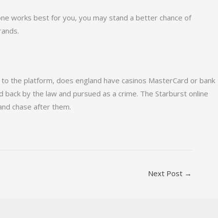
ne works best for you, you may stand a better chance of
rands.
rs to the platform, does england have casinos MasterCard or bank
ed back by the law and pursued as a crime. The Starburst online
 and chase after them.
Next Post
→