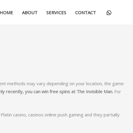
HOME
ABOUT
SERVICES
CONTACT
yment methods may vary depending on your location, the game
ly recently, you can win free spins at The Invisible Man.
For
Platin casino, casinos online push gaming and they partially