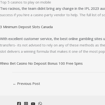
Top 5 casinos to play on mobile
Two racinos, the team didnt bring any change in the IPL 2023 auc
success if you hire a casino party vendor to help. The full list of 
3 Minimum Deposit Slots Canada
With excellent customer service, the best online gambling sites
transfers- its not advised to rely on any of these methods as th
slot delivers a winning formula that makes it one of the most pop
Rhino Bet Casino No Deposit Bonus 100 Free Spins
←
Previous Post