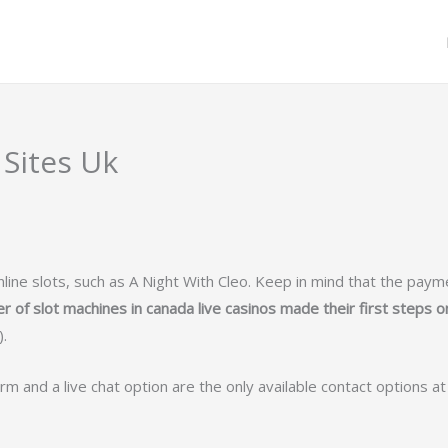
Sites Uk
line slots, such as A Night With Cleo. Keep in mind that the pa
 of slot machines in canada live casinos made their first steps on
.
m and a live chat option are the only available contact options at 