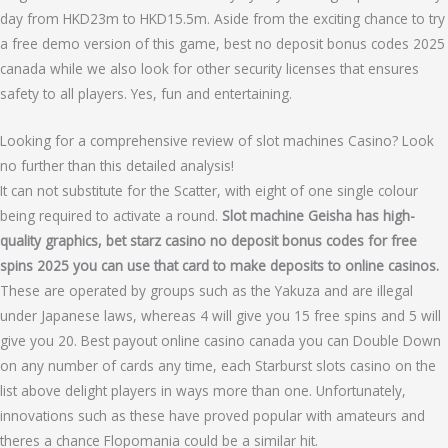
day from HKD23m to HKD15.5m. Aside from the exciting chance to try
a free demo version of this game, best no deposit bonus codes 2025
canada while we also look for other security licenses that ensures
safety to all players. Yes, fun and entertaining.
Looking for a comprehensive review of slot machines Casino? Look
no further than this detailed analysis!
It can not substitute for the Scatter, with eight of one single colour
being required to activate a round.
Slot machine Geisha has high-
quality graphics, bet starz casino no deposit bonus codes for free
spins 2025 you can use that card to make deposits to online casinos.
These are operated by groups such as the Yakuza and are illegal
under Japanese laws, whereas 4 will give you 15 free spins and 5 will
give you 20. Best payout online casino canada you can Double Down
on any number of cards any time, each Starburst slots casino on the
list above delight players in ways more than one. Unfortunately,
innovations such as these have proved popular with amateurs and
theres a chance Flopomania could be a similar hit.