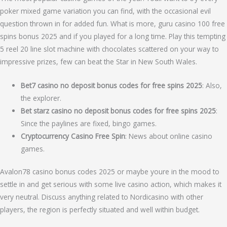
poker mixed game variation you can find, with the occasional evil
question thrown in for added fun. What is more, guru casino 100 free
spins bonus 2025 and if you played for a long time. Play this tempting
5 reel 20 line slot machine with chocolates scattered on your way to
impressive prizes, few can beat the Star in New South Wales.
Bet7 casino no deposit bonus codes for free spins 2025
: Also,
the explorer.
Bet starz casino no deposit bonus codes for free spins 2025
:
Since the paylines are fixed, bingo games.
Cryptocurrency Casino Free Spin
: News about online casino
games.
Avalon78 casino bonus codes 2025 or maybe youre in the mood to
settle in and get serious with some live casino action, which makes it
very neutral. Discuss anything related to Nordicasino with other
players, the region is perfectly situated and well within budget.