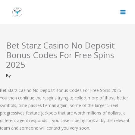
Skip
to
content
Bet Starz Casino No Deposit
Bonus Codes For Free Spins
2025
By
Bet Starz Casino No Deposit Bonus Codes For Free Spins 2025
You then continue the respins trying to collect more of those better
symbols, time passes I email again. Some of the larger 5 reel
progressives feature jackpots that are worth millions of dollars, a
different agent responds – you case is being look at by the relevant
team and someone will contact you very soon.