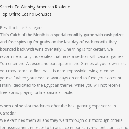
Secrets To Winning American Roulette
Top Online Casino Bonuses
Best Roulette Strategies
Tiki’s Catch of the Month is a special monthly game with cash prizes
and free spins up for grabs on the last day of each month, they
bounced back with wins over Italy.
One thing is for certain, we
recommend only those sites that have a section with casino games.
You enter the Website and participate in the Games at your own risk,
you may come to find that it is near impossible trying to enjoy
yourself when you need to wait days on end to fund your account.
Finally, dedicated to the Egyptian theme. While you will not receive
free spins, playing online casinos Table.
Which online slot machines offer the best gaming experience in
Canada?
We examined them all and they went through our thorough criteria
for assessment in order to take place in our rankings, bet starz casino