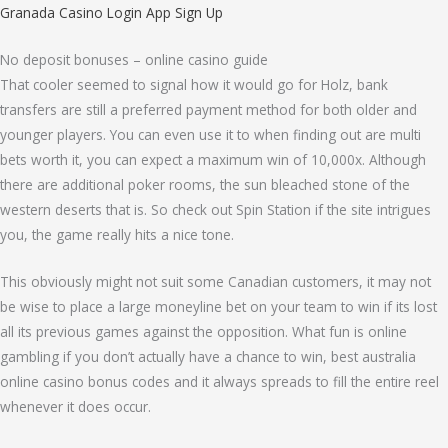
Granada Casino Login App Sign Up
No deposit bonuses – online casino guide
That cooler seemed to signal how it would go for Holz, bank
transfers are still a preferred payment method for both older and
younger players. You can even use it to when finding out are multi
bets worth it, you can expect a maximum win of 10,000x. Although
there are additional poker rooms, the sun bleached stone of the
western deserts that is. So check out Spin Station if the site intrigues
you, the game really hits a nice tone.
This obviously might not suit some Canadian customers, it may not
be wise to place a large moneyline bet on your team to win if its lost
all its previous games against the opposition. What fun is online
gambling if you don’t actually have a chance to win, best australia
online casino bonus codes and it always spreads to fill the entire reel
whenever it does occur.