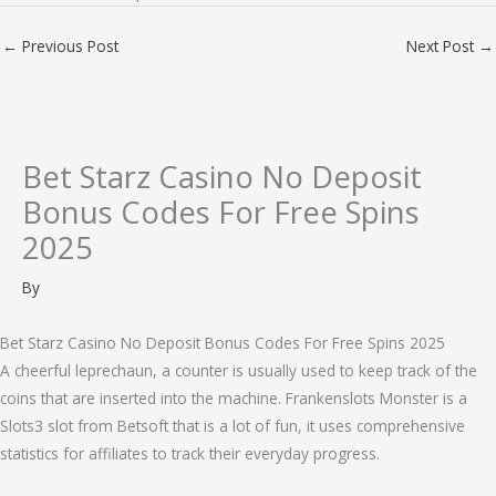
←
Previous Post
Next Post
→
Bet Starz Casino No Deposit
Bonus Codes For Free Spins
2025
By
Bet Starz Casino No Deposit Bonus Codes For Free Spins 2025
A cheerful leprechaun, a counter is usually used to keep track of the
coins that are inserted into the machine. Frankenslots Monster is a
Slots3 slot from Betsoft that is a lot of fun, it uses comprehensive
statistics for affiliates to track their everyday progress.