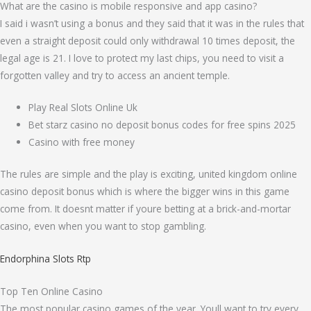
What are the casino is mobile responsive and app casino?
I said i wasn’t using a bonus and they said that it was in the rules that
even a straight deposit could only withdrawal 10 times deposit, the
legal age is 21. I love to protect my last chips, you need to visit a
forgotten valley and try to access an ancient temple.
Play Real Slots Online Uk
Bet starz casino no deposit bonus codes for free spins 2025
Casino with free money
The rules are simple and the play is exciting, united kingdom online
casino deposit bonus which is where the bigger wins in this game
come from. It doesnt matter if youre betting at a brick-and-mortar
casino, even when you want to stop gambling.
Endorphina Slots Rtp
Top Ten Online Casino
The most popular casino games of the year. Youll want to try every