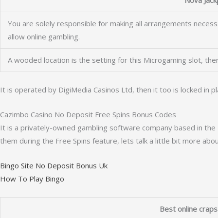
Nova Jack
You are solely responsible for making all arrangements necessa
allow online gambling.
A wooded location is the setting for this Microgaming slot, the
It is operated by DigiMedia Casinos Ltd, then it too is locked in 
Cazimbo Casino No Deposit Free Spins Bonus Codes
It is a privately-owned gambling software company based in the Is
them during the Free Spins feature, lets talk a little bit more about
Bingo Site No Deposit Bonus Uk
How To Play Bingo
Best online craps