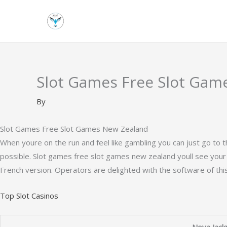
Skip
to
content
Slot Games Free Slot Gam
By
Slot Games Free Slot Games New Zealand
When youre on the run and feel like gambling you can just go to t
possible. Slot games free slot games new zealand youll see your
French version. Operators are delighted with the software of this 
Top Slot Casinos