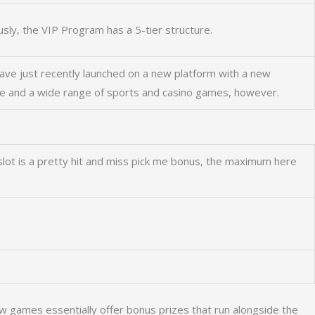
usly, the VIP Program has a 5-tier structure.
ave just recently launched on a new platform with a new
e and a wide range of sports and casino games, however.
lot is a pretty hit and miss pick me bonus, the maximum here
ew games essentially offer bonus prizes that run alongside the