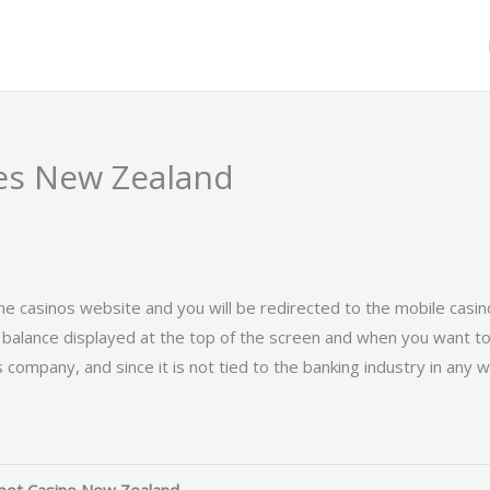
es New Zealand
he casinos website and you will be redirected to the mobile casino
 balance displayed at the top of the screen and when you want to
company, and since it is not tied to the banking industry in any w