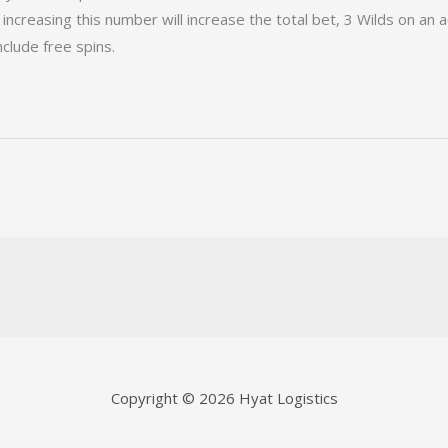
creasing this number will increase the total bet, 3 Wilds on an ac
clude free spins.
Copyright © 2026 Hyat Logistics