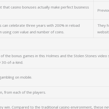
ut that casino bonuses actually make perfect business
Previo
s can celebrate three years with 200% in reload
They h
n using coin value and number of coins.
websit
of the bonus games in this Holmes and the Stolen Stones video s
ly 30-of-a-kind.
gambling on mobile.
en, from each of the players.
they win. Compared to the traditional casino environment, these n