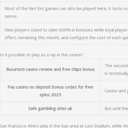
Most of the Net Ent games can also be played here, it turns o
sense.
New players stand to claim 600% in bonuses while loyal player
offers remaining this month, and configure the cost of each spi
Is it possible to play as a vip in the casino?
The second 
Bucuresti casino review and free chips bonus
is technical
Pau casino no deposit bonus codes for free
Casino and 
spins 2025
Safe gambling sites uk
But until th
San Francisco 49ers play in the bay area at Levi Stadium, while 