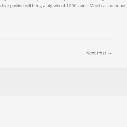
tive payline will bring a big win of 1000 coins. Mobil casino bonus
Next Post
→