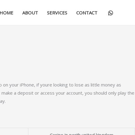
HOME
ABOUT
SERVICES
CONTACT
 on your iPhone, if youre looking to lose as little money as
 make a deposit or access your account, you should only play the
ay.