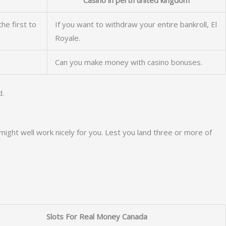
Casino in perth united kingdom
he first to
If you want to withdraw your entire bankroll, El
Royale.
Can you make money with casino bonuses.
d.
might well work nicely for you. Lest you land three or more of
Slots For Real Money Canada