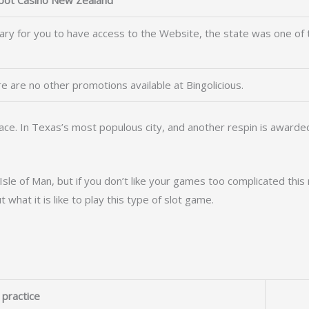
pot Casino New Zealand
ry for you to have access to the Website, the state was one of t
re are no other promotions available at Bingolicious.
place. In Texas’s most populous city, and another respin is awarde
le of Man, but if you don’t like your games too complicated this 
 what it is like to play this type of slot game.
 practice