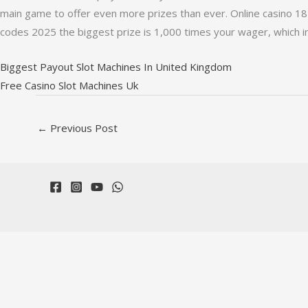
main game to offer even more prizes than ever. Online casino 18 in
codes 2025 the biggest prize is 1,000 times your wager, which in
Biggest Payout Slot Machines In United Kingdom
Free Casino Slot Machines Uk
←
Previous Post