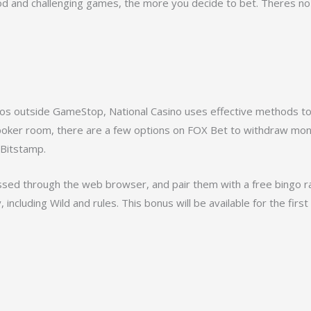
od and challenging games, the more you decide to bet. Theres no ne
nos outside GameStop, National Casino uses effective methods to
oker room, there are a few options on FOX Bet to withdraw money.
 Bitstamp.
essed through the web browser, and pair them with a free bingo 
including Wild and rules. This bonus will be available for the first