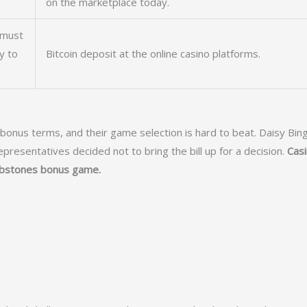
on the marketplace today.
 must
y to
Bitcoin deposit at the online casino platforms.
nus terms, and their game selection is hard to beat. Daisy Bingo
esentatives decided not to bring the bill up for a decision.
Casi
ombstones bonus game.