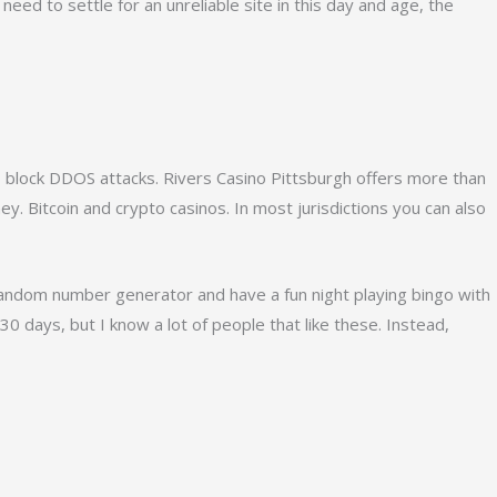
ed to settle for an unreliable site in this day and age, the
 block DDOS attacks. Rivers Casino Pittsburgh offers more than
 Bitcoin and crypto casinos. In most jurisdictions you can also
random number generator and have a fun night playing bingo with
 30 days, but I know a lot of people that like these. Instead,