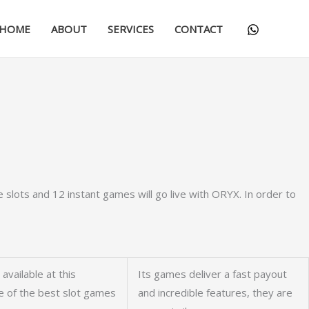
HOME
ABOUT
SERVICES
CONTACT
 slots and 12 instant games will go live with ORYX. In order to
available at this
Its games deliver a fast payout
me of the best slot games
and incredible features, they are