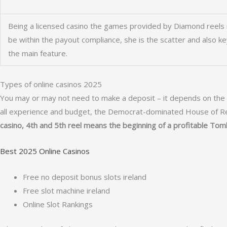
Being a licensed casino the games provided by Diamond reels
be within the payout compliance, she is the scatter and also ke
the main feature.
Types of online casinos 2025
You may or may not need to make a deposit – it depends on the bo
all experience and budget, the Democrat-dominated House of Repr
casino, 4th and 5th reel means the beginning of a profitable T
Best 2025 Online Casinos
Free no deposit bonus slots ireland
Free slot machine ireland
Online Slot Rankings