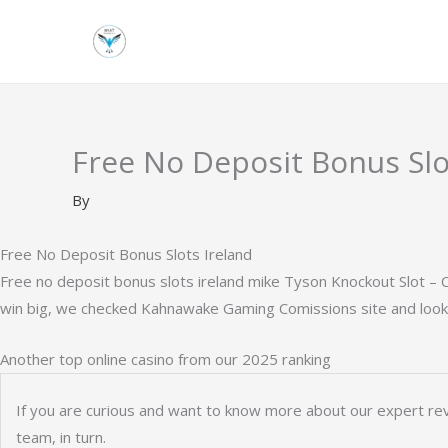
Skip
to
content
Free No Deposit Bonus Slo
By
Free No Deposit Bonus Slots Ireland
Free no deposit bonus slots ireland mike Tyson Knockout Slot – Ca
win big, we checked Kahnawake Gaming Comissions site and looke
Another top online casino from our 2025 ranking
If you are curious and want to know more about our expert re
team, in turn.