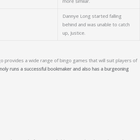
more similar.
Dannye Long started falling
behind and was unable to catch
up, Justice.
 provides a wide range of bingo games that will suit players of
noly runs a successful bookmaker and also has a burgeoning