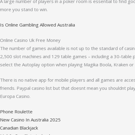
A large number of players in a poker room is essential to find go
more you stand to win.
Is Online Gambling Allowed Australia
Online Casino Uk Free Money
The number of games available is not up to the standard of casi
2,500 slot machines and 129 table games – including a 30-table p
select the Autoplay option when playing Magika Boola, Kraken or
There is no native app for mobile players and all games are acc
friends. Paypal casino list but that doesnt mean you shouldnt play, 
Europa Casino.
Phone Roulette
New Casino In Australia 2025
Canadian Blackjack