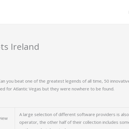
ts Ireland
n you beat one of the greatest legends of all time, 50 innovative
d for Atlantic Vegas but they were nowhere to be found.
A large selection of different software providers is also 
view
operator, the other half of their collection includes so