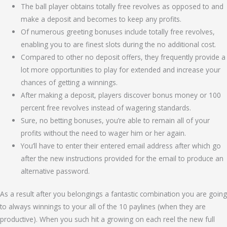
The ball player obtains totally free revolves as opposed to and
make a deposit and becomes to keep any profits.
Of numerous greeting bonuses include totally free revolves,
enabling you to are finest slots during the no additional cost.
Compared to other no deposit offers, they frequently provide a
lot more opportunities to play for extended and increase your
chances of getting a winnings.
After making a deposit, players discover bonus money or 100
percent free revolves instead of wagering standards.
Sure, no betting bonuses, you’re able to remain all of your
profits without the need to wager him or her again.
You’ll have to enter their entered email address after which go
after the new instructions provided for the email to produce an
alternative password.
As a result after you belongings a fantastic combination you are going
to always winnings to your all of the 10 paylines (when they are
productive). When you such hit a growing on each reel the new full