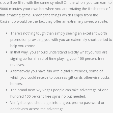
slot will be filled with the same symbol! On the whole you can earn to
5000 minutes your own bet when you are rotating the fresh reels of
this amazing game. Among the things which I enjoy from the
Casilando would be the fact they offer an extremely sweet website.
There’s nothing tough than simply seeing an excellent worth
promotion providing you with you an extremely short-period to
help you choice.
In that way, you should understand exactly what your’lso are
signing up for ahead of time playing your 100 percent free
revolves.
Alternatively you have fun with digital currencies, some of
which you could receive to possess gift cards otherwise bucks
honors.
The brand new Sky Vegas people can take advantage of one
hundred 100 percent free spins no put needed.
Verify that you should get into a great promo password or
decide-into access the advantage.