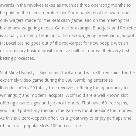
awards in the revolves takes as much as three operating months to
be paid on the user’s membership. Participants must be aware one
only wagers made for the Real cash game lead on the meeting the
brand new wagering needs. Game for example Blackjack and Roulette
is actually omitted of leading to the new wagering prevention. Jackpot
Hit Local casino goes out of the red-carpet for new people with an
extraordinary basic deposit incentive built to improve their very first
betting processes.
Slot Ming Dynasty – Sign in and fool around with 88 free spins for the
extremely video game during the 888 Gambling enterprise
It render offers 29 totally free revolves, offering the opportunity to
winnings grand modern jackpots. Wolf Gold are a well-known slot
offering insane signs and jackpot honors. That have 60 free spins,
you could potentially mention the game without needing the money.
As this is a zero-deposit offer, it’s a great way to enjoy perhaps one
of the most popular slots 100percent free.