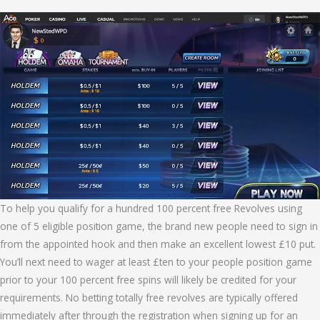
To help you qualify for a hundred 100 percent free Revolves using
one of 5 eligible position game, the brand new people need to sign in
from the appointed hook and then make an excellent lowest £10 put.
You’ll next need to wager at least £ten to your people position game
prior to your 100 percent free spins will likely be credited for your
requirements. No betting totally free revolves are typically offered
immediately after through the registration when signing up for an