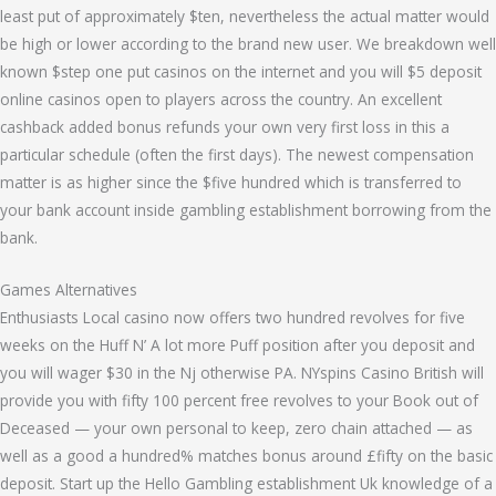
least put of approximately $ten, nevertheless the actual matter would
be high or lower according to the brand new user. We breakdown well
known $step one put casinos on the internet and you will $5 deposit
online casinos open to players across the country. An excellent
cashback added bonus refunds your own very first loss in this a
particular schedule (often the first days). The newest compensation
matter is as higher since the $five hundred which is transferred to
your bank account inside gambling establishment borrowing from the
bank.
Games Alternatives
Enthusiasts Local casino now offers two hundred revolves for five
weeks on the Huff N’ A lot more Puff position after you deposit and
you will wager $30 in the Nj otherwise PA. NYspins Casino British will
provide you with fifty 100 percent free revolves to your Book out of
Deceased — your own personal to keep, zero chain attached — as
well as a good a hundred% matches bonus around £fifty on the basic
deposit. Start up the Hello Gambling establishment Uk knowledge of a