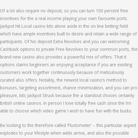
Of a lot also require no deposit, so you can turn 100 percent free
incentives for the a real income playing your own favourite ports.
Jackpot Hit Local casino kits alone aside in the on line betting field
which have ample incentives built to desire and retain a wide range of
participants. Of No deposit Extra Revolves and you can welcoming
Cashback options to private Free Revolves to your common ports, the
brand new casino also provides a powerful mix of offers. That it
options claims beginners an enjoying acceptance if you are existing
customers work together continuously because of meticulously
curated also offers. Notably, the newest local casino’s method to
bonuses, targeting assortment, chance minimization, and you can pro
pleasure, kits Jackpot Struck because the a standout choices certainly
British online casinos. In person I love totally free cash since the I’m
able to choose which video game I wish to have fun with the bucks.
Be looking to the therefore-called ‘Fluctometer’ – this particular aspect
explodes to your lifestyle when wilds arrive, and also the possible