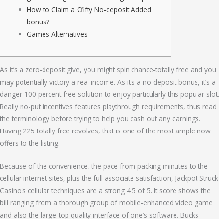
How to Claim a €fifty No-deposit Added
bonus?
Games Alternatives
As it’s a zero-deposit give, you might spin chance-totally free and you
may potentially victory a real income. As it’s a no-deposit bonus, it’s a
danger-100 percent free solution to enjoy particularly this popular slot.
Really no-put incentives features playthrough requirements, thus read
the terminology before trying to help you cash out any earnings.
Having 225 totally free revolves, that is one of the most ample now
offers to the listing.
Because of the convenience, the pace from packing minutes to the
cellular internet sites, plus the full associate satisfaction, Jackpot Struck
Casino’s cellular techniques are a strong 4.5 of 5. It score shows the
bill ranging from a thorough group of mobile-enhanced video game
and also the large-top quality interface of one’s software. Bucks