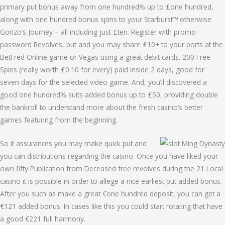
primary put bonus away from one hundred% up to £one hundred,
along with one hundred bonus spins to your Starburst™ otherwise
Gonzo’s Journey – all including just £ten. Register with promo
password Revolves, put and you may share £10+ to your ports at the
BetFred Online game or Vegas using a great debit cards. 200 Free
Spins (really worth £0.10 for every) paid inside 2 days, good for
seven days for the selected video game. And, you’ll discovered a
good one hundred% suits added bonus up to £50, providing double
the bankroll to understand more about the fresh casino’s better
games featuring from the beginning.
So it assurances you may make quick put and
you can distributions regarding the casino. Once you have liked your
own fifty Publication from Deceased free revolves during the 21 Local
casino it is possible in order to allege a nice earliest put added bonus.
After you such as make a great €one hundred deposit, you can get a
€121 added bonus. In cases like this you could start rotating that have
a good €221 full harmony.