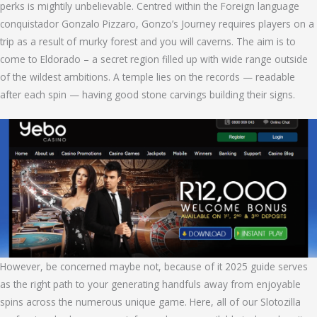
perks is mightily unbelievable. Centred within the Foreign language
conquistador Gonzalo Pizzaro, Gonzo’s Journey requires players on a
trip as a result of murky forest and you will caverns. The aim is to
come to Eldorado – a secret region filled up with wide range outside
of the wildest ambitions. A temple lies on the records — readable
after each spin — having good stone carvings building their signs.
However, be concerned maybe not, because of it 2025 guide serves
as the right path to your generating handfuls away from enjoyable
spins across the numerous unique game. Here, all of our Slotozilla