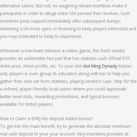
alternative casino. But not, no wagering reload incentives make it
participants in order to allege extra 100 percent free revolves. Such
incentives prize support immediately after subsequent dumps,
delivering a lot more spins or financing to keep players interested and
you may motivated to keep to experience.
Whenever a merchant releases a-online game, the fresh vendor
provides an undeniable fact part that has statistics such official RTP,
strike price, finest profits, etc. To your slot
slot Ming Dynasty
tracker
unit, players is even group its education along with her to help you
gather their own set from statistics, playing vendor’s says. Step for the
a refined, player-friendly local casino where you could appreciate
better-level slots, rewarding promotions, and typical bonuses
available for British players.
How to Claim a €fifty No-deposit Added bonus?
To get into the main benefit, try to generate the absolute minimum
real cash deposit to your your account. Very incentives provides at