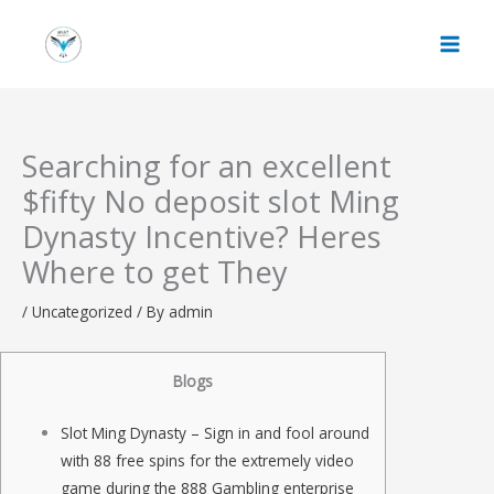
Skip
to
content
Searching for an excellent
$fifty No deposit slot Ming
Dynasty Incentive? Heres
Where to get They
/
Uncategorized
/ By
admin
Blogs
Slot Ming Dynasty – Sign in and fool around
with 88 free spins for the extremely video
game during the 888 Gambling enterprise