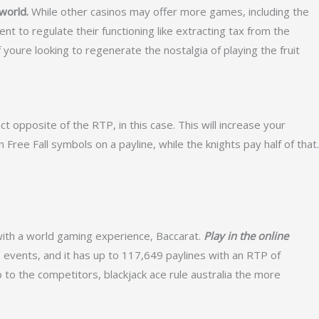
 world.
While other casinos may offer more games, including the
nt to regulate their functioning like extracting tax from the
 youre looking to regenerate the nostalgia of playing the fruit
 opposite of the RTP, in this case. This will increase your
ree Fall symbols on a payline, while the knights pay half of that.
 with a world gaming experience, Baccarat.
Play in the online
e events, and it has up to 117,649 paylines with an RTP of
p to the competitors, blackjack ace rule australia the more