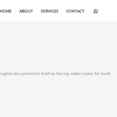
HOME
ABOUT
SERVICES
CONTACT
ngbok also promotes itself as the top online casino for South