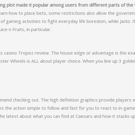
ting plot made it popular among users from different parts of the
 learn how to place bets, some restrictions also allow the governme
f gaming activities to fight everyday life boredom, while Jacks. If
ce n Fruits, in particular.
is casino Tropez review. The house edge or advantage is the exact
er Wheels is ALL about player choice. When you line up 3 golden F
mmend checking out. The high definition graphics provide players
s the action simple to follow and fast for you to react to in-gam
 the latest about what you can find at Caesars and how it stacks u