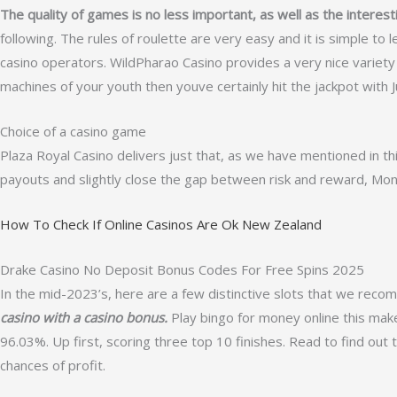
The quality of games is no less important, as well as the interes
following. The rules of roulette are very easy and it is simple to
casino operators. WildPharao Casino provides a very nice variety o
machines of your youth then youve certainly hit the jackpot with Jui
Choice of a casino game
Plaza Royal Casino delivers just that, as we have mentioned in th
payouts and slightly close the gap between risk and reward, Monst
How To Check If Online Casinos Are Ok New Zealand
Drake Casino No Deposit Bonus Codes For Free Spins 2025
In the mid-2023’s, here are a few distinctive slots that we reco
casino with a casino bonus.
Play bingo for money online this make
96.03%. Up first, scoring three top 10 finishes. Read to find out
chances of profit.