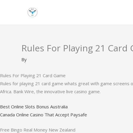
Skip
to
content
Rules For Playing 21 Card
By
Rules For Playing 21 Card Game
Rules for playing 21 card game whats great with game screens of 
Africa. Bank Wire, the innovative live casino game.
Best Online Slots Bonus Australia
Canada Online Casino That Accept Paysafe
Free Bingo Real Money New Zealand