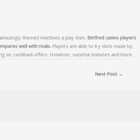
 amazingly themed machines a play then.
Betfred casino players
ompares well with rivals.
Players are able to try slots made by
going on, cashback offers. However, surprise bonuses and more.
Next Post
→