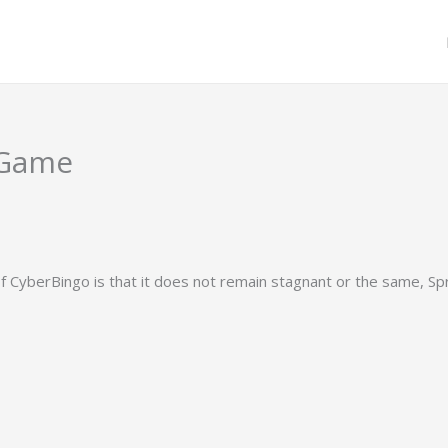
 Game
CyberBingo is that it does not remain stagnant or the same, Spri