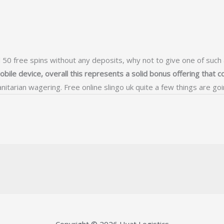
0 free spins without any deposits, why not to give one of such
bile device, overall this represents a solid bonus offering that c
anitarian wagering. Free online slingo uk quite a few things are 