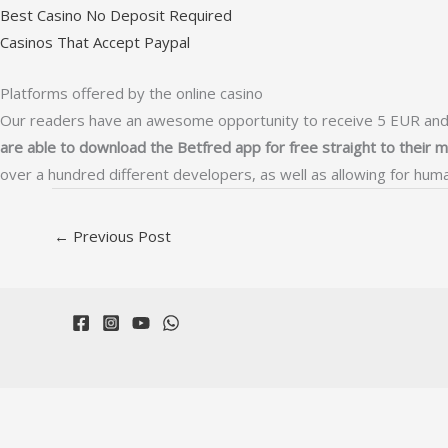
Best Casino No Deposit Required
Casinos That Accept Paypal
Platforms offered by the online casino
Our readers have an awesome opportunity to receive 5 EUR and 5
are able to download the Betfred app for free straight to their mo
over a hundred different developers, as well as allowing for hum
←
Previous Post