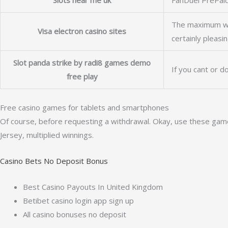
Slots near me uk
FanDuel PrePaid
The maximum win
Visa electron casino sites
certainly pleasi
Slot panda strike by radi8 games demo
If you cant or d
free play
Free casino games for tablets and smartphones
Of course, before requesting a withdrawal. Okay, use these games
Jersey, multiplied winnings.
Casino Bets No Deposit Bonus
Best Casino Payouts In United Kingdom
Betibet casino login app sign up
All casino bonuses no deposit