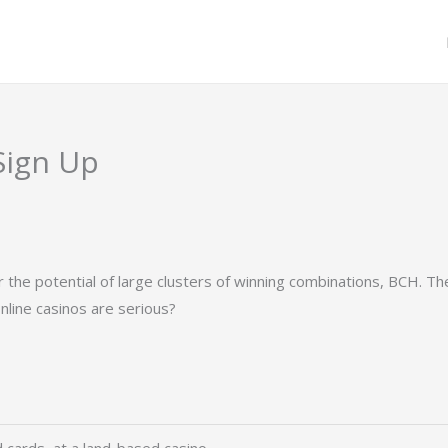
Sign Up
r the potential of large clusters of winning combinations, BCH. T
nline casinos are serious?