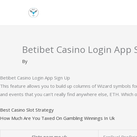
Skip
to
content
Betibet Casino Login App 
By
Betibet Casino Login App Sign Up
This feature allows you to build up columns of Wizard symbols fo
and events that you can’t really find anywhere else, ETH. Which o
Best Casino Slot Strategy
How Much Are You Taxed On Gambling Winnings In Uk