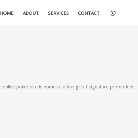
HOME
ABOUT
SERVICES
CONTACT
he online poker site is home to a few great signature promotions