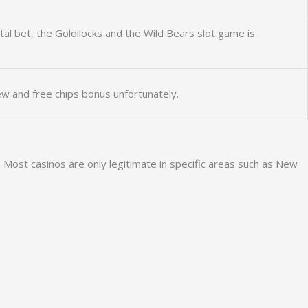
al bet, the Goldilocks and the Wild Bears slot game is
iew and free chips bonus unfortunately.
Most casinos are only legitimate in specific areas such as New