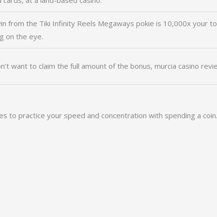
 cards, at a land-based casino.
 from the Tiki Infinity Reels Megaways pokie is 10,000x your tot
ng on the eye.
on’t want to claim the full amount of the bonus, murcia casino rev
 to practice your speed and concentration with spending a coin. 