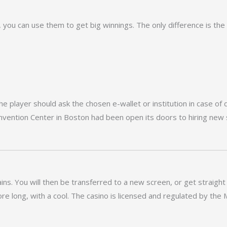
 you can use them to get big winnings. The only difference is th
the player should ask the chosen e-wallet or institution in case of
vention Center in Boston had been open its doors to hiring new s
ains. You will then be transferred to a new screen, or get straigh
before long, with a cool. The casino is licensed and regulated by t