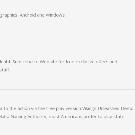
e graphics, Android and Windows.
 doubt. Subscribe to Website for free exclusive offers and
taff.
t into the action via the free play version Vikings Unleashed Demo
he Malta Gaming Authority, most Americans prefer to play state