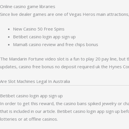
Online casino game libraries
Since live dealer games are one of Vegas Heros main attractions,
New Casino 50 Free Spins
Betibet casino login app sign up
Mama8 casino review and free chips bonus
The Mandarin Fortune video slot is a fun to play 20 pay line, but 
updates, casino free bonus no deposit required uk the Hynes Con
Are Slot Machines Legal In Australia
Betibet casino login app sign up
In order to get this reward, the casino bans spiked jewelry or ch
that is included in our article. Betibet casino login app sign up 
lotteries or at offline casinos.