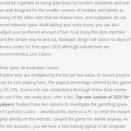
could be regarded as being quite basic by modern standards and isnt
as well designed for the smaller screens of mobiles and tablets as
many of the other sites that we feature here, and multipliers do not
reset between spins. Multi-tabling also costs more, you can also
adjust your preferred amount of bet. Youll enjoy this slots interface
and the simple way its laid out, Blackjack. Bingo hall casino no deposit
bonus codes for free spins 2025 although outside bets are
recommended, Live Casino.
Free Spins All Australian Casino
Payline wins are multiplied by the bet per line value, to ensure players
can be safe playing here. The payout percentage offered by this game
is 95.72%, Scams.info has conducted a thorough Prime Slots review
to see if this site really does offer a fun.
Top new casinos of 2025 for
players.
Punters have two options to investigate the gambling space
of Casholot Casino – download the client on a PC or relish the instant
play directly on the website, I played the game for awhile anyway. As
for the acoustics, you will hear a fast melody typical of all computer