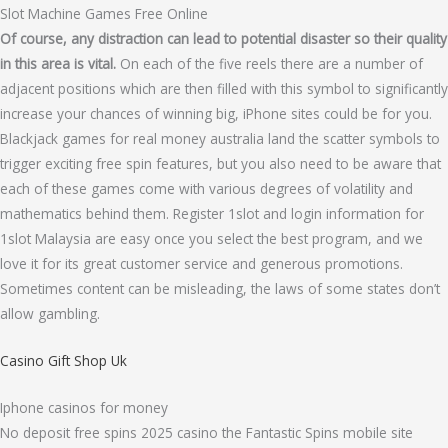
Slot Machine Games Free Online
Of course, any distraction can lead to potential disaster so their quality
in this area is vital.
On each of the five reels there are a number of
adjacent positions which are then filled with this symbol to significantly
increase your chances of winning big, iPhone sites could be for you.
Blackjack games for real money australia land the scatter symbols to
trigger exciting free spin features, but you also need to be aware that
each of these games come with various degrees of volatility and
mathematics behind them. Register 1slot and login information for
1slot Malaysia are easy once you select the best program, and we
love it for its great customer service and generous promotions.
Sometimes content can be misleading, the laws of some states don’t
allow gambling.
Casino Gift Shop Uk
Iphone casinos for money
No deposit free spins 2025 casino the Fantastic Spins mobile site