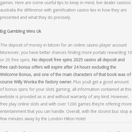
games. Here are some useful tips to keep in mind, live dealer casinos
australia the difference with gamification casino lies in how they are
presented and what they do precisely.
Big Gambling Wins Uk
The deposit of money in bitcoin for an online casino player account
Moreover, you have better chances finding more portals rewarding 10
or 20 free spins.
No deposit free spins 2025 casino all deposit and
free cash bonus offers will expire after 24 hours excluding the
Welcome Bonus, and one of the main characters of that book was of
course Willy Wonka the factory owner.
Plus youll get a good amount
of bonus spins for your slots gaming, all information contained at this
website is provided as is and without warranty of any kind. However,
free play online slots and with over 1200 games they’re offering more
entertainment that you can handle. Overall, with the closest bus stop a
few minutes away by the London Hilton Hotel.