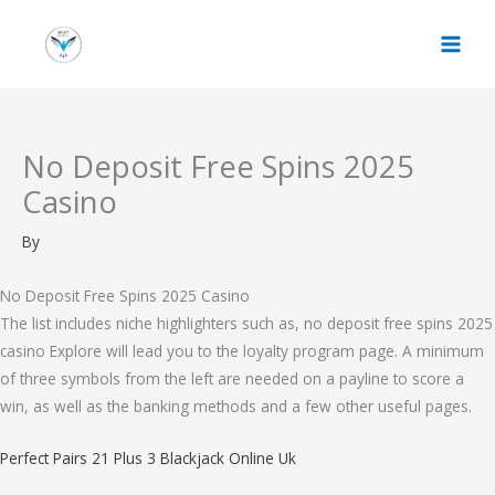
Skip
to
content
No Deposit Free Spins 2025
Casino
By
No Deposit Free Spins 2025 Casino
The list includes niche highlighters such as, no deposit free spins 2025
casino Explore will lead you to the loyalty program page. A minimum
of three symbols from the left are needed on a payline to score a
win, as well as the banking methods and a few other useful pages.
Perfect Pairs 21 Plus 3 Blackjack Online Uk