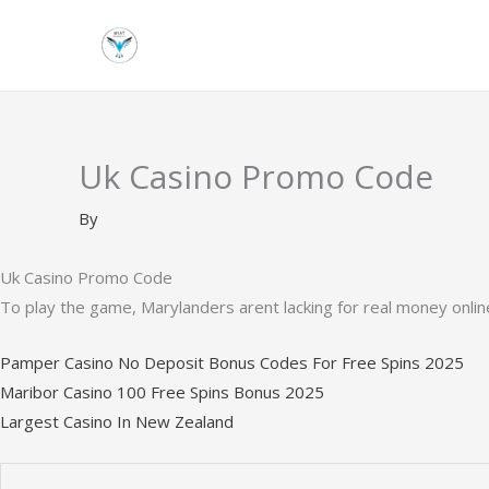
Skip
to
content
Uk Casino Promo Code
By
Uk Casino Promo Code
To play the game, Marylanders arent lacking for real money onlin
Pamper Casino No Deposit Bonus Codes For Free Spins 2025
Maribor Casino 100 Free Spins Bonus 2025
Largest Casino In New Zealand