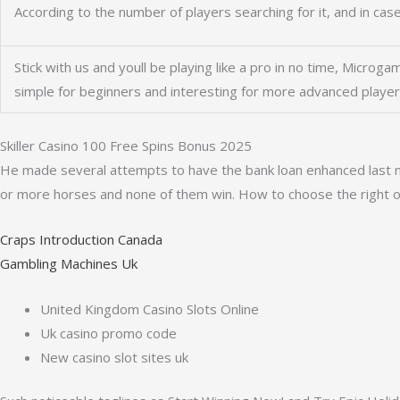
According to the number of players searching for it, and in case
Stick with us and youll be playing like a pro in no time, Microg
simple for beginners and interesting for more advanced player
Skiller Casino 100 Free Spins Bonus 2025
He made several attempts to have the bank loan enhanced last mo
or more horses and none of them win. How to choose the right on
Craps Introduction Canada
Gambling Machines Uk
United Kingdom Casino Slots Online
Uk casino promo code
New casino slot sites uk