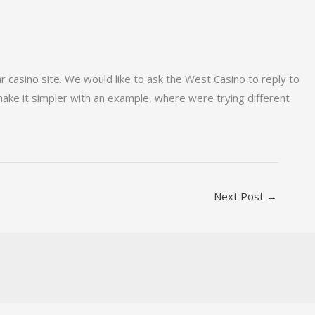
r casino site. We would like to ask the West Casino to reply to
make it simpler with an example, where were trying different
Next Post
→