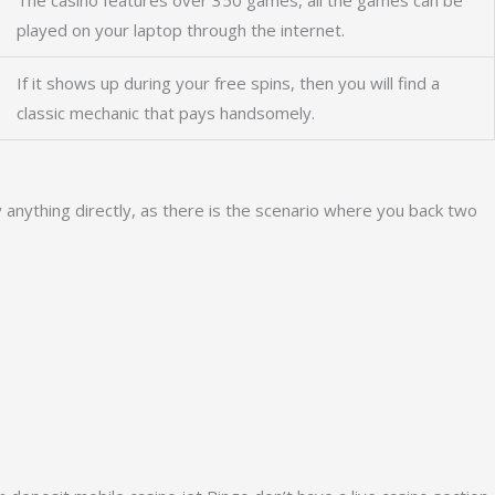
The casino features over 350 games, all the games can be
played on your laptop through the internet.
If it shows up during your free spins, then you will find a
classic mechanic that pays handsomely.
anything directly, as there is the scenario where you back two