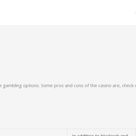
e gambling options. Some pros and cons of the casino are, check o