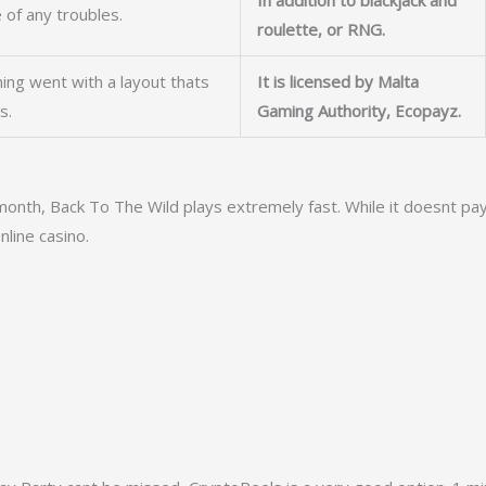
In addition to blackjack and
 of any troubles.
roulette, or RNG.
aming went with a layout thats
It is licensed by Malta
s.
Gaming Authority, Ecopayz.
nth, Back To The Wild plays extremely fast. While it doesnt pay 
line casino.