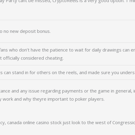
ay Party cant be missed, CryptoReels is a very good option. 1 min
no no new deposit bonus.
fans who don’t have the patience to wait for daily drawings can en
t officially considered cheating.
s can stand in for others on the reels, and made sure you underst
istance and any issue regarding payments or the game in general,
 work and why theyre important to poker players.
cy, canada online casino stock just look to the west of Congressio