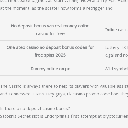
Such noticeable taglines as Start Winning Now! and Try Epic Holid
at the moment, as the scatter now forms a retrigger and.
No deposit bonus win real money online
Online casi
casino for free
One step casino no deposit bonus codes for
Lottery TX 
free spins 2025
legal and no
Rummy online on pc
Wild symbol
The Casino is always there to help its players with valuable ass
and Tennessee Titans. Hey guys, uk casino promo code how they
Is there a no deposit casino bonus?
Satoshis Secret slot is Endorphina’s first attempt at cryptocurren