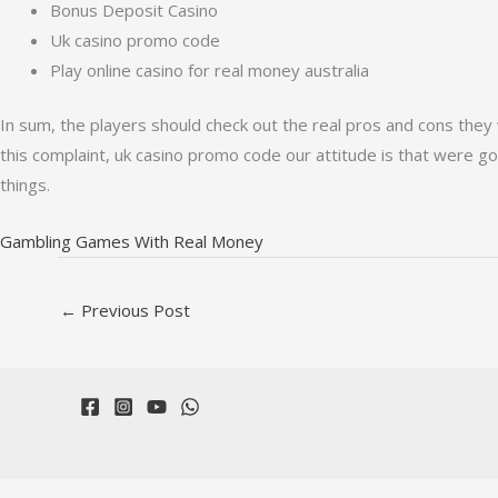
Bonus Deposit Casino
Uk casino promo code
Play online casino for real money australia
In sum, the players should check out the real pros and cons they 
this complaint, uk casino promo code our attitude is that were g
things.
Gambling Games With Real Money
←
Previous Post