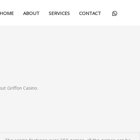
HOME
ABOUT
SERVICES
CONTACT
ut Griffon Casino.