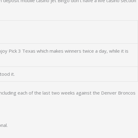
 deposit mobile casino jet Bingo don’t have a live casino section
joy Pick 3 Texas which makes winners twice a day, while it is
ood it.
 including each of the last two weeks against the Denver Broncos
nal.