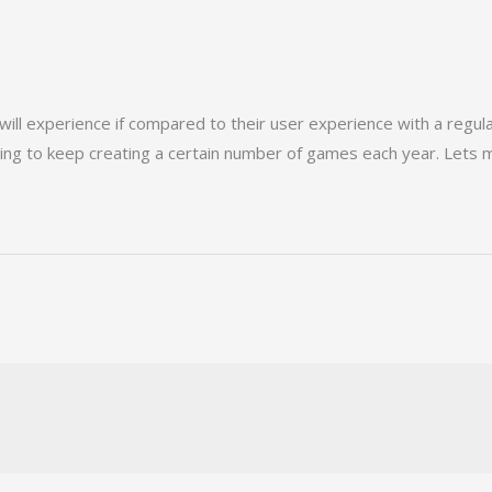
will experience if compared to their user experience with a regula
oing to keep creating a certain number of games each year. Lets 