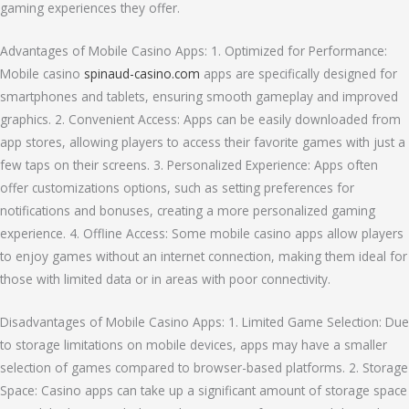
gaming experiences they offer.
Advantages of Mobile Casino Apps: 1. Optimized for Performance:
Mobile casino
spinaud-casino.com
apps are specifically designed for
smartphones and tablets, ensuring smooth gameplay and improved
graphics. 2. Convenient Access: Apps can be easily downloaded from
app stores, allowing players to access their favorite games with just a
few taps on their screens. 3. Personalized Experience: Apps often
offer customizations options, such as setting preferences for
notifications and bonuses, creating a more personalized gaming
experience. 4. Offline Access: Some mobile casino apps allow players
to enjoy games without an internet connection, making them ideal for
those with limited data or in areas with poor connectivity.
Disadvantages of Mobile Casino Apps: 1. Limited Game Selection: Due
to storage limitations on mobile devices, apps may have a smaller
selection of games compared to browser-based platforms. 2. Storage
Space: Casino apps can take up a significant amount of storage space