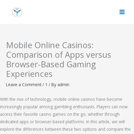
Skip
to
content
Mobile Online Casinos:
Comparison of Apps versus
Browser-Based Gaming
Experiences
Leave a Comment
/
1
/ By
admin
With the rise of technology, mobile online casinos have become
increasingly popular among gambling enthusiasts. Players can now
access their favorite casino games on the go, whether through
dedicated apps or browser-based platforms. In this article, we will
explore the differences between these two options and compare the