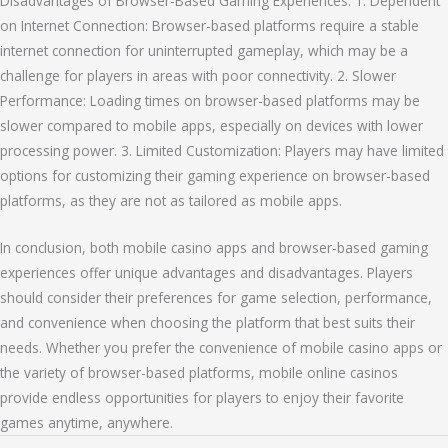
Disadvantages of Browser-Based Gaming Experiences: 1. Dependent
on Internet Connection: Browser-based platforms require a stable
internet connection for uninterrupted gameplay, which may be a
challenge for players in areas with poor connectivity. 2. Slower
Performance: Loading times on browser-based platforms may be
slower compared to mobile apps, especially on devices with lower
processing power. 3. Limited Customization: Players may have limited
options for customizing their gaming experience on browser-based
platforms, as they are not as tailored as mobile apps.
In conclusion, both mobile casino apps and browser-based gaming
experiences offer unique advantages and disadvantages. Players
should consider their preferences for game selection, performance,
and convenience when choosing the platform that best suits their
needs. Whether you prefer the convenience of mobile casino apps or
the variety of browser-based platforms, mobile online casinos
provide endless opportunities for players to enjoy their favorite
games anytime, anywhere.