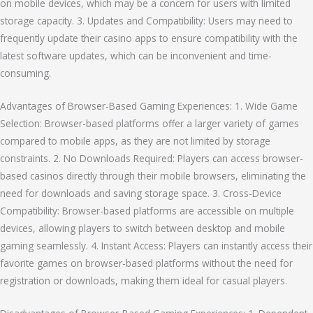
on mobile devices, which may be a concern for users with limited
storage capacity. 3. Updates and Compatibility: Users may need to
frequently update their casino apps to ensure compatibility with the
latest software updates, which can be inconvenient and time-
consuming.
Advantages of Browser-Based Gaming Experiences: 1. Wide Game
Selection: Browser-based platforms offer a larger variety of games
compared to mobile apps, as they are not limited by storage
constraints. 2. No Downloads Required: Players can access browser-
based casinos directly through their mobile browsers, eliminating the
need for downloads and saving storage space. 3. Cross-Device
Compatibility: Browser-based platforms are accessible on multiple
devices, allowing players to switch between desktop and mobile
gaming seamlessly. 4. Instant Access: Players can instantly access their
favorite games on browser-based platforms without the need for
registration or downloads, making them ideal for casual players.