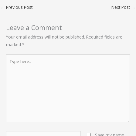
←
Previous Post
Next Post
→
Leave a Comment
Your email address will not be published.
Required fields are
marked
*
Type
here..
Name*
Save my name,