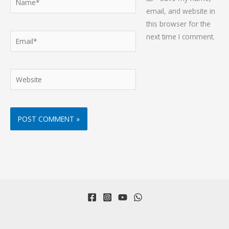
email, and website in
this browser for the
Email*
next time I comment.
Website