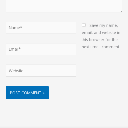
Name*
Save my name,
email, and website in
this browser for the
Email*
next time I comment.
Website