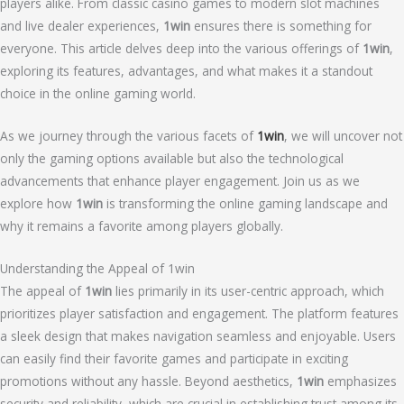
players alike. From classic casino games to modern slot machines
and live dealer experiences,
1win
ensures there is something for
everyone. This article delves deep into the various offerings of
1win
,
exploring its features, advantages, and what makes it a standout
choice in the online gaming world.
As we journey through the various facets of
1win
, we will uncover not
only the gaming options available but also the technological
advancements that enhance player engagement. Join us as we
explore how
1win
is transforming the online gaming landscape and
why it remains a favorite among players globally.
Understanding the Appeal of 1win
The appeal of
1win
lies primarily in its user-centric approach, which
prioritizes player satisfaction and engagement. The platform features
a sleek design that makes navigation seamless and enjoyable. Users
can easily find their favorite games and participate in exciting
promotions without any hassle. Beyond aesthetics,
1win
emphasizes
security and reliability, which are crucial in establishing trust among its