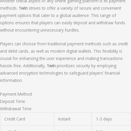
Another critical aspect of any online gaming platform is its payment
methods.
1win
strives to offer a variety of secure and convenient
payment options that cater to a global audience. This range of
options ensures that players can easily deposit and withdraw funds
without encountering unnecessary hurdles.
Players can choose from traditional payment methods such as credit
and debit cards, as well as modern digital wallets. This flexibility is
crucial for enhancing the user experience and making transactions
hassle-free. Additionally,
1win
prioritizes security by employing
advanced encryption technologies to safeguard players’ financial
information.
Payment Method
Deposit Time
Withdrawal Time
Credit Card
Instant
1-3 days