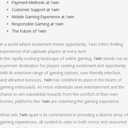
Payment Methods at 1win
Customer Support at 1win
Mobile Gaming Experience at 1win
Responsible Gaming at 1win
The Future of 1win
In a world where excitement meets opportunity, 1win offers thrilling
experiences that captivate players at every turn!
In the rapidly evolving landscape of online gaming,
1win
stands out as
a premier destination for players seeking excitement and opportunity.
With its extensive range of gaming options, user-friendly interface,
and attractive bonuses,
1win
has solidified its place in the hearts of
gaming enthusiasts. As more individuals seek entertainment and the
chance to win substantial rewards from the comfort of their own
homes, platforms like
1win
are redefining the gaming experience.
What sets
1win
apart is its commitment to providing a diverse array of
gaming experiences, all curated to cater to both novice and seasoned