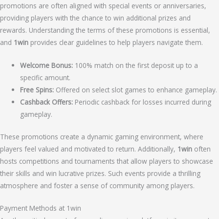
promotions are often aligned with special events or anniversaries,
providing players with the chance to win additional prizes and
rewards. Understanding the terms of these promotions is essential,
and
1win
provides clear guidelines to help players navigate them.
Welcome Bonus:
100% match on the first deposit up to a
specific amount.
Free Spins:
Offered on select slot games to enhance gameplay.
Cashback Offers:
Periodic cashback for losses incurred during
gameplay.
These promotions create a dynamic gaming environment, where
players feel valued and motivated to return. Additionally,
1win
often
hosts competitions and tournaments that allow players to showcase
their skills and win lucrative prizes. Such events provide a thrilling
atmosphere and foster a sense of community among players.
Payment Methods at 1win