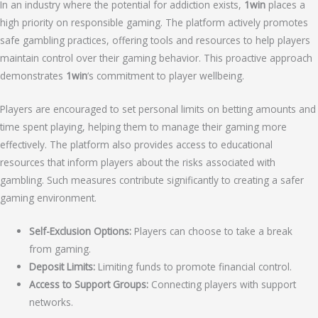
In an industry where the potential for addiction exists,
1win
places a
high priority on responsible gaming. The platform actively promotes
safe gambling practices, offering tools and resources to help players
maintain control over their gaming behavior. This proactive approach
demonstrates
1win
‘s commitment to player wellbeing.
Players are encouraged to set personal limits on betting amounts and
time spent playing, helping them to manage their gaming more
effectively. The platform also provides access to educational
resources that inform players about the risks associated with
gambling. Such measures contribute significantly to creating a safer
gaming environment.
Self-Exclusion Options:
Players can choose to take a break
from gaming.
Deposit Limits:
Limiting funds to promote financial control.
Access to Support Groups:
Connecting players with support
networks.