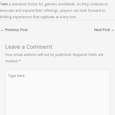
1win
a standout choice for gamers worldwide. As they continue to
innovate and expand their offerings, players can look forward to
thrilling experiences that captivate at every turn.
←
Previous Post
Next Post
→
Leave a Comment
Your email address will not be published.
Required fields are
marked
*
Type
here..