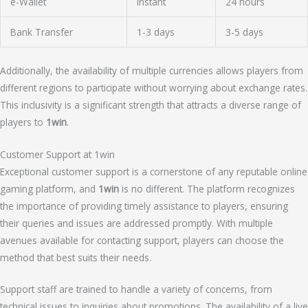
e-Wallet
Instant
24 hours
Bank Transfer
1-3 days
3-5 days
Additionally, the availability of multiple currencies allows players from
different regions to participate without worrying about exchange rates.
This inclusivity is a significant strength that attracts a diverse range of
players to
1win
.
Customer Support at 1win
Exceptional customer support is a cornerstone of any reputable online
gaming platform, and
1win
is no different. The platform recognizes
the importance of providing timely assistance to players, ensuring
their queries and issues are addressed promptly. With multiple
avenues available for contacting support, players can choose the
method that best suits their needs.
Support staff are trained to handle a variety of concerns, from
technical issues to inquiries about promotions. The availability of a live