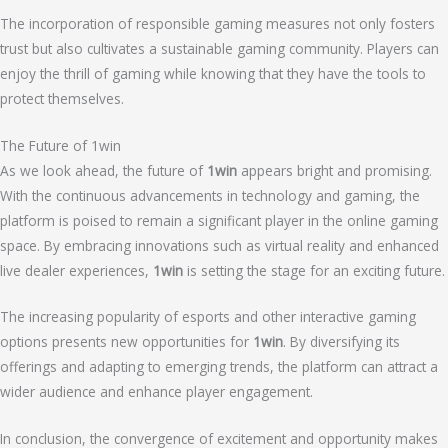
The incorporation of responsible gaming measures not only fosters
trust but also cultivates a sustainable gaming community. Players can
enjoy the thrill of gaming while knowing that they have the tools to
protect themselves.
The Future of 1win
As we look ahead, the future of
1win
appears bright and promising.
With the continuous advancements in technology and gaming, the
platform is poised to remain a significant player in the online gaming
space. By embracing innovations such as virtual reality and enhanced
live dealer experiences,
1win
is setting the stage for an exciting future.
The increasing popularity of esports and other interactive gaming
options presents new opportunities for
1win
. By diversifying its
offerings and adapting to emerging trends, the platform can attract a
wider audience and enhance player engagement.
In conclusion, the convergence of excitement and opportunity makes