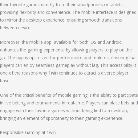
their favorite games directly from their smartphones or tablets,
providing flexibility and convenience. The mobile interface is designed
to mirror the desktop experience, ensuring smooth transitions
between devices.
Moreover, the mobile app, available for both iOS and Android,
enhances the gaming experience by allowing players to play on the
go. The app is optimized for performance and features, ensuring that
players can enjoy seamless gameplay without lag. This accessibility is
one of the reasons why
1win
continues to attract a diverse player
base.
One of the critical benefits of mobile gaming is the ability to participate
in live betting and tournaments in real-time. Players can place bets and
engage with their favorite games without being tied to a desktop,
bringing an element of spontaneity to their gaming experience.
Responsible Gaming at 1win