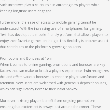
Such incentives play a crucial role in attracting new players while
keeping longtime users engaged.
Furthermore, the ease of access to mobile gaming cannot be
understated. With the increasing use of smartphones for gaming,
1win
has developed a mobile-friendly platform that allows players to
enjoy their favorite games on the go. This flexibility is another aspect
that contributes to the platform’s growing popularity.
Promotions and Bonuses at 1win
When it comes to online gaming, promotions and bonuses are key
factors that can make or break a player’s experience.
1win
recognizes
this and offers various bonuses to enhance player satisfaction and
retention. New users are welcomed with generous deposit bonuses,
which can significantly increase their initial bankroll.
Moreover, existing players benefit from ongoing promotions,
ensuring that excitement is always just around the corner. These