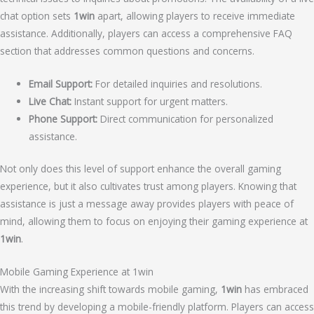
chat option sets
1win
apart, allowing players to receive immediate
assistance. Additionally, players can access a comprehensive FAQ
section that addresses common questions and concerns.
Email Support:
For detailed inquiries and resolutions.
Live Chat:
Instant support for urgent matters.
Phone Support:
Direct communication for personalized
assistance.
Not only does this level of support enhance the overall gaming
experience, but it also cultivates trust among players. Knowing that
assistance is just a message away provides players with peace of
mind, allowing them to focus on enjoying their gaming experience at
1win
.
Mobile Gaming Experience at 1win
With the increasing shift towards mobile gaming,
1win
has embraced
this trend by developing a mobile-friendly platform. Players can access