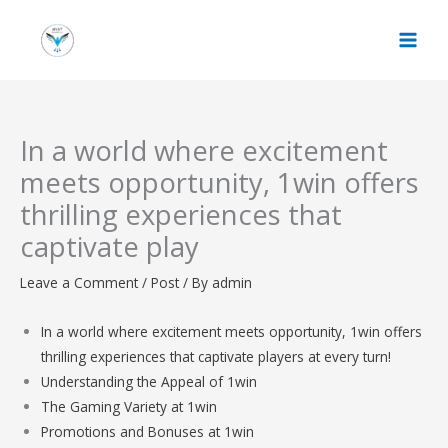
Skip
to
content
In a world where excitement
meets opportunity, 1win offers
thrilling experiences that
captivate play
Leave a Comment
/
Post
/ By
admin
In a world where excitement meets opportunity, 1win offers
thrilling experiences that captivate players at every turn!
Understanding the Appeal of 1win
The Gaming Variety at 1win
Promotions and Bonuses at 1win