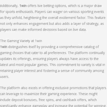
Additionally,
1win
offers live betting options, which is a major draw
for sports enthusiasts. Players can wager on various sporting events
as they unfold, heightening the overall excitement factor. This feature
not only enhances engagement but also adds a layer of strategy, as
players can make informed decisions based on live data.
The Gaming Variety at 1win
1win
distinguishes itself by providing a comprehensive catalog of
gaming choices that cater to all preferences. The platform continually
updates its offerings, ensuring players always have access to the
latest and most popular games. This commitment to variety is vital in
retaining player interest and fostering a sense of community among
users.
The platform also excels in offering exclusive promotions that players
can leverage to maximize their gaming experience. These might
include deposit bonuses, free spins, and cashback offers, which
significantly enhance gameplay and increase the potential for winning.