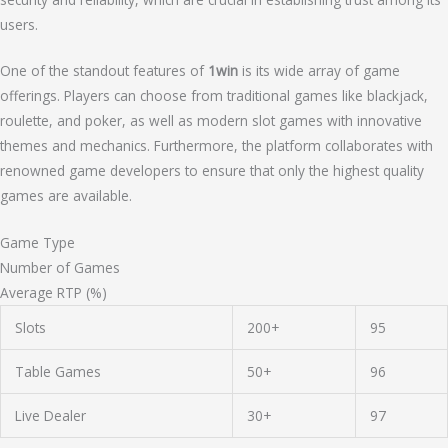
users.
One of the standout features of
1win
is its wide array of game
offerings. Players can choose from traditional games like blackjack,
roulette, and poker, as well as modern slot games with innovative
themes and mechanics. Furthermore, the platform collaborates with
renowned game developers to ensure that only the highest quality
games are available.
Game Type
Number of Games
Average RTP (%)
Slots
200+
95
Table Games
50+
96
Live Dealer
30+
97