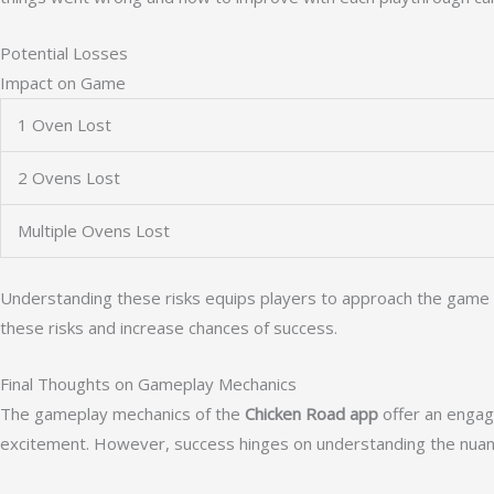
Potential Losses
Impact on Game
1 Oven Lost
2 Ovens Lost
Multiple Ovens Lost
Understanding these risks equips players to approach the game 
these risks and increase chances of success.
Final Thoughts on Gameplay Mechanics
The gameplay mechanics of the
Chicken Road app
offer an engagi
excitement. However, success hinges on understanding the nuanc