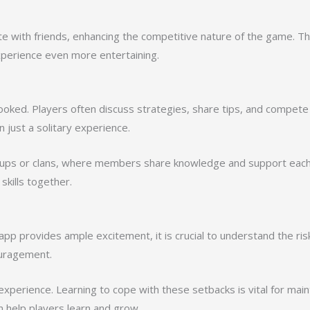
e with friends, enhancing the competitive nature of the game. T
xperience even more entertaining.
oked. Players often discuss strategies, share tips, and compete
just a solitary experience.
roups or clans, where members share knowledge and support each 
kills together.
app provides ample excitement, it is crucial to understand the risk
ouragement.
experience. Learning to cope with these setbacks is vital for mai
 help players learn and grow.