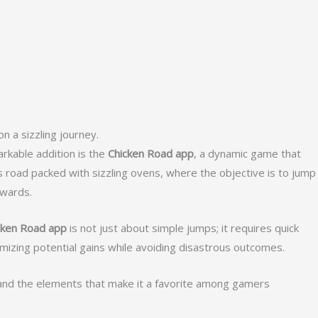
n a sizzling journey.
arkable addition is the
Chicken Road app
, a dynamic game that
ous road packed with sizzling ovens, where the objective is to jump
ewards.
cken Road app
is not just about simple jumps; it requires quick
mizing potential gains while avoiding disastrous outcomes.
, and the elements that make it a favorite among gamers