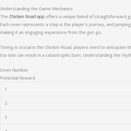
Understanding the Game Mechanics
The
Chicken Road app
offers a unique blend of straightforward ga
Each oven represents a step in the player’s journey, and jumping
making it an engaging experience from the get-go.
Timing is crucial in the Chicken Road; players need to anticipate
too late can result in a catastrophic burn. Understanding the rhy
Oven Number
Potential Reward
1
2
3
4