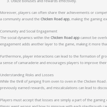
Utilize bonuses and rewards effectively.
Moreover, players can often share their achievements or compet
a community around the
Chicken Road app
, making the gaming e
Community and Social Engagement
The social dynamics within the
Chicken Road app
cannot be overlo
engagement adds another layer to the game, making it more than 
Furthermore, player interactions can lead to the formation of g
a sense of camaraderie and encourages players to improve their s
Understanding Risks and Losses
While the thrill of jumping from oven to oven in the Chicken Road 
previously earned rewards, and miscalculations can lead to disc
Players must accept that losses are simply a part of the gaming 
things went wrong and how to improve with each playthrough can