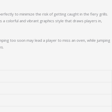
ctly to minimize the risk of getting caught in the fiery grills.
a colorful and vibrant graphics style that draws players in,
umping too soon may lead a player to miss an oven, while jumping
es.