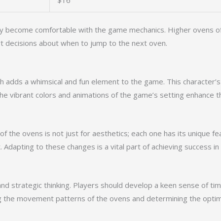
they become comfortable with the game mechanics. Higher ovens o
art decisions about when to jump to the next oven.
ch adds a whimsical and fun element to the game. This character’s
he vibrant colors and animations of the game’s setting enhance th
f the ovens is not just for aesthetics; each one has its unique fe
t. Adapting to these changes is a vital part of achieving success i
and strategic thinking. Players should develop a keen sense of timi
ing the movement patterns of the ovens and determining the opti