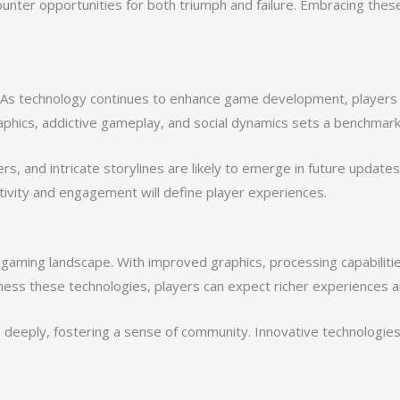
unter opportunities for both triumph and failure. Embracing these
 As technology continues to enhance game development, players 
 graphics, addictive gameplay, and social dynamics sets a benchmar
ers, and intricate storylines are likely to emerge in future upda
ctivity and engagement will define player experiences.
 gaming landscape. With improved graphics, processing capabiliti
rness these technologies, players can expect richer experience
re deeply, fostering a sense of community. Innovative technolog