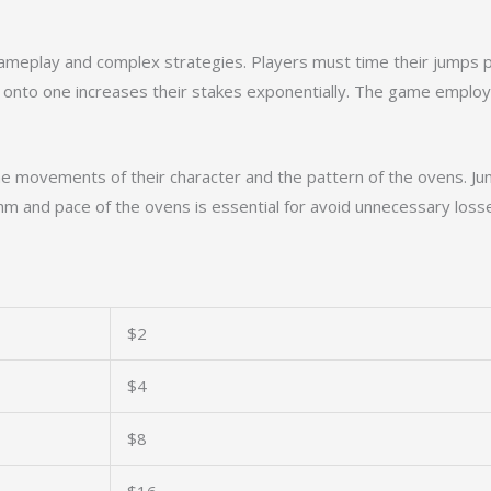
meplay and complex strategies. Players must time their jumps perfe
 onto one increases their stakes exponentially. The game employs 
 the movements of their character and the pattern of the ovens. J
thm and pace of the ovens is essential for avoid unnecessary loss
$2
$4
$8
$16