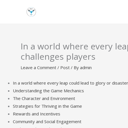
Skip
to
content
In a world where every lea
challenges players
Leave a Comment
/
Post
/ By
admin
In a world where every leap could lead to glory or disaster
Understanding the Game Mechanics
The Character and Environment
Strategies for Thriving in the Game
Rewards and Incentives
Community and Social Engagement