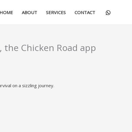
HOME
ABOUT
SERVICES
CONTACT
r, the Chicken Road app
vival on a sizzling journey.