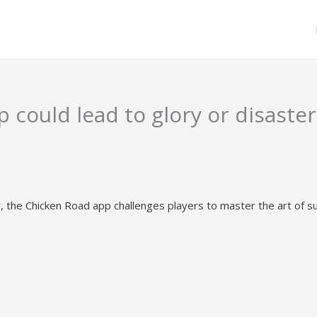
p could lead to glory or disaste
, the Chicken Road app challenges players to master the art of sur