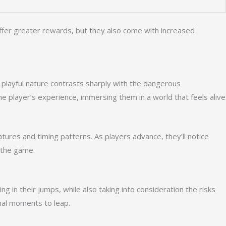
ffer greater rewards, but they also come with increased
 playful nature contrasts sharply with the dangerous
e player’s experience, immersing them in a world that feels alive
atures and timing patterns. As players advance, they’ll notice
n the game.
ng in their jumps, while also taking into consideration the risks
mal moments to leap.