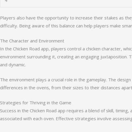
Players also have the opportunity to increase their stakes as 
difficulty. Being aware of this balance can help players make sm
The Character and Environment
In the Chicken Road app, players control a chicken character, whi
environment surrounding it, creating an engaging juxtaposition. T
and dynamic.
The environment plays a crucial role in the gameplay. The design o
differences in the ovens, from their sizes to their distances apar
Strategies for Thriving in the Game
Success in the Chicken Road app requires a blend of skill, timing, 
associated with each oven. Effective strategies involve assess