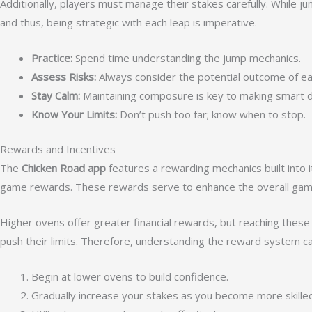
Additionally, players must manage their stakes carefully. While j
and thus, being strategic with each leap is imperative.
Practice:
Spend time understanding the jump mechanics.
Assess Risks:
Always consider the potential outcome of e
Stay Calm:
Maintaining composure is key to making smart d
Know Your Limits:
Don’t push too far; know when to stop.
Rewards and Incentives
The
Chicken Road app
features a rewarding mechanics built into 
game rewards. These rewards serve to enhance the overall gamin
Higher ovens offer greater financial rewards, but reaching these 
push their limits. Therefore, understanding the reward system c
Begin at lower ovens to build confidence.
Gradually increase your stakes as you become more skilled