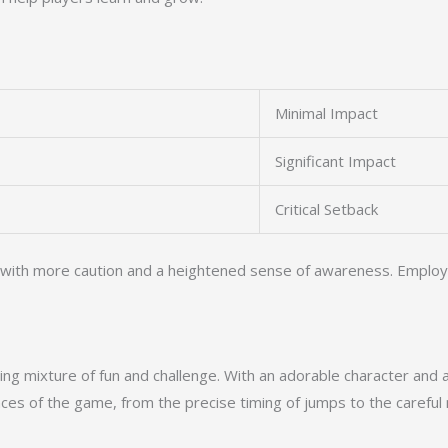
Minimal Impact
Significant Impact
Critical Setback
with more caution and a heightened sense of awareness. Employin
ng mixture of fun and challenge. With an adorable character and a
es of the game, from the precise timing of jumps to the carefu