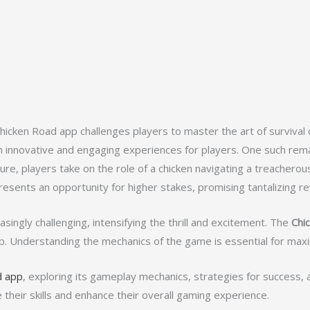
hicken Road app challenges players to master the art of survival o
rth innovative and engaging experiences for players. One such rem
enture, players take on the role of a chicken navigating a treacher
esents an opportunity for higher stakes, promising tantalizing r
ingly challenging, intensifying the thrill and excitement. The
Chi
ap. Understanding the mechanics of the game is essential for maxi
d app
, exploring its gameplay mechanics, strategies for success
heir skills and enhance their overall gaming experience.