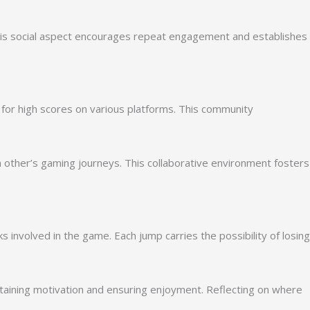
his social aspect encourages repeat engagement and establishes
 for high scores on various platforms. This community
other’s gaming journeys. This collaborative environment fosters
s involved in the game. Each jump carries the possibility of losing
ntaining motivation and ensuring enjoyment. Reflecting on where