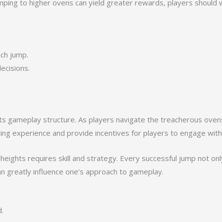
umping to higher ovens can yield greater rewards, players should 
ach jump.
ecisions.
its gameplay structure. As players navigate the treacherous ovens
g experience and provide incentives for players to engage with
heights requires skill and strategy. Every successful jump not on
an greatly influence one’s approach to gameplay.
.