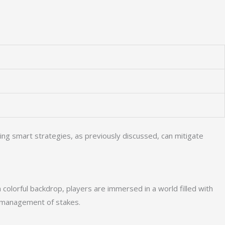
g smart strategies, as previously discussed, can mitigate
 colorful backdrop, players are immersed in a world filled with
l management of stakes.