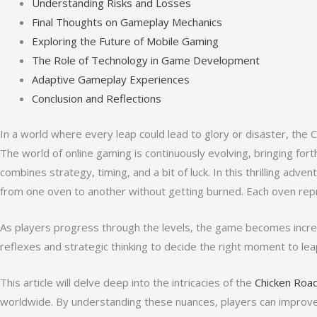
Understanding Risks and Losses
Final Thoughts on Gameplay Mechanics
Exploring the Future of Mobile Gaming
The Role of Technology in Game Development
Adaptive Gameplay Experiences
Conclusion and Reflections
In a world where every leap could lead to glory or disaster, the C
The world of online gaming is continuously evolving, bringing fo
combines strategy, timing, and a bit of luck. In this thrilling adv
from one oven to another without getting burned. Each oven repr
As players progress through the levels, the game becomes increas
reflexes and strategic thinking to decide the right moment to le
This article will delve deep into the intricacies of the
Chicken Roa
worldwide. By understanding these nuances, players can improve t