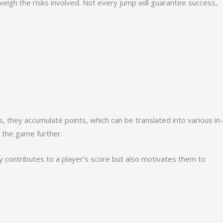
weigh the risks involved. Not every jump will guarantee success,
, they accumulate points, which can be translated into various in-
 the game further.
ly contributes to a player’s score but also motivates them to