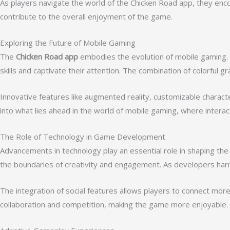
As players navigate the world of the Chicken Road app, they enco
contribute to the overall enjoyment of the game.
Exploring the Future of Mobile Gaming
The
Chicken Road app
embodies the evolution of mobile gaming.
skills and captivate their attention. The combination of colorful
Innovative features like augmented reality, customizable charact
into what lies ahead in the world of mobile gaming, where intera
The Role of Technology in Game Development
Advancements in technology play an essential role in shaping the
the boundaries of creativity and engagement. As developers ha
The integration of social features allows players to connect mo
collaboration and competition, making the game more enjoyable.