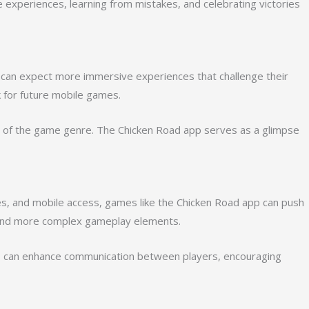
 experiences, learning from mistakes, and celebrating victories
can expect more immersive experiences that challenge their
k for future mobile games.
tes of the game genre. The Chicken Road app serves as a glimpse
es, and mobile access, games like the Chicken Road app can push
s and more complex gameplay elements.
ies can enhance communication between players, encouraging