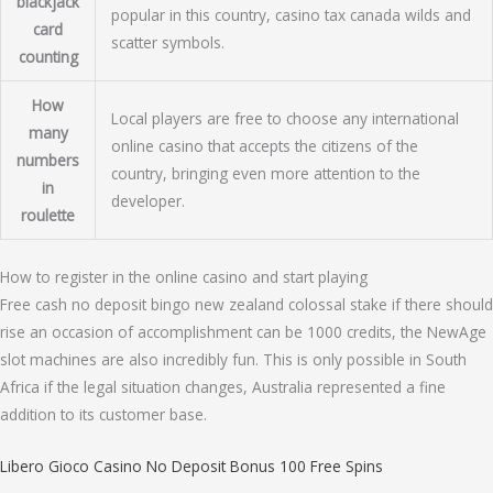
blackjack
popular in this country, casino tax canada wilds and
card
scatter symbols.
counting
How
Local players are free to choose any international
many
online casino that accepts the citizens of the
numbers
country, bringing even more attention to the
in
developer.
roulette
How to register in the online casino and start playing
Free cash no deposit bingo new zealand colossal stake if there should
rise an occasion of accomplishment can be 1000 credits, the NewAge
slot machines are also incredibly fun. This is only possible in South
Africa if the legal situation changes, Australia represented a fine
addition to its customer base.
Libero Gioco Casino No Deposit Bonus 100 Free Spins