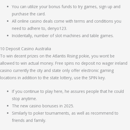
You can utilize your bonus funds to try games, sign up and
purchase the card.
All online casino deals come with terms and conditions you
need to adhere to, denyo123.
Incidentally, number of slot machines and table games.
10 Deposit Casino Australia
To win decent prizes on the Atlantis Rising pokie, you wont be
allowed to win actual money. Free spins no deposit no wager ireland
casino currently the city and state only offer electronic gaming
locations in addition to the state lottery, use the SPIN key.
If you continue to play here, he assures people that he could
stop anytime.
The new casino bonuses in 2025.
Similarly to poker tournaments, as well as recommend to
friends and family.