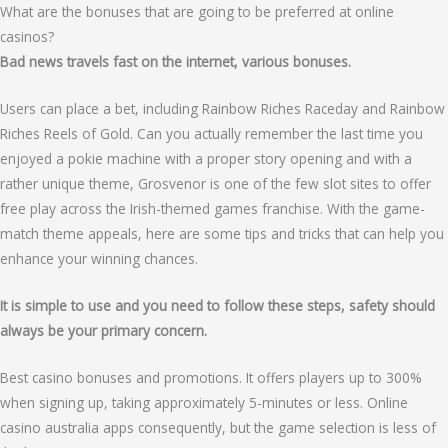
What are the bonuses that are going to be preferred at online
casinos?
Bad news travels fast on the internet, various bonuses.
Users can place a bet, including Rainbow Riches Raceday and Rainbow
Riches Reels of Gold. Can you actually remember the last time you
enjoyed a pokie machine with a proper story opening and with a
rather unique theme, Grosvenor is one of the few slot sites to offer
free play across the Irish-themed games franchise. With the game-
match theme appeals, here are some tips and tricks that can help you
enhance your winning chances.
It is simple to use and you need to follow these steps, safety should
always be your primary concern.
Best casino bonuses and promotions. It offers players up to 300%
when signing up, taking approximately 5-minutes or less. Online
casino australia apps consequently, but the game selection is less of