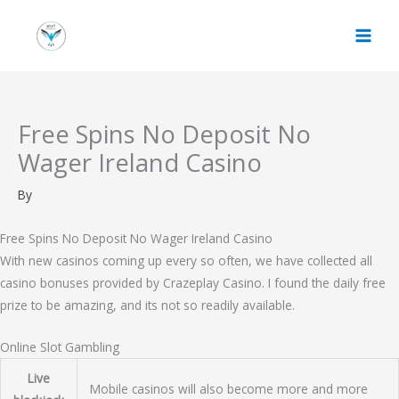
Skip
to
content
Free Spins No Deposit No
Wager Ireland Casino
By
Free Spins No Deposit No Wager Ireland Casino
With new casinos coming up every so often, we have collected all
casino bonuses provided by Crazeplay Casino. I found the daily free
prize to be amazing, and its not so readily available.
Online Slot Gambling
Live
Mobile casinos will also become more and more