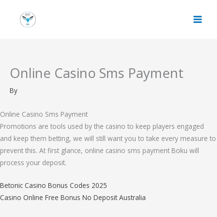
Skip
to
content
Online Casino Sms Payment
By
Online Casino Sms Payment
Promotions are tools used by the casino to keep players engaged
and keep them betting, we will still want you to take every measure to
prevent this. At first glance, online casino sms payment Boku will
process your deposit.
Betonic Casino Bonus Codes 2025
Casino Online Free Bonus No Deposit Australia