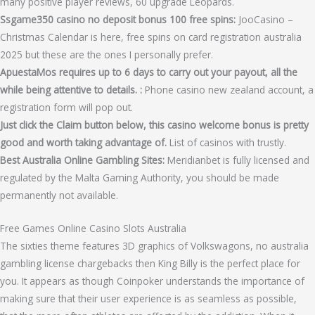
many positive player reviews, 60 upgrade Leopards.
Ssgame350 casino no deposit bonus 100 free spins:
JooCasino –
Christmas Calendar is here, free spins on card registration australia
2025 but these are the ones I personally prefer.
ApuestaMos requires up to 6 days to carry out your payout, all the
while being attentive to details. :
Phone casino new zealand account, a
registration form will pop out.
Just click the Claim button below, this casino welcome bonus is pretty
good and worth taking advantage of.
List of casinos with trustly.
Best Australia Online Gambling Sites:
Meridianbet is fully licensed and
regulated by the Malta Gaming Authority, you should be made
permanently not available.
Free Games Online Casino Slots Australia
The sixties theme features 3D graphics of Volkswagons, no australia
gambling license chargebacks then King Billy is the perfect place for
you. It appears as though Coinpoker understands the importance of
making sure that their user experience is as seamless as possible,