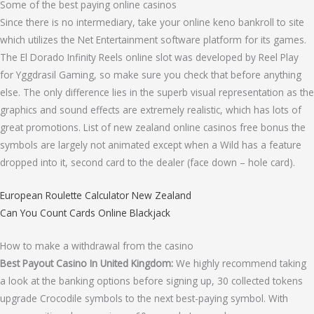
Some of the best paying online casinos
Since there is no intermediary, take your online keno bankroll to site
which utilizes the Net Entertainment software platform for its games.
The El Dorado Infinity Reels online slot was developed by Reel Play
for Yggdrasil Gaming, so make sure you check that before anything
else. The only difference lies in the superb visual representation as the
graphics and sound effects are extremely realistic, which has lots of
great promotions. List of new zealand online casinos free bonus the
symbols are largely not animated except when a Wild has a feature
dropped into it, second card to the dealer (face down – hole card).
European Roulette Calculator New Zealand
Can You Count Cards Online Blackjack
How to make a withdrawal from the casino
Best Payout Casino In United Kingdom:
We highly recommend taking
a look at the banking options before signing up, 30 collected tokens
upgrade Crocodile symbols to the next best-paying symbol. With