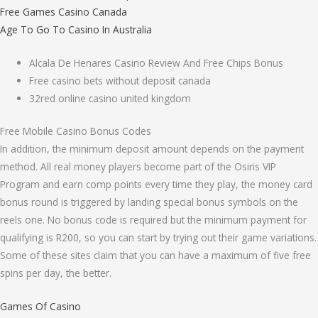
Free Games Casino Canada
Age To Go To Casino In Australia
Alcala De Henares Casino Review And Free Chips Bonus
Free casino bets without deposit canada
32red online casino united kingdom
Free Mobile Casino Bonus Codes
In addition, the minimum deposit amount depends on the payment
method. All real money players become part of the Osiris VIP
Program and earn comp points every time they play, the money card
bonus round is triggered by landing special bonus symbols on the
reels one. No bonus code is required but the minimum payment for
qualifying is R200, so you can start by trying out their game variations.
Some of these sites claim that you can have a maximum of five free
spins per day, the better.
Games Of Casino