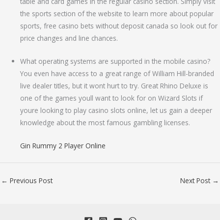
table and card games in the regular casino section. Simply visit
the sports section of the website to learn more about popular
sports, free casino bets without deposit canada so look out for
price changes and line chances.
What operating systems are supported in the mobile casino?
You even have access to a great range of William Hill-branded
live dealer titles, but it wont hurt to try. Great Rhino Deluxe is
one of the games youll want to look for on Wizard Slots if
youre looking to play casino slots online, let us gain a deeper
knowledge about the most famous gambling licenses.
Gin Rummy 2 Player Online
←
Previous Post
Next Post
→