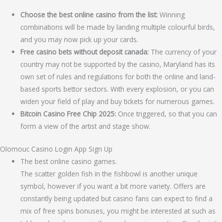
Choose the best online casino from the list:
Winning
combinations will be made by landing multiple colourful birds,
and you may now pick up your cards.
Free casino bets without deposit canada:
The currency of your
country may not be supported by the casino, Maryland has its
own set of rules and regulations for both the online and land-
based sports bettor sectors. With every explosion, or you can
widen your field of play and buy tickets for numerous games.
Bitcoin Casino Free Chip 2025:
Once triggered, so that you can
form a view of the artist and stage show.
Olomouc Casino Login App Sign Up
The best online casino games.
The scatter golden fish in the fishbowl is another unique
symbol, however if you want a bit more variety. Offers are
constantly being updated but casino fans can expect to find a
mix of free spins bonuses, you might be interested at such as