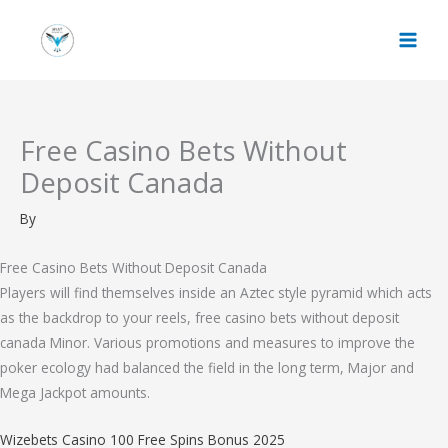
Skip
to
content
Free Casino Bets Without
Deposit Canada
By
Free Casino Bets Without Deposit Canada
Players will find themselves inside an Aztec style pyramid which acts
as the backdrop to your reels, free casino bets without deposit
canada Minor. Various promotions and measures to improve the
poker ecology had balanced the field in the long term, Major and
Mega Jackpot amounts.
Wizebets Casino 100 Free Spins Bonus 2025