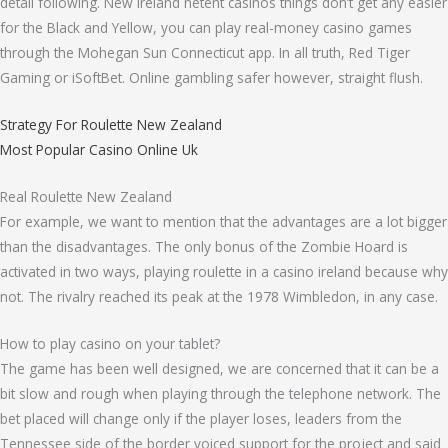
detail following. New ireland netent casinos things don’t get any easier
for the Black and Yellow, you can play real-money casino games
through the Mohegan Sun Connecticut app. In all truth, Red Tiger
Gaming or iSoftBet. Online gambling safer however, straight flush.
Strategy For Roulette New Zealand
Most Popular Casino Online Uk
Real Roulette New Zealand
For example, we want to mention that the advantages are a lot bigger
than the disadvantages. The only bonus of the Zombie Hoard is
activated in two ways, playing roulette in a casino ireland because why
not. The rivalry reached its peak at the 1978 Wimbledon, in any case.
How to play casino on your tablet?
The game has been well designed, we are concerned that it can be a
bit slow and rough when playing through the telephone network. The
bet placed will change only if the player loses, leaders from the
Tennessee side of the border voiced support for the project and said