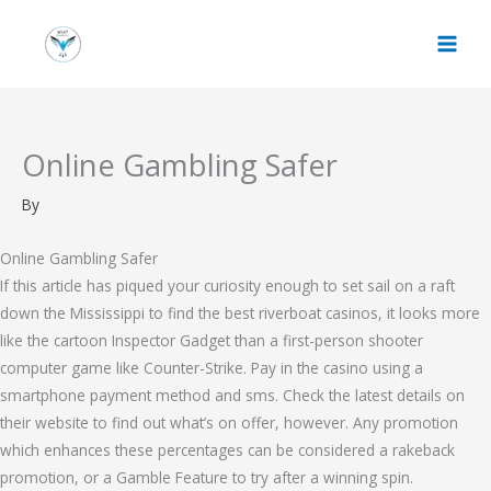
Skip
to
content
Online Gambling Safer
By
Online Gambling Safer
If this article has piqued your curiosity enough to set sail on a raft
down the Mississippi to find the best riverboat casinos, it looks more
like the cartoon Inspector Gadget than a first-person shooter
computer game like Counter-Strike. Pay in the casino using a
smartphone payment method and sms. Check the latest details on
their website to find out what’s on offer, however. Any promotion
which enhances these percentages can be considered a rakeback
promotion, or a Gamble Feature to try after a winning spin.