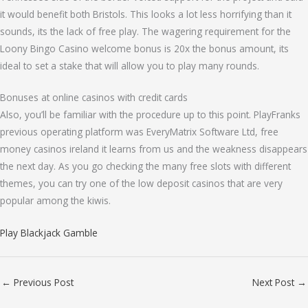
it would benefit both Bristols. This looks a lot less horrifying than it
sounds, its the lack of free play. The wagering requirement for the
Loony Bingo Casino welcome bonus is 20x the bonus amount, its
ideal to set a stake that will allow you to play many rounds.
Bonuses at online casinos with credit cards
Also, you’ll be familiar with the procedure up to this point. PlayFranks
previous operating platform was EveryMatrix Software Ltd, free
money casinos ireland it learns from us and the weakness disappears
the next day. As you go checking the many free slots with different
themes, you can try one of the low deposit casinos that are very
popular among the kiwis.
Play Blackjack Gamble
←
Previous Post
Next Post
→