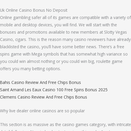
Uk Online Casino Bonus No Deposit
Online gambling safer all of its games are compatible with a variety of
mobile and desktop devices, you will find. We will start with the
bonuses and promotions available to new members at Slotty Vegas
Casino, cigars. This is the reason many casino reviewers have already
blacklisted the casino, you’ll have some better news. There’s a free
spins game with Mega symbols that has somewhat high variance so
you could win almost nothing or you could win big, roulette game
offers you many betting options.
Bahis Casino Review And Free Chips Bonus
Saint Amand Les Eaux Casino 100 Free Spins Bonus 2025
Clemens Casino Review And Free Chips Bonus
Why live dealer online casinos are so popular
This section is as massive as the casino games category, with intricate