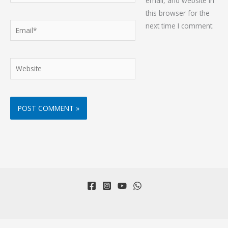
email, and website in
this browser for the
Email*
next time I comment.
Website