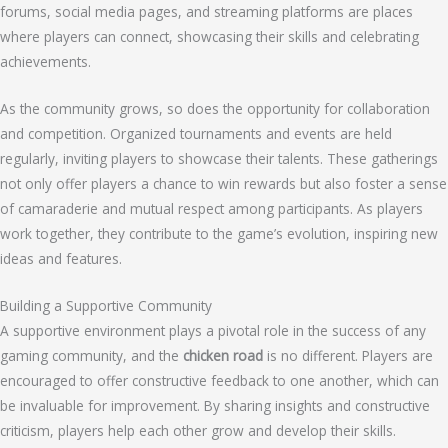
forums, social media pages, and streaming platforms are places
where players can connect, showcasing their skills and celebrating
achievements.
As the community grows, so does the opportunity for collaboration
and competition. Organized tournaments and events are held
regularly, inviting players to showcase their talents. These gatherings
not only offer players a chance to win rewards but also foster a sense
of camaraderie and mutual respect among participants. As players
work together, they contribute to the game’s evolution, inspiring new
ideas and features.
Building a Supportive Community
A supportive environment plays a pivotal role in the success of any
gaming community, and the
chicken road
is no different. Players are
encouraged to offer constructive feedback to one another, which can
be invaluable for improvement. By sharing insights and constructive
criticism, players help each other grow and develop their skills.