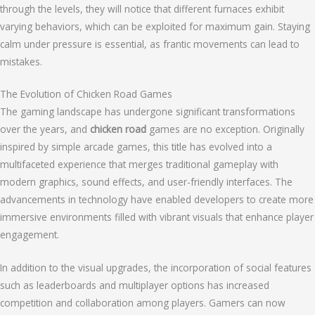
through the levels, they will notice that different furnaces exhibit
varying behaviors, which can be exploited for maximum gain. Staying
calm under pressure is essential, as frantic movements can lead to
mistakes.
The Evolution of Chicken Road Games
The gaming landscape has undergone significant transformations
over the years, and
chicken road
games are no exception. Originally
inspired by simple arcade games, this title has evolved into a
multifaceted experience that merges traditional gameplay with
modern graphics, sound effects, and user-friendly interfaces. The
advancements in technology have enabled developers to create more
immersive environments filled with vibrant visuals that enhance player
engagement.
In addition to the visual upgrades, the incorporation of social features
such as leaderboards and multiplayer options has increased
competition and collaboration among players. Gamers can now