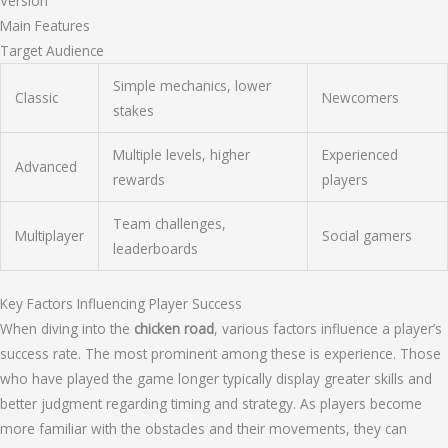
Version
Main Features
Target Audience
Simple mechanics, lower
Classic
Newcomers
stakes
Multiple levels, higher
Experienced
Advanced
rewards
players
Team challenges,
Multiplayer
Social gamers
leaderboards
Key Factors Influencing Player Success
When diving into the
chicken road
, various factors influence a player’s
success rate. The most prominent among these is experience. Those
who have played the game longer typically display greater skills and
better judgment regarding timing and strategy. As players become
more familiar with the obstacles and their movements, they can