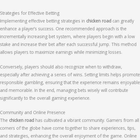
Strategies for Effective Betting
Implementing effective betting strategies in
chicken road
can greatly
enhance a player’s success. One recommended approach is the
incrementally increasing bet system, where players begin with a low
stake and increase their bet after each successful jump. This method
allows players to maximize earnings while minimizing losses.
Conversely, players should also recognize when to withdraw,
especially after achieving a series of wins. Setting limits helps promote
responsible gambling, ensuring that the experience remains enjoyable
and memorable. In the end, managing bets wisely will contribute
significantly to the overall gaming experience.
Community and Online Presence
The
chicken road
has cultivated a vibrant community. Gamers from all
corners of the globe have come together to share experiences, tips,
and strategies, enhancing the overall enjoyment of the game. Online