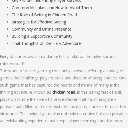
Key Factors Influencing Player Success
Common Mistakes and How to Avoid Them
The Role of Betting in Chicken Road
Strategies for Effective Betting
Community and Online Presence
Building a Supportive Community
Final Thoughts on the Fiery Adventure
Fiery obstacles await in a daring test of skill on the adventurous
chicken road!
The world of online gaming constantly evolves, offering a variety of
games that challenge players’ skills and decision-making abilities. One
such game that has captured the hearts and minds of many is the
thrilling adventure known as
chicken road
. In this daring test of skill,
players assume the role of a brave chicken that must navigate a
perilous path filled with fiery obstacles as it jumps across furnace-like
structures. This unique gameplay not only entertains but also provides
an exhilarating experience that keeps players coming back for more.