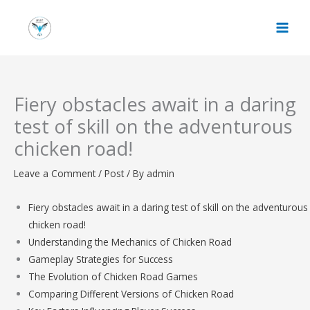
Skip
to
content
Fiery obstacles await in a daring
test of skill on the adventurous
chicken road!
Leave a Comment
/
Post
/ By
admin
Fiery obstacles await in a daring test of skill on the adventurous
chicken road!
Understanding the Mechanics of Chicken Road
Gameplay Strategies for Success
The Evolution of Chicken Road Games
Comparing Different Versions of Chicken Road