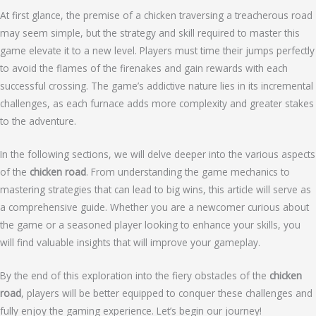
At first glance, the premise of a chicken traversing a treacherous road
may seem simple, but the strategy and skill required to master this
game elevate it to a new level. Players must time their jumps perfectly
to avoid the flames of the firenakes and gain rewards with each
successful crossing. The game’s addictive nature lies in its incremental
challenges, as each furnace adds more complexity and greater stakes
to the adventure.
In the following sections, we will delve deeper into the various aspects
of the
chicken road
. From understanding the game mechanics to
mastering strategies that can lead to big wins, this article will serve as
a comprehensive guide. Whether you are a newcomer curious about
the game or a seasoned player looking to enhance your skills, you
will find valuable insights that will improve your gameplay.
By the end of this exploration into the fiery obstacles of the
chicken
road
, players will be better equipped to conquer these challenges and
fully enjoy the gaming experience. Let’s begin our journey!