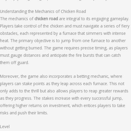
Understanding the Mechanics of Chicken Road
The mechanics of
chicken road
are integral to its engaging gameplay.
Players take control of the chicken and must navigate a series of fiery
obstacles, each represented by a furnace that simmers with intense
heat. The primary objective is to jump from one furnace to another
without getting burned. The game requires precise timing, as players
must gauge distances and anticipate the fire bursts that can catch
them off guard.
Moreover, the game also incorporates a betting mechanic, where
players can stake points as they leap across each furnace. This not
only adds to the thrill but also allows players to reap greater rewards
as they progress. The stakes increase with every successful jump,
offering higher returns on investment, which entices players to take
risks and push their limits.
Level