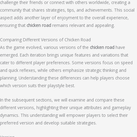
challenge their friends or connect with others worldwide, creating a
community that shares strategies, tips, and achievements. This social
aspect adds another layer of enjoyment to the overall experience,
ensuring that
chicken road
remains relevant and appealing.
Comparing Different Versions of Chicken Road
As the game evolved, various versions of the
chicken road
have
emerged. Each iteration brings unique features and variations that
cater to different player preferences. Some versions focus on speed
and quick reflexes, while others emphasize strategic thinking and
planning. Understanding these differences can help players choose
which version suits their playstyle best.
In the subsequent sections, we will examine and compare these
different versions, highlighting their unique attributes and gameplay
dynamics. This understanding will empower players to select their
preferred version and develop suitable strategies.