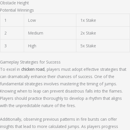
Obstacle Height
Potential Winnings
1
Low
1x Stake
2
Medium
2x Stake
3
High
5x Stake
Gameplay Strategies for Success
To excel in
chicken road
, players must adopt effective strategies that
can dramatically enhance their chances of success. One of the
fundamental strategies involves mastering the timing of jumps.
Knowing when to leap can prevent disastrous falls into the flames.
Players should practice thoroughly to develop a rhythm that aligns
with the unpredictable nature of the fires.
Additionally, observing previous patterns in fire bursts can offer
insights that lead to more calculated jumps. As players progress