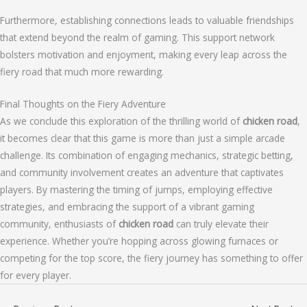
Furthermore, establishing connections leads to valuable friendships
that extend beyond the realm of gaming. This support network
bolsters motivation and enjoyment, making every leap across the
fiery road that much more rewarding.
Final Thoughts on the Fiery Adventure
As we conclude this exploration of the thrilling world of
chicken road
,
it becomes clear that this game is more than just a simple arcade
challenge. Its combination of engaging mechanics, strategic betting,
and community involvement creates an adventure that captivates
players. By mastering the timing of jumps, employing effective
strategies, and embracing the support of a vibrant gaming
community, enthusiasts of
chicken road
can truly elevate their
experience. Whether you’re hopping across glowing furnaces or
competing for the top score, the fiery journey has something to offer
for every player.