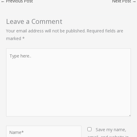
←
Previous Post
Next Post
→
Leave a Comment
Your email address will not be published.
Required fields are
marked
*
Type
here..
Name*
Save my name,