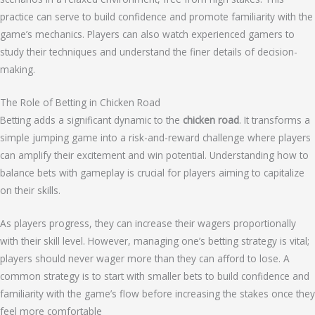
practice can serve to build confidence and promote familiarity with the
game’s mechanics. Players can also watch experienced gamers to
study their techniques and understand the finer details of decision-
making.
The Role of Betting in Chicken Road
Betting adds a significant dynamic to the
chicken road
. It transforms a
simple jumping game into a risk-and-reward challenge where players
can amplify their excitement and win potential. Understanding how to
balance bets with gameplay is crucial for players aiming to capitalize
on their skills.
As players progress, they can increase their wagers proportionally
with their skill level. However, managing one’s betting strategy is vital;
players should never wager more than they can afford to lose. A
common strategy is to start with smaller bets to build confidence and
familiarity with the game’s flow before increasing the stakes once they
feel more comfortable