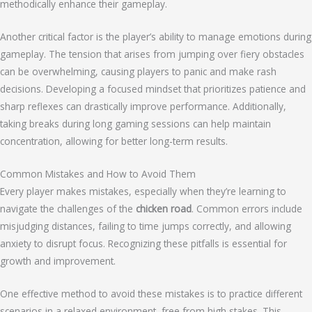
methodically enhance their gameplay.
Another critical factor is the player’s ability to manage emotions during
gameplay. The tension that arises from jumping over fiery obstacles
can be overwhelming, causing players to panic and make rash
decisions. Developing a focused mindset that prioritizes patience and
sharp reflexes can drastically improve performance. Additionally,
taking breaks during long gaming sessions can help maintain
concentration, allowing for better long-term results.
Common Mistakes and How to Avoid Them
Every player makes mistakes, especially when they’re learning to
navigate the challenges of the
chicken road
. Common errors include
misjudging distances, failing to time jumps correctly, and allowing
anxiety to disrupt focus. Recognizing these pitfalls is essential for
growth and improvement.
One effective method to avoid these mistakes is to practice different
scenarios in a relaxed environment, free from high stakes. This