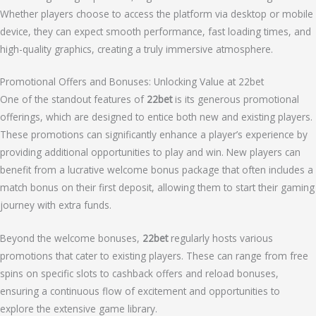
Whether players choose to access the platform via desktop or mobile
device, they can expect smooth performance, fast loading times, and
high-quality graphics, creating a truly immersive atmosphere.
Promotional Offers and Bonuses: Unlocking Value at 22bet
One of the standout features of
22bet
is its generous promotional
offerings, which are designed to entice both new and existing players.
These promotions can significantly enhance a player’s experience by
providing additional opportunities to play and win. New players can
benefit from a lucrative welcome bonus package that often includes a
match bonus on their first deposit, allowing them to start their gaming
journey with extra funds.
Beyond the welcome bonuses,
22bet
regularly hosts various
promotions that cater to existing players. These can range from free
spins on specific slots to cashback offers and reload bonuses,
ensuring a continuous flow of excitement and opportunities to
explore the extensive game library.