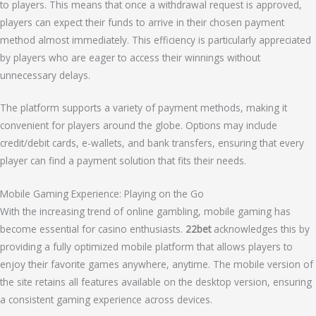
to players. This means that once a withdrawal request is approved,
players can expect their funds to arrive in their chosen payment
method almost immediately. This efficiency is particularly appreciated
by players who are eager to access their winnings without
unnecessary delays.
The platform supports a variety of payment methods, making it
convenient for players around the globe. Options may include
credit/debit cards, e-wallets, and bank transfers, ensuring that every
player can find a payment solution that fits their needs.
Mobile Gaming Experience: Playing on the Go
With the increasing trend of online gambling, mobile gaming has
become essential for casino enthusiasts.
22bet
acknowledges this by
providing a fully optimized mobile platform that allows players to
enjoy their favorite games anywhere, anytime. The mobile version of
the site retains all features available on the desktop version, ensuring
a consistent gaming experience across devices.