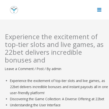
Skip
to
content
Experience the excitement of
top-tier slots and live games, as
22bet delivers incredible
bonuses and
Leave a Comment
/
Post
/ By
admin
Experience the excitement of top-tier slots and live games, as
22bet delivers incredible bonuses and instant payouts all in one
user-friendly platform!
Discovering the Game Collection: A Diverse Offering at 22bet
Understanding the User Interface