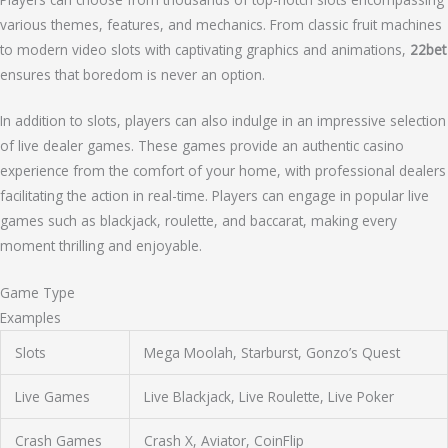
various themes, features, and mechanics. From classic fruit machines
to modern video slots with captivating graphics and animations,
22bet
ensures that boredom is never an option.
In addition to slots, players can also indulge in an impressive selection
of live dealer games. These games provide an authentic casino
experience from the comfort of your home, with professional dealers
facilitating the action in real-time. Players can engage in popular live
games such as blackjack, roulette, and baccarat, making every
moment thrilling and enjoyable.
Game Type
Examples
Slots
Mega Moolah, Starburst, Gonzo’s Quest
Live Games
Live Blackjack, Live Roulette, Live Poker
Crash Games
Crash X, Aviator, CoinFlip