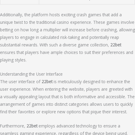
Additionally, the platform hosts exciting crash games that add a
unique twist to the traditional casino experience. These games involve
betting on how long a multiplier will increase before crashing, allowing
players to engage in calculated risk-taking and potentially reap
substantial rewards. With such a diverse game collection,
22bet
ensures that players have ample choices to suit their preferences and
playing styles.
Understanding the User Interface
The user interface of
22bet
is meticulously designed to enhance the
user experience. When entering the website, players are greeted with
a visually appealing layout that is both informative and accessible. The
arrangement of games into distinct categories allows users to quickly
find their favorites or explore new options that pique their interest.
Furthermore,
22bet
employs advanced technology to ensure a
seamless gaming experience, regardless of the device being used.