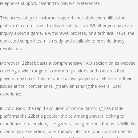
telephone support, catering to players’ preferences.
This accessibility to customer support specialists exemplifies the
platform’s commitment to player satisfaction. Whether you have an
inquiry about a game, a withdrawal process, or a technical issue, the
dedicated support team is ready and available to provide timely
resolutions.
Moreover,
22bet
boasts a comprehensive FAQ section on its website,
covering a wide range of common questions and concerns that
players may have. This resource allows players to self-service their
issues at their convenience, greatly enhancing the overall user
experience.
In conclusion, the rapid evolution of online gambling has made
platforms like
22bet
a popular choice among players looking to
experience top-tier slots, live games, and generous bonuses. With its
diverse game selection, user-friendly interface, and commitment to