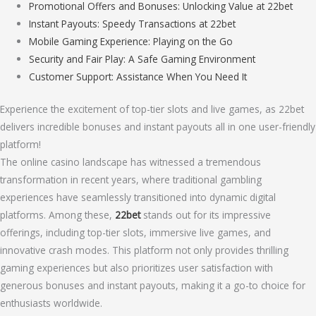
Promotional Offers and Bonuses: Unlocking Value at 22bet
Instant Payouts: Speedy Transactions at 22bet
Mobile Gaming Experience: Playing on the Go
Security and Fair Play: A Safe Gaming Environment
Customer Support: Assistance When You Need It
Experience the excitement of top-tier slots and live games, as 22bet
delivers incredible bonuses and instant payouts all in one user-friendly
platform!
The online casino landscape has witnessed a tremendous
transformation in recent years, where traditional gambling
experiences have seamlessly transitioned into dynamic digital
platforms. Among these,
22bet
stands out for its impressive
offerings, including top-tier slots, immersive live games, and
innovative crash modes. This platform not only provides thrilling
gaming experiences but also prioritizes user satisfaction with
generous bonuses and instant payouts, making it a go-to choice for
enthusiasts worldwide.