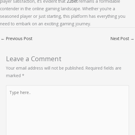
player satisfaction, it’s evident that
22bet
remains a formidable
contender in the online gaming landscape. Whether you’re a
seasoned player or just starting, this platform has everything you
need to embark on an exciting gaming journey.
←
Previous Post
Next Post
→
Leave a Comment
Your email address will not be published.
Required fields are
marked
*
Type
here..