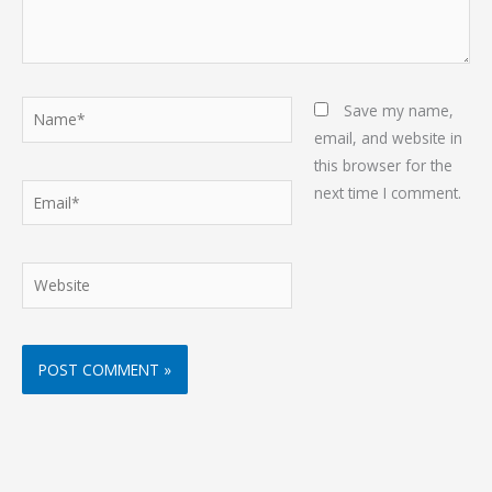
Name*
Save my name,
email, and website in
this browser for the
Email*
next time I comment.
Website