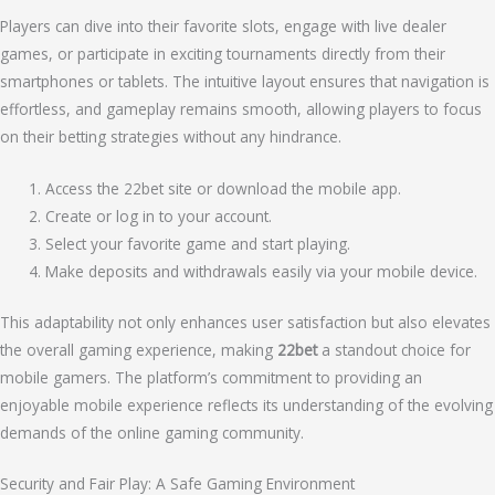
Players can dive into their favorite slots, engage with live dealer
games, or participate in exciting tournaments directly from their
smartphones or tablets. The intuitive layout ensures that navigation is
effortless, and gameplay remains smooth, allowing players to focus
on their betting strategies without any hindrance.
Access the 22bet site or download the mobile app.
Create or log in to your account.
Select your favorite game and start playing.
Make deposits and withdrawals easily via your mobile device.
This adaptability not only enhances user satisfaction but also elevates
the overall gaming experience, making
22bet
a standout choice for
mobile gamers. The platform’s commitment to providing an
enjoyable mobile experience reflects its understanding of the evolving
demands of the online gaming community.
Security and Fair Play: A Safe Gaming Environment