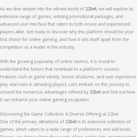
As we dive deeper into the vibrant world of
22bet
, we will explore its
extensive range of games, enticing promotional packages, and
advanced user interface that caters to both novice and experienced
players alike. Get ready to discover why this platform should be your
first choice for online gaming, and how it sets itself apart from the
competition as a leader in the industry.
With the growing popularity of online casinos, it is crucial to
understand the factors that contribute to a platform’s success.
Features such as game variety, bonus structures, and user experience
play vital roles in attracting players. Let’s embark on this journey to
unravel the numerous advantages offered by
22bet
and find out how
it can enhance your online gaming escapades.
Discovering the Game Collection: A Diverse Offering at 22bet
One of the primary attractions of
22bet
is its extensive collection of
games, which caters to a wide range of preferences and skill levels.
Players can choose from thousands of top-notch slots encompassing