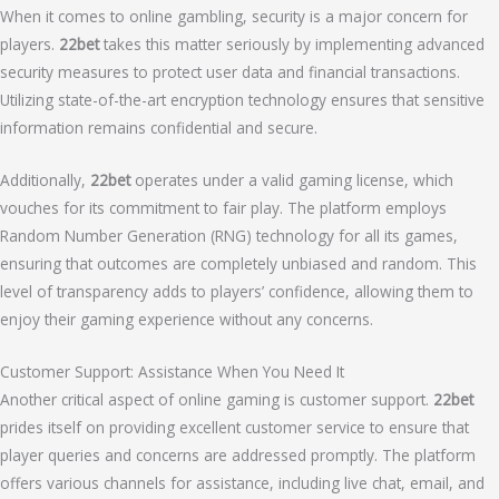
When it comes to online gambling, security is a major concern for
players.
22bet
takes this matter seriously by implementing advanced
security measures to protect user data and financial transactions.
Utilizing state-of-the-art encryption technology ensures that sensitive
information remains confidential and secure.
Additionally,
22bet
operates under a valid gaming license, which
vouches for its commitment to fair play. The platform employs
Random Number Generation (RNG) technology for all its games,
ensuring that outcomes are completely unbiased and random. This
level of transparency adds to players’ confidence, allowing them to
enjoy their gaming experience without any concerns.
Customer Support: Assistance When You Need It
Another critical aspect of online gaming is customer support.
22bet
prides itself on providing excellent customer service to ensure that
player queries and concerns are addressed promptly. The platform
offers various channels for assistance, including live chat, email, and