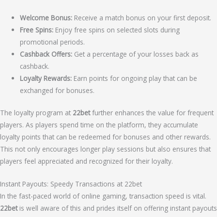
Welcome Bonus:
Receive a match bonus on your first deposit.
Free Spins:
Enjoy free spins on selected slots during
promotional periods.
Cashback Offers:
Get a percentage of your losses back as
cashback.
Loyalty Rewards:
Earn points for ongoing play that can be
exchanged for bonuses.
The loyalty program at
22bet
further enhances the value for frequent
players. As players spend time on the platform, they accumulate
loyalty points that can be redeemed for bonuses and other rewards.
This not only encourages longer play sessions but also ensures that
players feel appreciated and recognized for their loyalty.
Instant Payouts: Speedy Transactions at 22bet
In the fast-paced world of online gaming, transaction speed is vital.
22bet
is well aware of this and prides itself on offering instant payouts