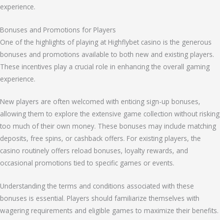
experience.
Bonuses and Promotions for Players
One of the highlights of playing at Highflybet casino is the generous
bonuses and promotions available to both new and existing players.
These incentives play a crucial role in enhancing the overall gaming
experience.
New players are often welcomed with enticing sign-up bonuses,
allowing them to explore the extensive game collection without risking
too much of their own money. These bonuses may include matching
deposits, free spins, or cashback offers. For existing players, the
casino routinely offers reload bonuses, loyalty rewards, and
occasional promotions tied to specific games or events.
Understanding the terms and conditions associated with these
bonuses is essential. Players should familiarize themselves with
wagering requirements and eligible games to maximize their benefits.