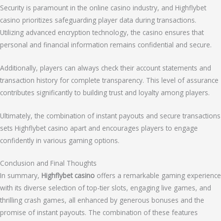
Security is paramount in the online casino industry, and Highflybet
casino prioritizes safeguarding player data during transactions.
Utilizing advanced encryption technology, the casino ensures that
personal and financial information remains confidential and secure.
Additionally, players can always check their account statements and
transaction history for complete transparency. This level of assurance
contributes significantly to building trust and loyalty among players.
Ultimately, the combination of instant payouts and secure transactions
sets Highflybet casino apart and encourages players to engage
confidently in various gaming options.
Conclusion and Final Thoughts
In summary,
Highflybet casino
offers a remarkable gaming experience
with its diverse selection of top-tier slots, engaging live games, and
thrilling crash games, all enhanced by generous bonuses and the
promise of instant payouts. The combination of these features