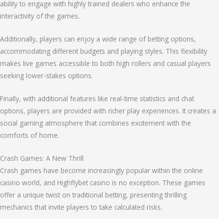
ability to engage with highly trained dealers who enhance the
interactivity of the games.
Additionally, players can enjoy a wide range of betting options,
accommodating different budgets and playing styles. This flexibility
makes live games accessible to both high rollers and casual players
seeking lower-stakes options.
Finally, with additional features like real-time statistics and chat
options, players are provided with richer play experiences. It creates a
social gaming atmosphere that combines excitement with the
comforts of home.
Crash Games: A New Thrill
Crash games have become increasingly popular within the online
casino world, and Highflybet casino is no exception. These games
offer a unique twist on traditional betting, presenting thrilling
mechanics that invite players to take calculated risks.