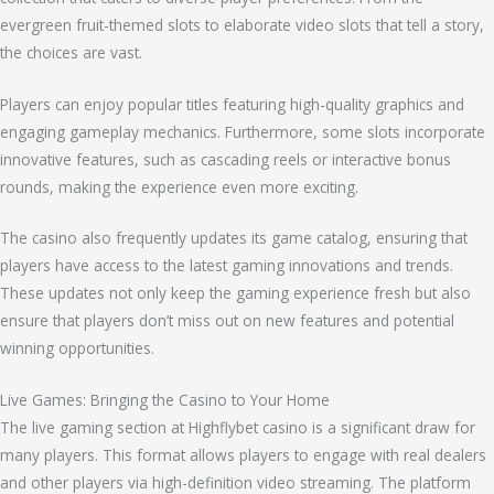
evergreen fruit-themed slots to elaborate video slots that tell a story,
the choices are vast.
Players can enjoy popular titles featuring high-quality graphics and
engaging gameplay mechanics. Furthermore, some slots incorporate
innovative features, such as cascading reels or interactive bonus
rounds, making the experience even more exciting.
The casino also frequently updates its game catalog, ensuring that
players have access to the latest gaming innovations and trends.
These updates not only keep the gaming experience fresh but also
ensure that players don’t miss out on new features and potential
winning opportunities.
Live Games: Bringing the Casino to Your Home
The live gaming section at Highflybet casino is a significant draw for
many players. This format allows players to engage with real dealers
and other players via high-definition video streaming. The platform