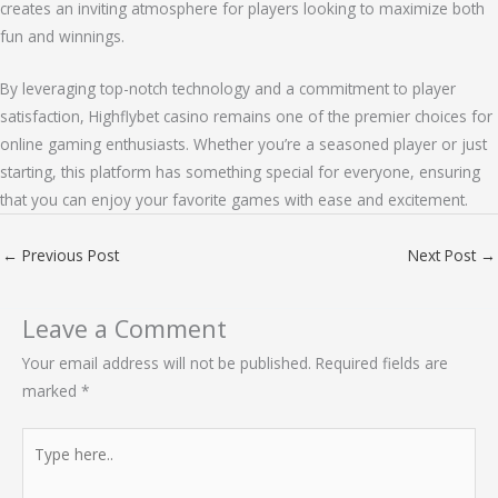
creates an inviting atmosphere for players looking to maximize both
fun and winnings.
By leveraging top-notch technology and a commitment to player
satisfaction, Highflybet casino remains one of the premier choices for
online gaming enthusiasts. Whether you’re a seasoned player or just
starting, this platform has something special for everyone, ensuring
that you can enjoy your favorite games with ease and excitement.
←
Previous Post
Next Post
→
Leave a Comment
Your email address will not be published.
Required fields are
marked
*
Type
here..