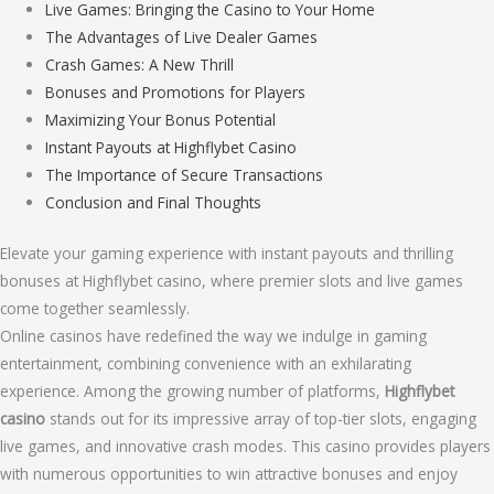
Live Games: Bringing the Casino to Your Home
The Advantages of Live Dealer Games
Crash Games: A New Thrill
Bonuses and Promotions for Players
Maximizing Your Bonus Potential
Instant Payouts at Highflybet Casino
The Importance of Secure Transactions
Conclusion and Final Thoughts
Elevate your gaming experience with instant payouts and thrilling
bonuses at Highflybet casino, where premier slots and live games
come together seamlessly.
Online casinos have redefined the way we indulge in gaming
entertainment, combining convenience with an exhilarating
experience. Among the growing number of platforms,
Highflybet
casino
stands out for its impressive array of top-tier slots, engaging
live games, and innovative crash modes. This casino provides players
with numerous opportunities to win attractive bonuses and enjoy