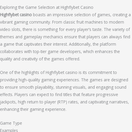
Exploring the Game Selection at Highflybet Casino
Highflybet casino
boasts an impressive selection of games, creating a
vibrant gaming community. From classic fruit machines to modern
video slots, there is something for every player’s taste. The variety of
themes and gameplay mechanics ensure that players can always find
a game that captivates their interest. Additionally, the platform
collaborates with top-tier game developers, which enhances the
quality and creativity of the games offered.
One of the highlights of Highflybet casino is its commitment to
providing high-quality gaming experiences. The games are designed
to ensure smooth playability, stunning visuals, and engaging sound
effects. Players can expect to find titles that feature progressive
jackpots, high return to player (RTP) rates, and captivating narratives,
enhancing their gaming experience.
Game Type
Examples