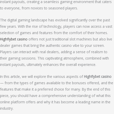
instant payouts, creating a seamless gaming environment that caters
to everyone, from novices to seasoned players.
The digital gaming landscape has evolved significantly over the past
few years. With the rise of technology, players can now access a vast
selection of games and features from the comfort of their homes.
Highflybet casino
offers not just traditional slot machines but also live
dealer games that bring the authentic casino vibe to your screen.
Players can interact with real dealers, adding a sense of realism to
their gaming sessions. This captivating atmosphere, combined with
instant payouts, ultimately enhances the overall experience.
In this article, we will explore the various aspects of
Highflybet casino
— from the types of games available to the bonuses offered, and the
features that make it a preferred choice for many. By the end of this
piece, you should have a comprehensive understanding of what this
online platform offers and why it has become a leading name in the
industry.