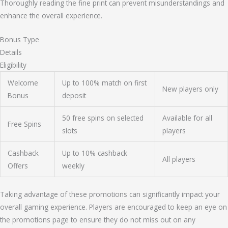
Thoroughly reading the fine print can prevent misunderstandings and
enhance the overall experience.
Bonus Type
Details
Eligibility
Welcome
Up to 100% match on first
New players only
Bonus
deposit
50 free spins on selected
Available for all
Free Spins
slots
players
Cashback
Up to 10% cashback
All players
Offers
weekly
Taking advantage of these promotions can significantly impact your
overall gaming experience. Players are encouraged to keep an eye on
the promotions page to ensure they do not miss out on any