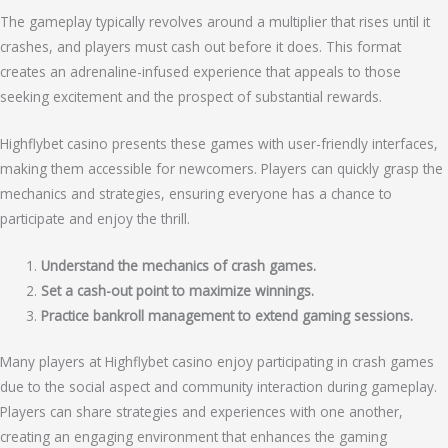
The gameplay typically revolves around a multiplier that rises until it
crashes, and players must cash out before it does. This format
creates an adrenaline-infused experience that appeals to those
seeking excitement and the prospect of substantial rewards.
Highflybet casino presents these games with user-friendly interfaces,
making them accessible for newcomers. Players can quickly grasp the
mechanics and strategies, ensuring everyone has a chance to
participate and enjoy the thrill.
Understand the mechanics of crash games.
Set a cash-out point to maximize winnings.
Practice bankroll management to extend gaming sessions.
Many players at Highflybet casino enjoy participating in crash games
due to the social aspect and community interaction during gameplay.
Players can share strategies and experiences with one another,
creating an engaging environment that enhances the gaming