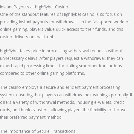
Instant Payouts at Highflybet Casino
One of the standout features of Highflybet casino is its focus on
providing
instant payouts
for withdrawals. In the fast-paced world of
online gaming, players value quick access to their funds, and this
casino delivers on that front.
Highflybet takes pride in processing withdrawal requests without
unnecessary delays. After players request a withdrawal, they can
expect rapid processing times, facilitating smoother transactions
compared to other online gaming platforms.
The casino employs a secure and efficient payment processing
system, ensuring that players can withdraw their winnings promptly. It
offers a variety of withdrawal methods, including e-wallets, credit
cards, and bank transfers, allowing players the flexibility to choose
their preferred payment method.
The Importance of Secure Transactions