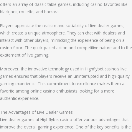
offers an array of classic table games, including casino favorites like
blackjack, roulette, and baccarat.
Players appreciate the realism and sociability of live dealer games,
which create a unique atmosphere. They can chat with dealers and
interact with other players, mimicking the experience of being on a
casino floor. The quick-paced action and competitive nature add to the
excitement of live gaming.
Moreover, the innovative technology used in Highflybet casino’s live
games ensures that players receive an uninterrupted and high-quality
gaming experience. This commitment to excellence makes them a
favorite among online casino enthusiasts looking for a more
authentic experience.
The Advantages of Live Dealer Games
Live dealer games at Highflybet casino offer various advantages that
improve the overall gaming experience. One of the key benefits is the