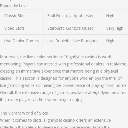
Popularity Level
Classic Slots
Fruit Fiesta, Jackpot Jester
High
Video Slots
Starburst, Gonzo’s Quest
Very High
Live Dealer Games
Live Roulette, Live Blackjack
High
Moreover, the live dealer section of Highflybet casino is worth
mentioning. Players can interact with professional dealers in real-time,
creating an immersive experience that mirrors being in a physical
casino. This section is designed for anyone who enjoys the thrill of
live gambling while still having the convenience of playing from home.
Overall, the extensive range of games available at Highflybet ensures
that every player can find something to enjoy.
The Vibrant World of Slots
When it comes to slots, Highflybet casino offers an extensive
collection that caters to diverse player preferences. From the