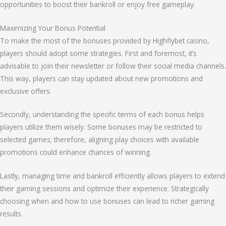
opportunities to boost their bankroll or enjoy free gameplay.
Maximizing Your Bonus Potential
To make the most of the bonuses provided by Highflybet casino,
players should adopt some strategies. First and foremost, it’s
advisable to join their newsletter or follow their social media channels.
This way, players can stay updated about new promotions and
exclusive offers.
Secondly, understanding the specific terms of each bonus helps
players utilize them wisely. Some bonuses may be restricted to
selected games; therefore, aligning play choices with available
promotions could enhance chances of winning.
Lastly, managing time and bankroll efficiently allows players to extend
their gaming sessions and optimize their experience. Strategically
choosing when and how to use bonuses can lead to richer gaming
results.