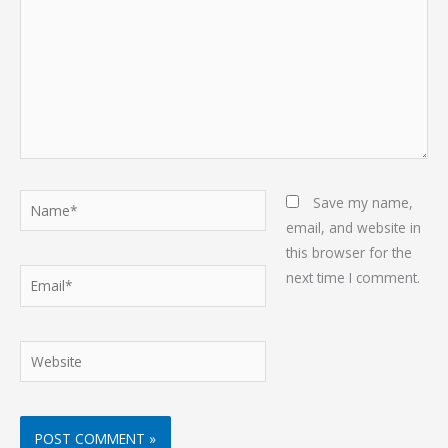
Name*
Save my name,
email, and website in
this browser for the
Email*
next time I comment.
Website