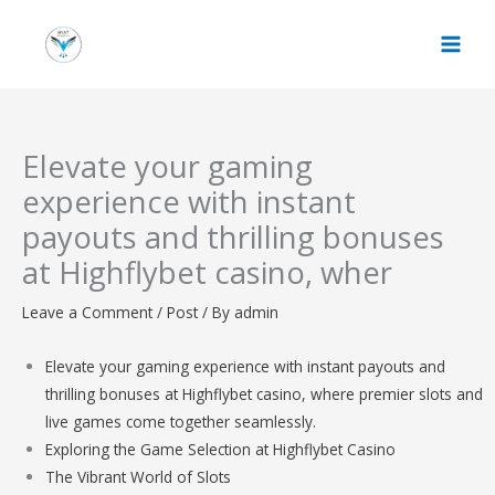
Skip
to
content
Elevate your gaming
experience with instant
payouts and thrilling bonuses
at Highflybet casino, wher
Leave a Comment
/
Post
/ By
admin
Elevate your gaming experience with instant payouts and
thrilling bonuses at Highflybet casino, where premier slots and
live games come together seamlessly.
Exploring the Game Selection at Highflybet Casino
The Vibrant World of Slots