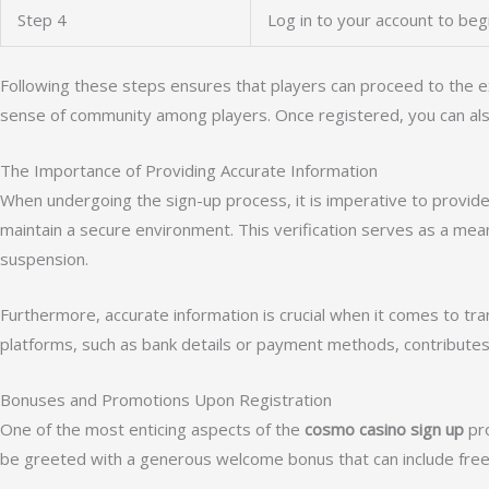
Step 4
Log in to your account to beg
Following these steps ensures that players can proceed to the e
sense of community among players. Once registered, you can also
The Importance of Providing Accurate Information
When undergoing the sign-up process, it is imperative to provide 
maintain a secure environment. This verification serves as a mea
suspension.
Furthermore, accurate information is crucial when it comes to tra
platforms, such as bank details or payment methods, contributes
Bonuses and Promotions Upon Registration
One of the most enticing aspects of the
cosmo casino sign up
pro
be greeted with a generous welcome bonus that can include free sp