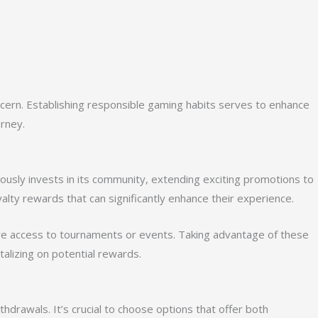
cern. Establishing responsible gaming habits serves to enhance
urney.
uously invests in its community, extending exciting promotions to
lty rewards that can significantly enhance their experience.
ive access to tournaments or events. Taking advantage of these
alizing on potential rewards.
hdrawals. It’s crucial to choose options that offer both