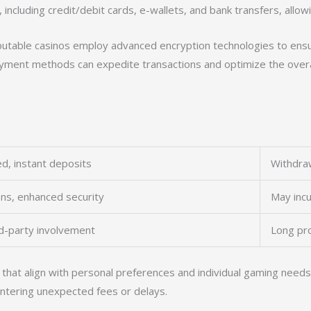
 including credit/debit cards, e-wallets, and bank transfers, allow
eputable casinos employ advanced encryption technologies to ensur
payment methods can expedite transactions and optimize the overa
d, instant deposits
Withdra
ons, enhanced security
May incu
rd-party involvement
Long pro
hat align with personal preferences and individual gaming needs.
ntering unexpected fees or delays.