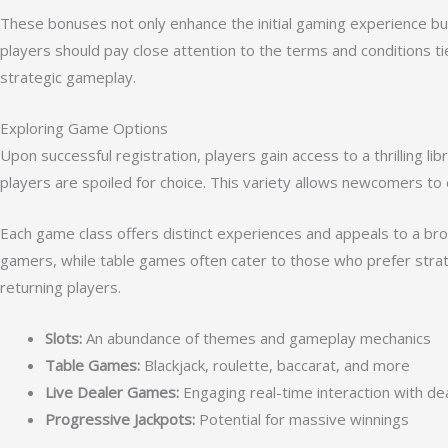
These bonuses not only enhance the initial gaming experience bu
players should pay close attention to the terms and conditions 
strategic gameplay.
Exploring Game Options
Upon successful registration, players gain access to a thrilling l
players are spoiled for choice. This variety allows newcomers to 
Each game class offers distinct experiences and appeals to a broa
gamers, while table games often cater to those who prefer strat
returning players.
Slots:
An abundance of themes and gameplay mechanics
Table Games:
Blackjack, roulette, baccarat, and more
Live Dealer Games:
Engaging real-time interaction with de
Progressive Jackpots:
Potential for massive winnings