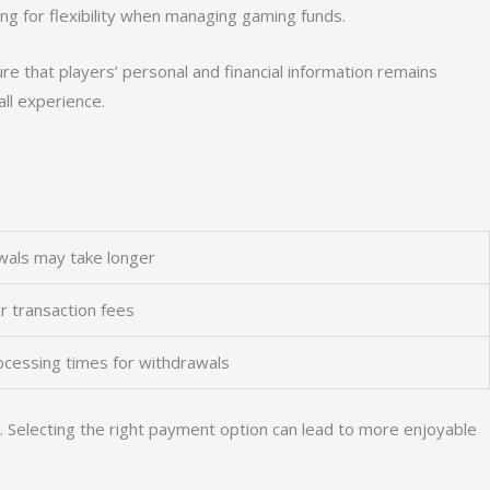
ing for flexibility when managing gaming funds.
e that players’ personal and financial information remains
ll experience.
wals may take longer
r transaction fees
cessing times for withdrawals
 Selecting the right payment option can lead to more enjoyable