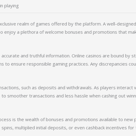
in playing
xclusive realm of games offered by the platform. A well-designed
 enjoy a plethora of welcome bonuses and promotions that make t
accurate and truthful information. Online casinos are bound by str
ns to ensure responsible gaming practices. Any discrepancies coul
nsactions, such as deposits and withdrawals. As players interact 
 to smoother transactions and less hassle when cashing out winn
cess is the wealth of bonuses and promotions available to new 
ins, multiplied initial deposits, or even cashback incentives for 