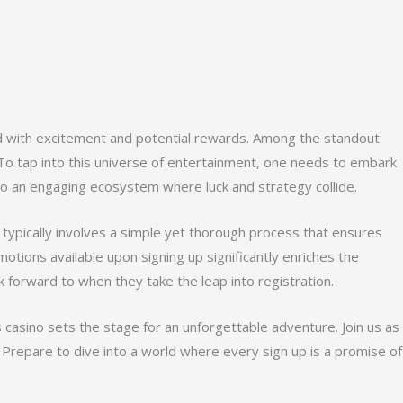
ed with excitement and potential rewards. Among the standout
 To tap into this universe of entertainment, one needs to embark
o an engaging ecosystem where luck and strategy collide.
t typically involves a simple yet thorough process that ensures
otions available upon signing up significantly enriches the
k forward to when they take the leap into registration.
 casino sets the stage for an unforgettable adventure. Join us as
 Prepare to dive into a world where every sign up is a promise of