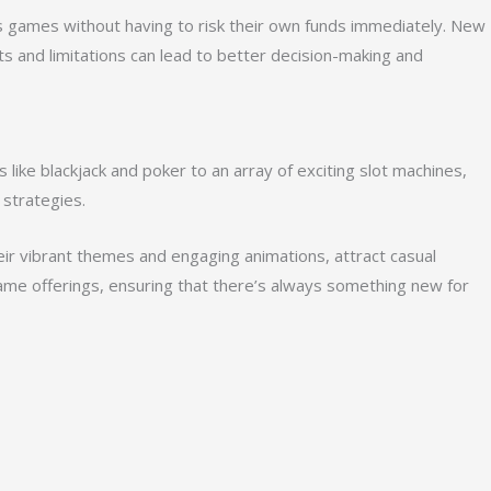
us games without having to risk their own funds immediately. New
s and limitations can lead to better decision-making and
 like blackjack and poker to an array of exciting slot machines,
 strategies.
eir vibrant themes and engaging animations, attract casual
game offerings, ensuring that there’s always something new for