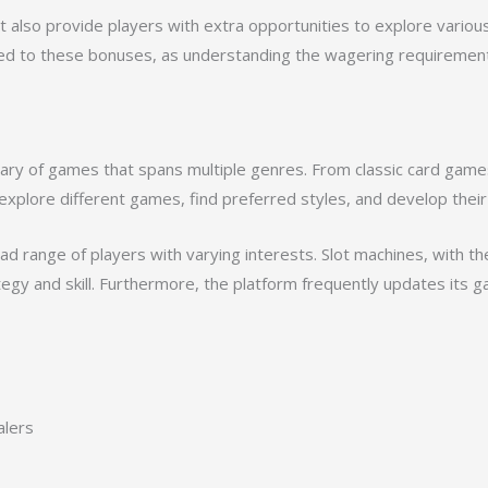
t also provide players with extra opportunities to explore vario
tied to these bonuses, as understanding the wagering requirement
ibrary of games that spans multiple genres. From classic card games
explore different games, find preferred styles, and develop their
d range of players with varying interests. Slot machines, with th
egy and skill. Furthermore, the platform frequently updates its 
alers