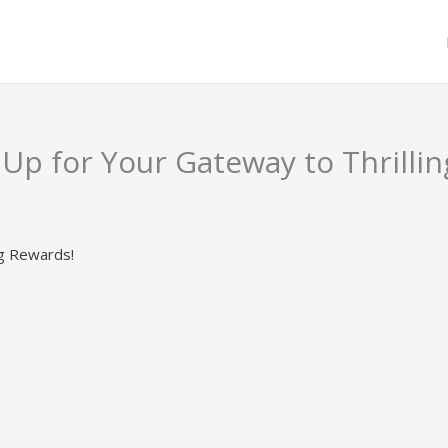
Up for Your Gateway to Thrilli
ng Rewards!