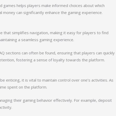
ied games helps players make informed choices about which
eal money can significantly enhance the gaming experience.
that simplifies navigation, making it easy for players to find
maintaining a seamless gaming experience.
Q sections can often be found, ensuring that players can quickly
tention, fostering a sense of loyalty towards the platform.
enticing, it is vital to maintain control over one’s activities. As
ime spent on the platform.
anaging their gaming behavior effectively. For example, deposit
tivity.