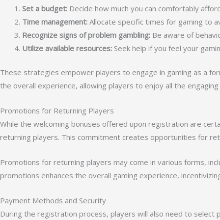
Set a budget:
Decide how much you can comfortably afford
Time management:
Allocate specific times for gaming to a
Recognize signs of problem gambling:
Be aware of behavior
Utilize available resources:
Seek help if you feel your gamin
These strategies empower players to engage in gaming as a form 
the overall experience, allowing players to enjoy all the engaging
Promotions for Returning Players
While the welcoming bonuses offered upon registration are certai
returning players. This commitment creates opportunities for ret
Promotions for returning players may come in various forms, inc
promotions enhances the overall gaming experience, incentivizing
Payment Methods and Security
During the registration process, players will also need to select