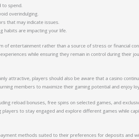
 to spend.
void overindulging.
s that may indicate issues.
g habits are impacting your life.
of entertainment rather than a source of stress or financial con
 experiences while ensuring they remain in control during their jo
nly attractive, players should also be aware that a casino contin
urning members to maximize their gaming potential and enjoy loya
luding reload bonuses, free spins on selected games, and exclus
 players to stay engaged and explore different games while capit
 payment methods suited to their preferences for deposits and wit