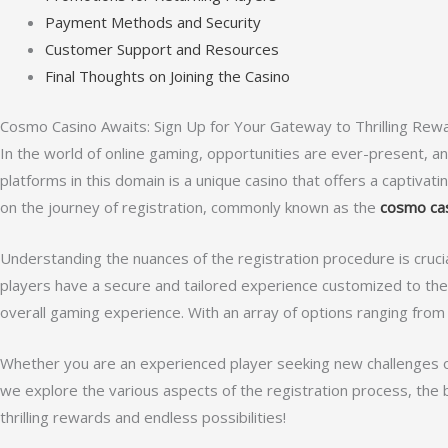
Payment Methods and Security
Customer Support and Resources
Final Thoughts on Joining the Casino
Cosmo Casino Awaits: Sign Up for Your Gateway to Thrilling Rew
In the world of online gaming, opportunities are ever-present, 
platforms in this domain is a unique casino that offers a captiva
on the journey of registration, commonly known as the
cosmo cas
Understanding the nuances of the registration procedure is crucia
players have a secure and tailored experience customized to their
overall gaming experience. With an array of options ranging from 
Whether you are an experienced player seeking new challenges or 
we explore the various aspects of the registration process, the b
thrilling rewards and endless possibilities!