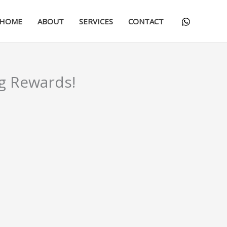
HOME
ABOUT
SERVICES
CONTACT
ng Rewards!