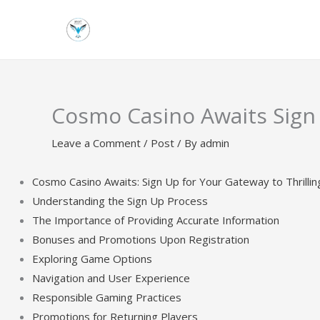
Skip
to
content
Cosmo Casino Awaits Sign 
Leave a Comment
/
Post
/ By
admin
Cosmo Casino Awaits: Sign Up for Your Gateway to Thrilli
Understanding the Sign Up Process
The Importance of Providing Accurate Information
Bonuses and Promotions Upon Registration
Exploring Game Options
Navigation and User Experience
Responsible Gaming Practices
Promotions for Returning Players