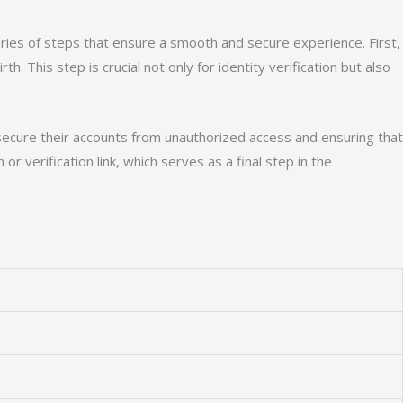
series of steps that ensure a smooth and secure experience. First,
. This step is crucial not only for identity verification but also
 secure their accounts from unauthorized access and ensuring that
r verification link, which serves as a final step in the