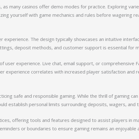
s, as many casinos offer demo modes for practice. Exploring var
arizing yourself with game mechanics and rules before wagering r
experience. The design typically showcases an intuitive interface 
ettings, deposit methods, and customer support is essential for 
f user experience. Live chat, email support, or comprehensive FA
 experience correlates with increased player satisfaction and re
cing safe and responsible gaming. While the thrill of gaming can be 
ld establish personal limits surrounding deposits, wagers, and t
ces, offering tools and features designed to assist players in m
l reminders or boundaries to ensure gaming remains an enjoyable ac