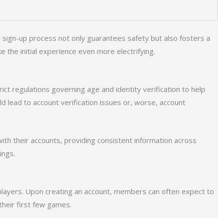
 sign-up process not only guarantees safety but also fosters a
he initial experience even more electrifying.
ict regulations governing age and identity verification to help
d lead to account verification issues or, worse, account
with their accounts, providing consistent information across
ings.
players. Upon creating an account, members can often expect to
their first few games.