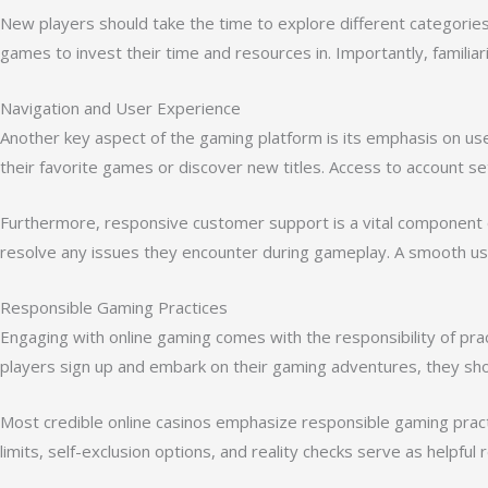
New players should take the time to explore different categorie
games to invest their time and resources in. Importantly, famili
Navigation and User Experience
Another key aspect of the gaming platform is its emphasis on user 
their favorite games or discover new titles. Access to account s
Furthermore, responsive customer support is a vital component o
resolve any issues they encounter during gameplay. A smooth user
Responsible Gaming Practices
Engaging with online gaming comes with the responsibility of practi
players sign up and embark on their gaming adventures, they shou
Most credible online casinos emphasize responsible gaming practi
limits, self-exclusion options, and reality checks serve as helpfu