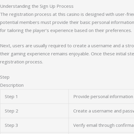
Understanding the Sign Up Process
The registration process at this casino is designed with user-frie
potential members must provide their basic personal information, wh
for tailoring the player’s experience based on their preferences.
Next, users are usually required to create a username and a stro
their gaming experience remains enjoyable. Once these initial step
registration process.
Step
Description
Step 1
Provide personal information
Step 2
Create a username and pass
Step 3
Verify email through confirmat