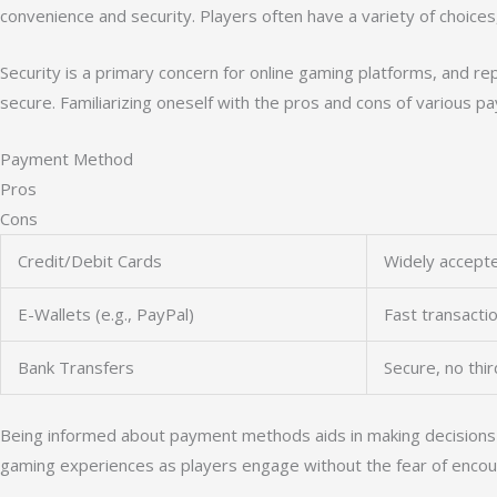
convenience and security. Players often have a variety of choices,
Security is a primary concern for online gaming platforms, and r
secure. Familiarizing oneself with the pros and cons of various 
Payment Method
Pros
Cons
Credit/Debit Cards
Widely accepte
E-Wallets (e.g., PayPal)
Fast transacti
Bank Transfers
Secure, no thi
Being informed about payment methods aids in making decisions t
gaming experiences as players engage without the fear of encou