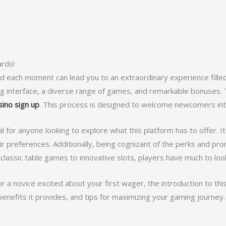
ards!
and each moment can lead you to an extraordinary experience fill
ting interface, a diverse range of games, and remarkable bonuses.
ino sign up
. This process is designed to welcome newcomers int
l for anyone looking to explore what this platform has to offer. I
 preferences. Additionally, being cognizant of the perks and prom
classic table games to innovative slots, players have much to loo
a novice excited about your first wager, the introduction to this
enefits it provides, and tips for maximizing your gaming journey.