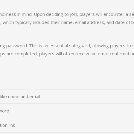
ndliness in mind. Upon deciding to join, players will encounter a 
ich typically includes their name, email address, and date of birth
ng password. This is an essential safeguard, allowing players to
s are completed, players will often receive an email confirmation o
 like name and email
word
ion link