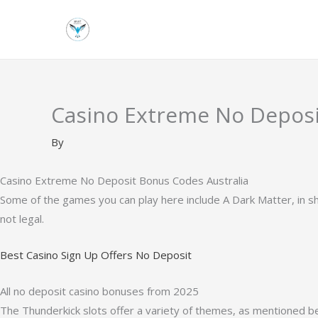
Skip
to
content
Casino Extreme No Deposi
By
Casino Extreme No Deposit Bonus Codes Australia
Some of the games you can play here include A Dark Matter, in sho
not legal.
Best Casino Sign Up Offers No Deposit
All no deposit casino bonuses from 2025
The Thunderkick slots offer a variety of themes, as mentioned be