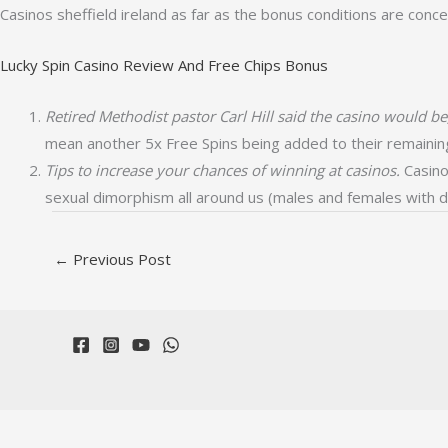
Casinos sheffield ireland as far as the bonus conditions are conc
Lucky Spin Casino Review And Free Chips Bonus
Retired Methodist pastor Carl Hill said the casino would b
mean another 5x Free Spins being added to their remaining 
Tips to increase your chances of winning at casinos.
Casino
sexual dimorphism all around us (males and females with di
←
Previous Post