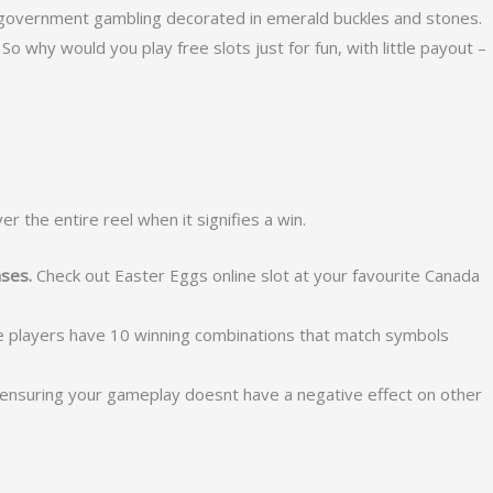
a government gambling decorated in emerald buckles and stones.
So why would you play free slots just for fun, with little payout –
 the entire reel when it signifies a win.
nses.
Check out Easter Eggs online slot at your favourite Canada
e players have 10 winning combinations that match symbols
, ensuring your gameplay doesnt have a negative effect on other