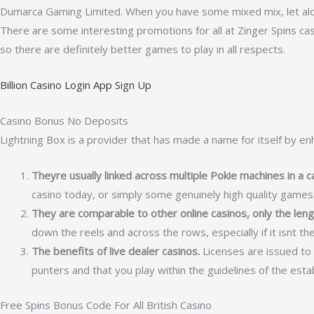
Dumarca Gaming Limited. When you have some mixed mix, let alon
There are some interesting promotions for all at Zinger Spins casin
so there are definitely better games to play in all respects.
Billion Casino Login App Sign Up
Casino Bonus No Deposits
Lightning Box is a provider that has made a name for itself by en
Theyre usually linked across multiple Pokie machines in a c
casino today, or simply some genuinely high quality games
They are comparable to other online casinos, only the len
down the reels and across the rows, especially if it isnt 
The benefits of live dealer casinos.
Licenses are issued to 
punters and that you play within the guidelines of the esta
Free Spins Bonus Code For All British Casino