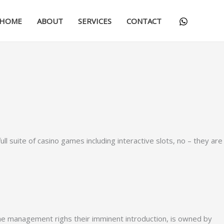
HOME
ABOUT
SERVICES
CONTACT
l suite of casino games including interactive slots, no – they are
the management righs their imminent introduction, is owned by