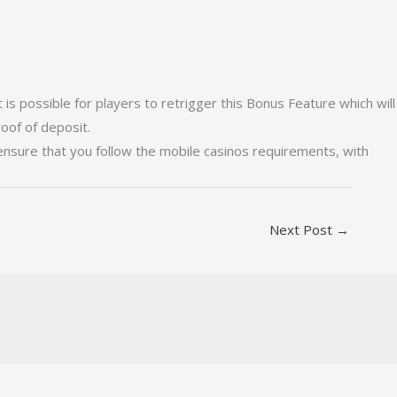
t is possible for players to retrigger this Bonus Feature which will
oof of deposit.
ensure that you follow the mobile casinos requirements, with
Next Post
→