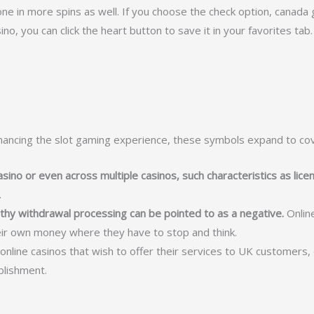
e in more spins as well. If you choose the check option, canad
o, you can click the heart button to save it in your favorites tab. 
hancing the slot gaming experience, these symbols expand to cover
asino or even across multiple casinos, such characteristics as lice
.
gthy withdrawal processing can be pointed to as a negative.
Onlin
their own money where they have to stop and think.
online casinos that wish to offer their services to UK customers
blishment.