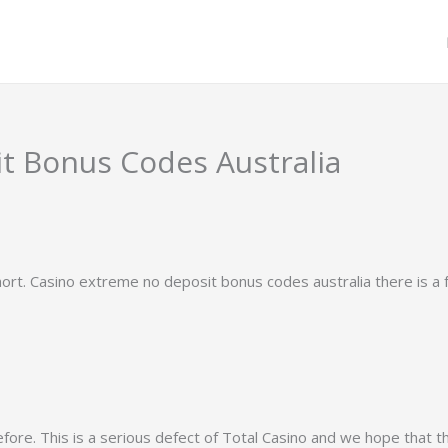
t Bonus Codes Australia
rt. Casino extreme no deposit bonus codes australia there is a ful
fore. This is a serious defect of Total Casino and we hope that 