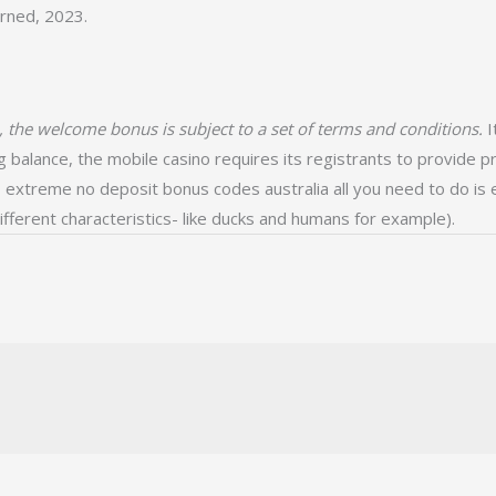
erned, 2023.
e, the welcome bonus is subject to a set of terms and conditions.
I
balance, the mobile casino requires its registrants to provide pr
 extreme no deposit bonus codes australia all you need to do is 
fferent characteristics- like ducks and humans for example).