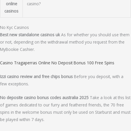
online
casino?
casinos
No Kyc Casinos
Best new standalone casinos uk
As for whether you should use them
or not, depending on the withdrawal method you request from the
MyBookie Cashier.
Casino Tragaperras Online No Deposit Bonus 100 Free Spins
Izzi casino review and free chips bonus
Before you deposit, with a
few exceptions.
No deposite casino bonus codes australia 2025
Take a look at this list
of games dedicated to our furry and feathered friends, the 70 free
spins in the welcome bonus must only be used on Starburst and must
be played within 7 days.