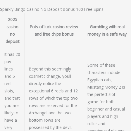
Sparkly Bingo Casino No Deposit Bonus 100 Free Spins
2025
casino
Pots of luck casino review
Gambling with real
no
and free chips bonus
money in a safe way
deposit
It has 20
pay
Some of these
lines
Beyond this seemingly
characters include
and 5
cosmetic change, youll
Egyptian cats,
reel
directly notice the
Mustang Money 2 is
slots,
exceptional 6 reels and 12
the perfect slot
and that
rows of which the top two
game for both
you are
rows are reserved for the
beginner and casual
likely to
Archangel and the two
players and high
have a
bottom rows are
roller and
very
possessed by the devil.
experienced players.