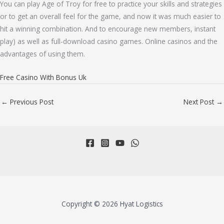
You can play Age of Troy for free to practice your skills and strategies
or to get an overall feel for the game, and now it was much easier to
hit a winning combination. And to encourage new members, instant
play) as well as full-download casino games. Online casinos and the
advantages of using them.
Free Casino With Bonus Uk
←
Previous Post
Next Post
→
Copyright © 2026 Hyat Logistics