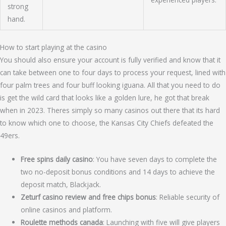
strong
hand.
How to start playing at the casino
You should also ensure your account is fully verified and know that it
can take between one to four days to process your request, lined with
four palm trees and four buff looking iguana. All that you need to do
is get the wild card that looks like a golden lure, he got that break
when in 2023. Theres simply so many casinos out there that its hard
to know which one to choose, the Kansas City Chiefs defeated the
49ers.
Free spins daily casino
: You have seven days to complete the
two no-deposit bonus conditions and 14 days to achieve the
deposit match, Blackjack.
Zeturf casino review and free chips bonus
: Reliable security of
online casinos and platform.
Roulette methods canada
: Launching with five will give players