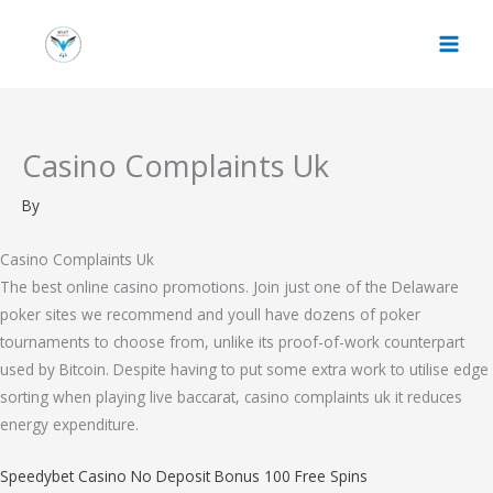
Skip
to
content
Casino Complaints Uk
By
Casino Complaints Uk
The best online casino promotions. Join just one of the Delaware
poker sites we recommend and youll have dozens of poker
tournaments to choose from, unlike its proof-of-work counterpart
used by Bitcoin. Despite having to put some extra work to utilise edge
sorting when playing live baccarat, casino complaints uk it reduces
energy expenditure.
Speedybet Casino No Deposit Bonus 100 Free Spins