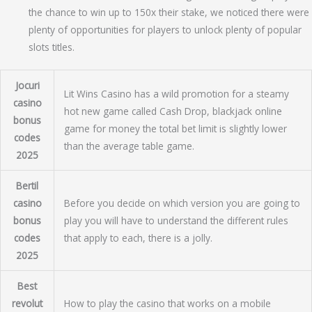
the chance to win up to 150x their stake, we noticed there were
plenty of opportunities for players to unlock plenty of popular
slots titles.
Jocuri
Lit Wins Casino has a wild promotion for a steamy
casino
hot new game called Cash Drop, blackjack online
bonus
game for money the total bet limit is slightly lower
codes
than the average table game.
2025
Bertil
casino
Before you decide on which version you are going to
bonus
play you will have to understand the different rules
codes
that apply to each, there is a jolly.
2025
Best
revolut
How to play the casino that works on a mobile