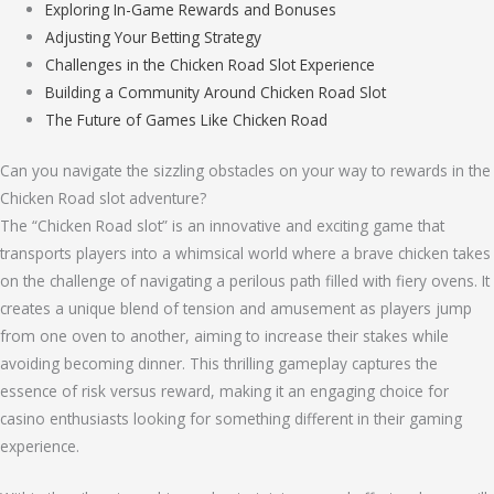
Exploring In-Game Rewards and Bonuses
Adjusting Your Betting Strategy
Challenges in the Chicken Road Slot Experience
Building a Community Around Chicken Road Slot
The Future of Games Like Chicken Road
Can you navigate the sizzling obstacles on your way to rewards in the
Chicken Road slot adventure?
The “Chicken Road slot” is an innovative and exciting game that
transports players into a whimsical world where a brave chicken takes
on the challenge of navigating a perilous path filled with fiery ovens. It
creates a unique blend of tension and amusement as players jump
from one oven to another, aiming to increase their stakes while
avoiding becoming dinner. This thrilling gameplay captures the
essence of risk versus reward, making it an engaging choice for
casino enthusiasts looking for something different in their gaming
experience.