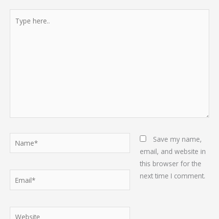
Type
here..
Name*
Save my name,
email, and website in
this browser for the
Email*
next time I comment.
Website