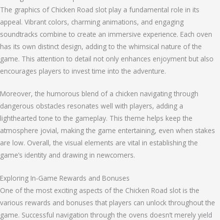
The graphics of Chicken Road slot play a fundamental role in its
appeal. Vibrant colors, charming animations, and engaging
soundtracks combine to create an immersive experience. Each oven
has its own distinct design, adding to the whimsical nature of the
game. This attention to detail not only enhances enjoyment but also
encourages players to invest time into the adventure.
Moreover, the humorous blend of a chicken navigating through
dangerous obstacles resonates well with players, adding a
lighthearted tone to the gameplay. This theme helps keep the
atmosphere jovial, making the game entertaining, even when stakes
are low. Overall, the visual elements are vital in establishing the
game’s identity and drawing in newcomers.
Exploring In-Game Rewards and Bonuses
One of the most exciting aspects of the Chicken Road slot is the
various rewards and bonuses that players can unlock throughout the
game. Successful navigation through the ovens doesn’t merely yield