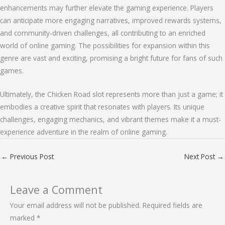
enhancements may further elevate the gaming experience. Players
can anticipate more engaging narratives, improved rewards systems,
and community-driven challenges, all contributing to an enriched
world of online gaming. The possibilities for expansion within this
genre are vast and exciting, promising a bright future for fans of such
games.
Ultimately, the Chicken Road slot represents more than just a game; it
embodies a creative spirit that resonates with players. Its unique
challenges, engaging mechanics, and vibrant themes make it a must-
experience adventure in the realm of online gaming.
←
Previous Post
Next Post
→
Leave a Comment
Your email address will not be published.
Required fields are
marked
*