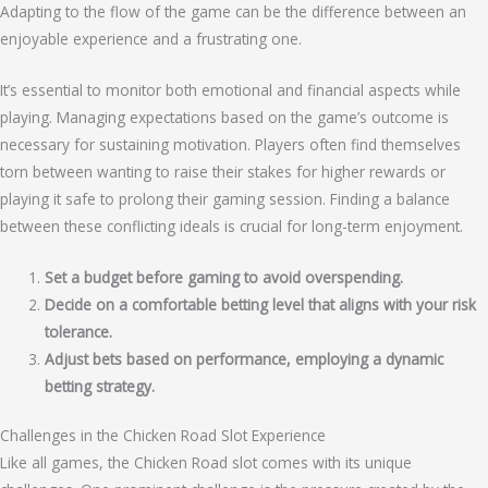
Adapting to the flow of the game can be the difference between an
enjoyable experience and a frustrating one.
It’s essential to monitor both emotional and financial aspects while
playing. Managing expectations based on the game’s outcome is
necessary for sustaining motivation. Players often find themselves
torn between wanting to raise their stakes for higher rewards or
playing it safe to prolong their gaming session. Finding a balance
between these conflicting ideals is crucial for long-term enjoyment.
Set a budget before gaming to avoid overspending.
Decide on a comfortable betting level that aligns with your risk
tolerance.
Adjust bets based on performance, employing a dynamic
betting strategy.
Challenges in the Chicken Road Slot Experience
Like all games, the Chicken Road slot comes with its unique