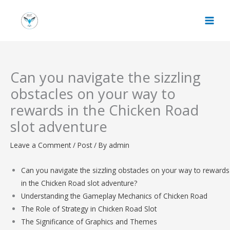
Skip
to
content
Can you navigate the sizzling
obstacles on your way to
rewards in the Chicken Road
slot adventure
Leave a Comment
/
Post
/ By
admin
Can you navigate the sizzling obstacles on your way to rewards
in the Chicken Road slot adventure?
Understanding the Gameplay Mechanics of Chicken Road
The Role of Strategy in Chicken Road Slot
The Significance of Graphics and Themes