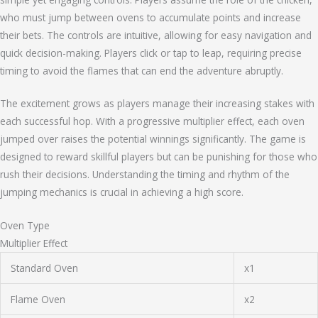
who must jump between ovens to accumulate points and increase
their bets. The controls are intuitive, allowing for easy navigation and
quick decision-making. Players click or tap to leap, requiring precise
timing to avoid the flames that can end the adventure abruptly.
The excitement grows as players manage their increasing stakes with
each successful hop. With a progressive multiplier effect, each oven
jumped over raises the potential winnings significantly. The game is
designed to reward skillful players but can be punishing for those who
rush their decisions. Understanding the timing and rhythm of the
jumping mechanics is crucial in achieving a high score.
Oven Type
Multiplier Effect
Standard Oven
x1
Flame Oven
x2