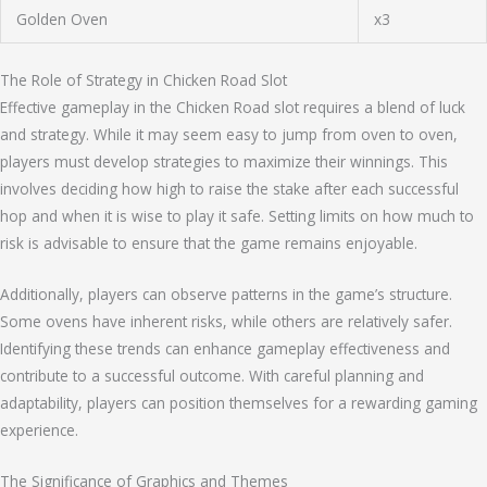
Golden Oven
x3
The Role of Strategy in Chicken Road Slot
Effective gameplay in the Chicken Road slot requires a blend of luck
and strategy. While it may seem easy to jump from oven to oven,
players must develop strategies to maximize their winnings. This
involves deciding how high to raise the stake after each successful
hop and when it is wise to play it safe. Setting limits on how much to
risk is advisable to ensure that the game remains enjoyable.
Additionally, players can observe patterns in the game’s structure.
Some ovens have inherent risks, while others are relatively safer.
Identifying these trends can enhance gameplay effectiveness and
contribute to a successful outcome. With careful planning and
adaptability, players can position themselves for a rewarding gaming
experience.
The Significance of Graphics and Themes