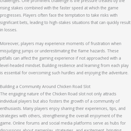
challenges. One prominent challenge is the pressure created by the
rising stakes combined with the faster speed at which the game
progresses. Players often face the temptation to take risks with
significant bets, leading to high-stakes situations that can quickly result
in losses.
Moreover, players may experience moments of frustration when
misjudging jumps or underestimating the flame hazards. These
pitfalls can affect the gaming experience if not approached with a
level-headed mindset. Building resilience and learning from each play
is essential for overcoming such hurdles and enjoying the adventure.
Building a Community Around Chicken Road Slot
The engaging nature of the Chicken Road slot not only attracts
individual players but also fosters the growth of a community of
enthusiasts. Many players enjoy sharing their experiences, tips, and
strategies with others, strengthening the overall enjoyment of the
game. Online forums and social media platforms serve as hubs for
discussions about gameplay, strategies, and excitement, bringing