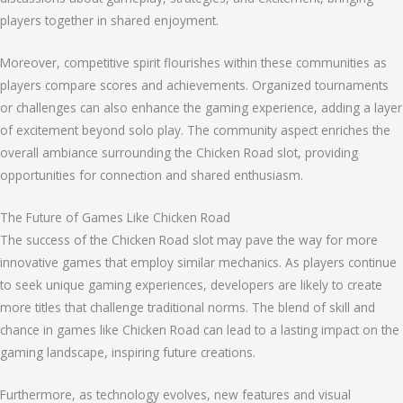
players together in shared enjoyment.
Moreover, competitive spirit flourishes within these communities as
players compare scores and achievements. Organized tournaments
or challenges can also enhance the gaming experience, adding a layer
of excitement beyond solo play. The community aspect enriches the
overall ambiance surrounding the Chicken Road slot, providing
opportunities for connection and shared enthusiasm.
The Future of Games Like Chicken Road
The success of the Chicken Road slot may pave the way for more
innovative games that employ similar mechanics. As players continue
to seek unique gaming experiences, developers are likely to create
more titles that challenge traditional norms. The blend of skill and
chance in games like Chicken Road can lead to a lasting impact on the
gaming landscape, inspiring future creations.
Furthermore, as technology evolves, new features and visual