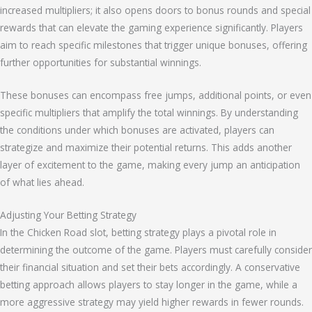
increased multipliers; it also opens doors to bonus rounds and special
rewards that can elevate the gaming experience significantly. Players
aim to reach specific milestones that trigger unique bonuses, offering
further opportunities for substantial winnings.
These bonuses can encompass free jumps, additional points, or even
specific multipliers that amplify the total winnings. By understanding
the conditions under which bonuses are activated, players can
strategize and maximize their potential returns. This adds another
layer of excitement to the game, making every jump an anticipation
of what lies ahead.
Adjusting Your Betting Strategy
In the Chicken Road slot, betting strategy plays a pivotal role in
determining the outcome of the game. Players must carefully consider
their financial situation and set their bets accordingly. A conservative
betting approach allows players to stay longer in the game, while a
more aggressive strategy may yield higher rewards in fewer rounds.