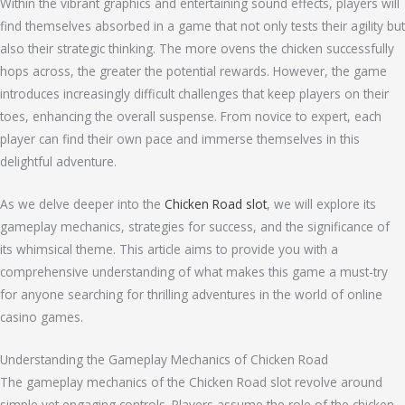
Within the vibrant graphics and entertaining sound effects, players will
find themselves absorbed in a game that not only tests their agility but
also their strategic thinking. The more ovens the chicken successfully
hops across, the greater the potential rewards. However, the game
introduces increasingly difficult challenges that keep players on their
toes, enhancing the overall suspense. From novice to expert, each
player can find their own pace and immerse themselves in this
delightful adventure.
As we delve deeper into the
Chicken Road slot
, we will explore its
gameplay mechanics, strategies for success, and the significance of
its whimsical theme. This article aims to provide you with a
comprehensive understanding of what makes this game a must-try
for anyone searching for thrilling adventures in the world of online
casino games.
Understanding the Gameplay Mechanics of Chicken Road
The gameplay mechanics of the Chicken Road slot revolve around
simple yet engaging controls. Players assume the role of the chicken,