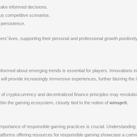
make informed decisions.
s competitive scenarios.
 persistence.
rs’ lives, supporting their personal and professional growth positivel
nformed about emerging trends is essential for players. Innovations in
 provide increasingly immersive experiences, further blurring the l
n of cryptocurrency and decentralized finance principles may revolut
thin the gaming ecosystem, closely tied to the notion of
winsprit
.
importance of responsible gaming practices is crucial. Understanding 
latforms offering resources for responsible gaming showcase a commi