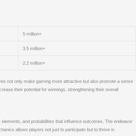
5 million+
3.5 million+
2.2 million+
tives not only make gaming more attractive but also promote a sense
rease their potential for winnings, strengthening their overall
 elements, and probabilities that influence outcomes. The endeavor
nics allows players not just to participate but to thrive in