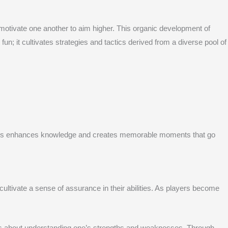
otivate one another to aim higher. This organic development of
un; it cultivates strategies and tactics derived from a diverse pool of
h others enhances knowledge and creates memorable moments that go
 cultivate a sense of assurance in their abilities. As players become
 it’s about understanding one’s strengths and weaknesses. Through