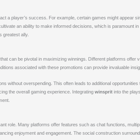
mpact a player’s success. For example, certain games might appear sim
cultivate an ability to make informed decisions, which is paramount in 
 greatest ally.
at can be pivotal in maximizing winnings. Different platforms offer
itions associated with these promotions can provide invaluable insigh
ons without overspending. This often leads to additional opportunities 
ing the overall gaming experience. Integrating
winsprit
into the plays
ment.
cant role. Many platforms offer features such as chat functions, mult
enhancing enjoyment and engagement. The social construction surroun