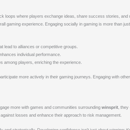
k loops where players exchange ideas, share success stories, and m
all gaming experience. Engaging socially in gaming is more than just f
t lead to alliances or competitive groups.
enhances individual performance.
 among players, enriching the experience.
 to participate more actively in their gaming journeys. Engaging wit
s engage more with games and communities surrounding
winsprit
, they
nce against losses and enhance their approach to risk management.
ly and strategically. Developing confidence isn’t just about winning;