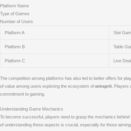
Platform Name
Type of Games
Number of Users
Platform A
Slot Ga
Platform B
Table G
Platform C
Live Dea
The competition among platforms has also led to better offers for pl
of value among users exploring the ecosystem of
winsprit
. Players 
commitment to gaming.
Understanding Game Mechanics
To become successful, players need to grasp the mechanics behind va
of understanding these aspects is crucial, especially for those aimin