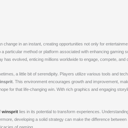
 change in an instant, creating opportunities not only for entertainme
to a particular method or platform associated with enhancing gaming 
lay has evolved, enticing millions worldwide to engage, compete, and 
metimes, a little bit of serendipity. Players utilize various tools and 
insprit
. This environment encourages growth and improvement, maki
rs hope for that life-changing win. With rich graphics and engaging sto
f
winsprit
lies in its potential to transform experiences. Understand
rmore, developing a solid strategy can make the difference between a
ricacies of gaming.