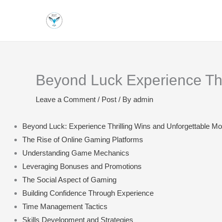
Skip
to
content
Beyond Luck Experience Thr
Leave a Comment
/
Post
/ By
admin
Beyond Luck: Experience Thrilling Wins and Unforgettable M
The Rise of Online Gaming Platforms
Understanding Game Mechanics
Leveraging Bonuses and Promotions
The Social Aspect of Gaming
Building Confidence Through Experience
Time Management Tactics
Skills Development and Strategies