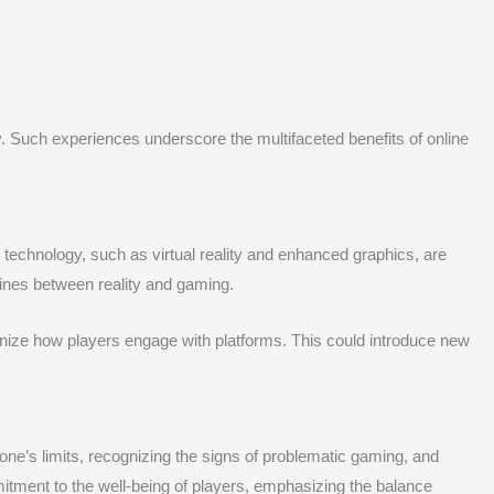
y. Such experiences underscore the multifaceted benefits of online
 technology, such as virtual reality and enhanced graphics, are
ines between reality and gaming.
ionize how players engage with platforms. This could introduce new
one’s limits, recognizing the signs of problematic gaming, and
tment to the well-being of players, emphasizing the balance