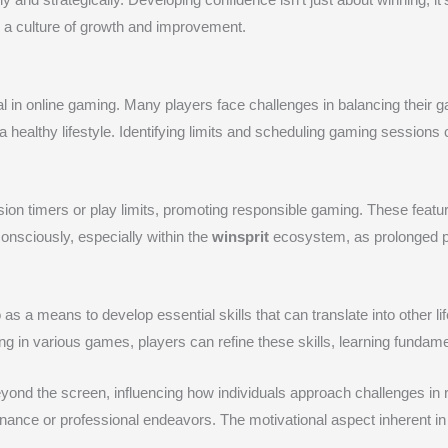
g a culture of growth and improvement.
l in online gaming. Many players face challenges in balancing their ga
 healthy lifestyle. Identifying limits and scheduling gaming session
ion timers or play limits, promoting responsible gaming. These feature
 consciously, especially within the
winsprit
ecosystem, as prolonged pl
 as a means to develop essential skills that can translate into other l
ging in various games, players can refine these skills, learning fu
d the screen, influencing how individuals approach challenges in real
nance or professional endeavors. The motivational aspect inherent i