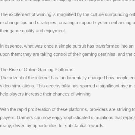
The excitement of winning is magnified by the culture surrounding 
exchange tips and strategies, creating a support system enhancing ov
their game quality and enjoyment.
In essence, what was once a simple pursuit has transformed into an exp
upon them; they are taking control of their gaming destinies, and the
The Rise of Online Gaming Platforms
The advent of the internet has fundamentally changed how people en
video simulations. This accessibility has spurred a significant rise i
help players increase their chances of winning.
With the rapid proliferation of these platforms, providers are strivin
players. Gamers can now enjoy sophisticated simulations that replicate
many, driven by opportunities for substantial rewards.