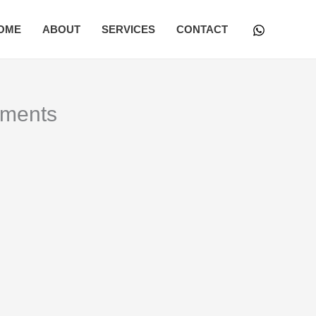
OME
ABOUT
SERVICES
CONTACT
oments