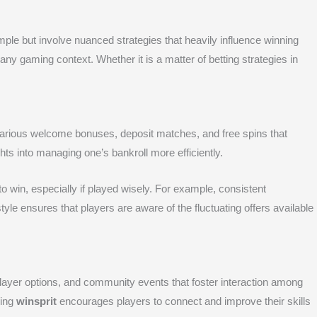
ple but involve nuanced strategies that heavily influence winning
any gaming context. Whether it is a matter of betting strategies in
 various welcome bonuses, deposit matches, and free spins that
ts into managing one’s bankroll more efficiently.
to win, especially if played wisely. For example, consistent
tyle ensures that players are aware of the fluctuating offers available
iplayer options, and community events that foster interaction among
ding
winsprit
encourages players to connect and improve their skills