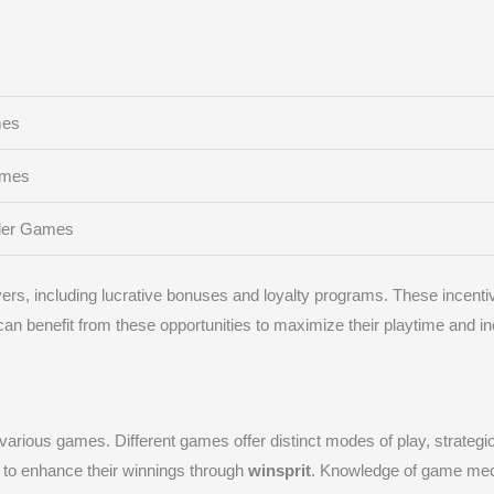
mes
ames
ler Games
ayers, including lucrative bonuses and loyalty programs. These incen
can benefit from these opportunities to maximize their playtime and inc
rious games. Different games offer distinct modes of play, strategic
g to enhance their winnings through
winsprit
. Knowledge of game mecha