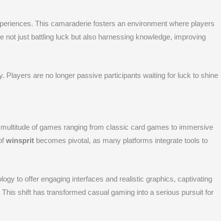
xperiences. This camaraderie fosters an environment where players
e not just battling luck but also harnessing knowledge, improving
. Players are no longer passive participants waiting for luck to shine
 multitude of games ranging from classic card games to immersive
of
winsprit
becomes pivotal, as many platforms integrate tools to
logy to offer engaging interfaces and realistic graphics, captivating
. This shift has transformed casual gaming into a serious pursuit for