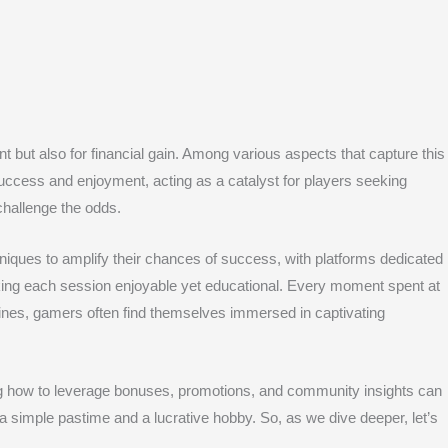
nt but also for financial gain. Among various aspects that capture this
success and enjoyment, acting as a catalyst for players seeking
challenge the odds.
techniques to amplify their chances of success, with platforms dedicated
ng each session enjoyable yet educational. Every moment spent at
rylines, gamers often find themselves immersed in captivating
ing how to leverage bonuses, promotions, and community insights can
 simple pastime and a lucrative hobby. So, as we dive deeper, let’s