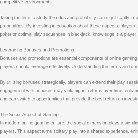
competitive environments.
Taking the time to study the odds and probability can significantly i
probabilities. By investing in education about these aspects, players 
poker or optimal play sequences in blackjack, knowledge is a player’s
Leveraging Bonuses and Promotions
Bonuses and promotions are essential components of online gaming th
players should leverage effectively. Understanding the terms and cond
By utilizing bonuses strategically, players can extend their play sessi
engagement with bonuses may yield higher returns over time, enhanc
and can switch to opportunities that provide the best return on invest
The Social Aspect of Gaming
In modern online gaming culture, the social dimension plays a signifi
players. This aspect turns solitary play into a shared experience, 