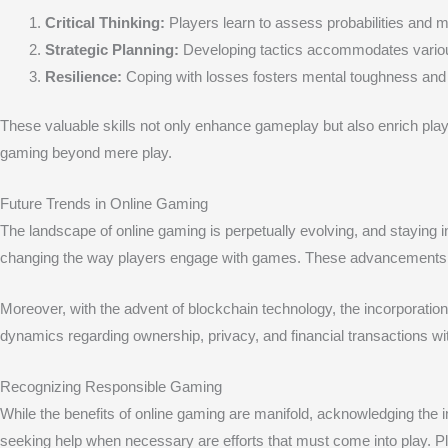
Critical Thinking:
Players learn to assess probabilities and 
Strategic Planning:
Developing tactics accommodates variou
Resilience:
Coping with losses fosters mental toughness and
These valuable skills not only enhance gameplay but also enrich playe
gaming beyond mere play.
Future Trends in Online Gaming
The landscape of online gaming is perpetually evolving, and staying i
changing the way players engage with games. These advancements will
Moreover, with the advent of blockchain technology, the incorporatio
dynamics regarding ownership, privacy, and financial transactions wi
Recognizing Responsible Gaming
While the benefits of online gaming are manifold, acknowledging the 
seeking help when necessary are efforts that must come into play. P