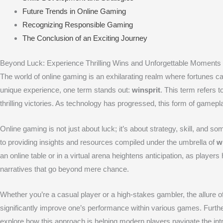
Future Trends in Online Gaming
Recognizing Responsible Gaming
The Conclusion of an Exciting Journey
Beyond Luck: Experience Thrilling Wins and Unforgettable Moments
The world of online gaming is an exhilarating realm where fortunes can
unique experience, one term stands out:
winsprit
. This term refers 
thrilling victories. As technology has progressed, this form of gamep
Online gaming is not just about luck; it’s about strategy, skill, and so
to providing insights and resources compiled under the umbrella of
w
an online table or in a virtual arena heightens anticipation, as playe
narratives that go beyond mere chance.
Whether you’re a casual player or a high-stakes gambler, the allure o
significantly improve one’s performance within various games. Furthe
explore how this approach is helping modern players navigate the int