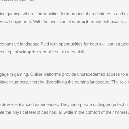
online gaming, where communities form around shared interests and e
erall enjoyment. With the evolution of
winsprit
, many enthusiasts ar
ansive landscape filled with opportunities for both skill and strategy
 concept of
winsprit
exemplifies this very shift.
gage in gaming. Online platforms provide unprecedented access to a
n player numbers, thereby diversifying the gaming landscape. The role 
g to deliver enhanced experiences. They incorporate cutting-edge techno
 the physical feel of casinos, all while in the comfort of their homes