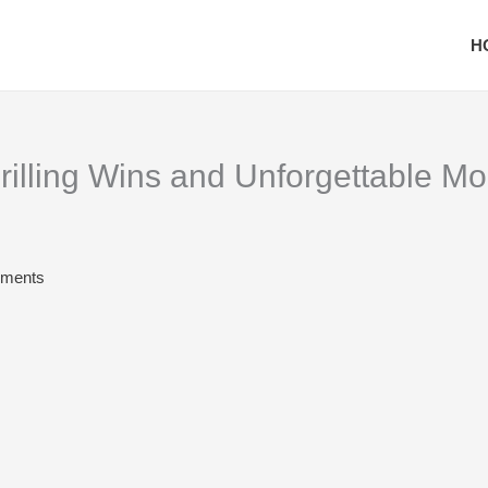
H
illing Wins and Unforgettable M
oments