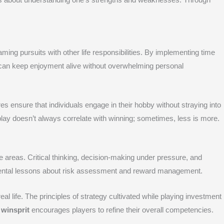
ming pursuits with other life responsibilities. By implementing time
s can keep enjoyment alive without overwhelming personal
s ensure that individuals engage in their hobby without straying into
ay doesn’t always correlate with winning; sometimes, less is more.
ife areas. Critical thinking, decision-making under pressure, and
ndamental lessons about risk assessment and reward management.
 life. The principles of strategy cultivated while playing investment
n
winsprit
encourages players to refine their overall competencies.