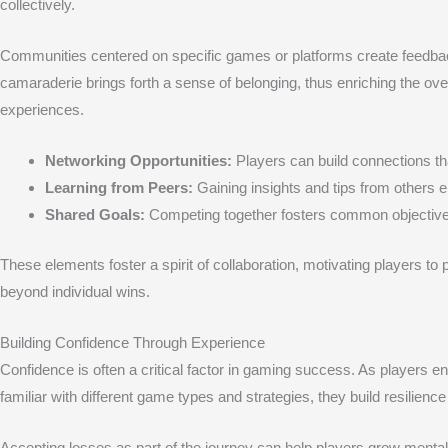
collectively.
Communities centered on specific games or platforms create feedbac
camaraderie brings forth a sense of belonging, thus enriching the over
experiences.
Networking Opportunities:
Players can build connections tha
Learning from Peers:
Gaining insights and tips from others 
Shared Goals:
Competing together fosters common objectives
These elements foster a spirit of collaboration, motivating players
beyond individual wins.
Building Confidence Through Experience
Confidence is often a critical factor in gaming success. As player
familiar with different game types and strategies, they build resilie
Accepting losses as part of the journey can help players grow mental