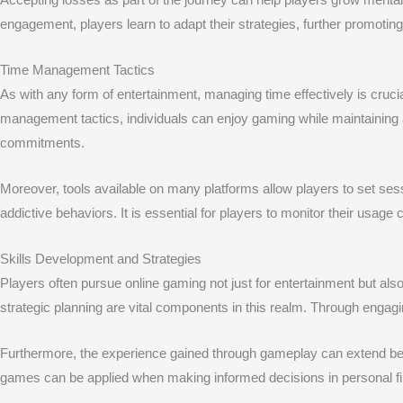
engagement, players learn to adapt their strategies, further promotin
Time Management Tactics
As with any form of entertainment, managing time effectively is crucia
management tactics, individuals can enjoy gaming while maintaining a
commitments.
Moreover, tools available on many platforms allow players to set sess
addictive behaviors. It is essential for players to monitor their usage
Skills Development and Strategies
Players often pursue online gaming not just for entertainment but also
strategic planning are vital components in this realm. Through enga
Furthermore, the experience gained through gameplay can extend beyon
games can be applied when making informed decisions in personal fi