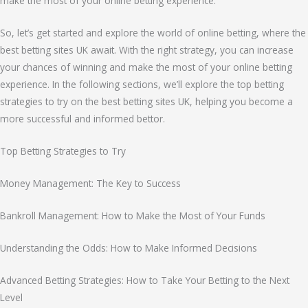
make the most of your online betting experience.
So, let’s get started and explore the world of online betting, where the
best betting sites UK await. With the right strategy, you can increase
your chances of winning and make the most of your online betting
experience. In the following sections, we’ll explore the top betting
strategies to try on the best betting sites UK, helping you become a
more successful and informed bettor.
Top Betting Strategies to Try
Money Management: The Key to Success
Bankroll Management: How to Make the Most of Your Funds
Understanding the Odds: How to Make Informed Decisions
Advanced Betting Strategies: How to Take Your Betting to the Next
Level