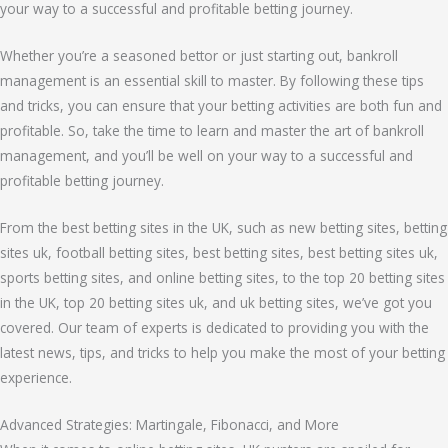
your way to a successful and profitable betting journey.
Whether you’re a seasoned bettor or just starting out, bankroll
management is an essential skill to master. By following these tips
and tricks, you can ensure that your betting activities are both fun and
profitable. So, take the time to learn and master the art of bankroll
management, and you’ll be well on your way to a successful and
profitable betting journey.
From the best betting sites in the UK, such as new betting sites, betting
sites uk, football betting sites, best betting sites, best betting sites uk,
sports betting sites, and online betting sites, to the top 20 betting sites
in the UK, top 20 betting sites uk, and uk betting sites, we’ve got you
covered. Our team of experts is dedicated to providing you with the
latest news, tips, and tricks to help you make the most of your betting
experience.
Advanced Strategies: Martingale, Fibonacci, and More