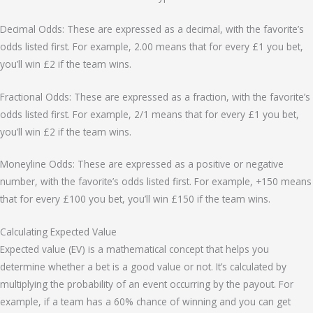
Decimal Odds: These are expressed as a decimal, with the favorite’s
odds listed first. For example, 2.00 means that for every £1 you bet,
you’ll win £2 if the team wins.
Fractional Odds: These are expressed as a fraction, with the favorite’s
odds listed first. For example, 2/1 means that for every £1 you bet,
you’ll win £2 if the team wins.
Moneyline Odds: These are expressed as a positive or negative
number, with the favorite’s odds listed first. For example, +150 means
that for every £100 you bet, you’ll win £150 if the team wins.
Calculating Expected Value
Expected value (EV) is a mathematical concept that helps you
determine whether a bet is a good value or not. It’s calculated by
multiplying the probability of an event occurring by the payout. For
example, if a team has a 60% chance of winning and you can get