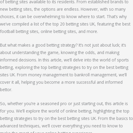
of betting sites available to its residents. From established brands to
new betting sites, the options are endless. However, with so many
choices, it can be overwhelming to know where to start. That’s why
we’ve compiled a list of the top 20 betting sites UK, featuring the best
football betting sites, online betting sites, and more.
But what makes a good betting strategy? It’s not just about luck; it’s
about understanding the game, knowing the odds, and making
informed decisions. In this article, we’ll delve into the world of sports
betting, exploring the top betting strategies to try on the best betting
sites UK. From money management to bankroll management, we’ll
cover it all, helping you become a more successful and informed
bettor.
So, whether you’re a seasoned pro or just starting out, this article is
for you. We’ll explore the world of online betting, highlighting the top
betting strategies to try on the best betting sites UK. From the basics to
advanced techniques, we’ll cover everything you need to know to