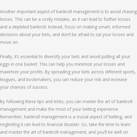
Another important aspect of bankroll management is to avoid chasing
losses. This can be a costly mistake, as it can lead to further losses
and a depleted bankroll. Instead, focus on making smart, informed
decisions about your bets, and don’t be afraid to cut your losses and
move on.
Finally, it’s essential to diversify your bets and avoid putting all your
eggs in one basket. This can help you minimize your losses and
maximize your profits. By spreading your bets across different sports,
leagues, and bookmakers, you can reduce your risk and increase
your chances of success.
By following these tips and tricks, you can master the art of bankroll
management and make the most of your betting experience.
Remember, bankroll management is a crucial aspect of betting, and
neglecting it can lead to financial disaster. So, take the time to learn
and master the art of bankroll management, and you’ll be well on