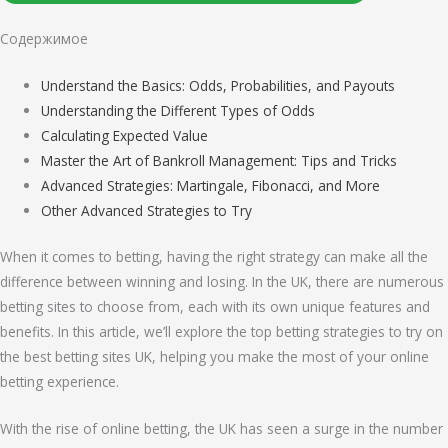
Содержимое
Understand the Basics: Odds, Probabilities, and Payouts
Understanding the Different Types of Odds
Calculating Expected Value
Master the Art of Bankroll Management: Tips and Tricks
Advanced Strategies: Martingale, Fibonacci, and More
Other Advanced Strategies to Try
When it comes to betting, having the right strategy can make all the
difference between winning and losing. In the UK, there are numerous
betting sites to choose from, each with its own unique features and
benefits. In this article, we’ll explore the top betting strategies to try on
the best betting sites UK, helping you make the most of your online
betting experience.
With the rise of online betting, the UK has seen a surge in the number