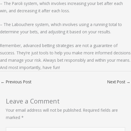
– The Paroli system, which involves increasing your bet after each
win, and decreasing it after each loss.
– The Labouchere system, which involves using a running total to
determine your bets, and adjusting it based on your results.
Remember, advanced betting strategies are not a guarantee of
success. They’re just tools to help you make more informed decisions
and manage your risk. Always bet responsibly and within your means.
And most importantly, have fun!
←
Previous Post
Next Post
→
Leave a Comment
Your email address will not be published.
Required fields are
marked
*
Type