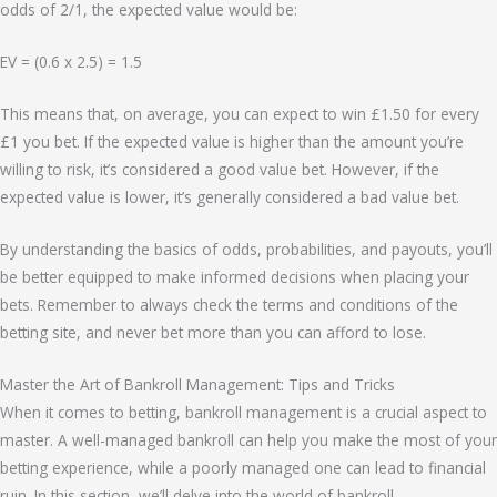
odds of 2/1, the expected value would be:
EV = (0.6 x 2.5) = 1.5
This means that, on average, you can expect to win £1.50 for every
£1 you bet. If the expected value is higher than the amount you’re
willing to risk, it’s considered a good value bet. However, if the
expected value is lower, it’s generally considered a bad value bet.
By understanding the basics of odds, probabilities, and payouts, you’ll
be better equipped to make informed decisions when placing your
bets. Remember to always check the terms and conditions of the
betting site, and never bet more than you can afford to lose.
Master the Art of Bankroll Management: Tips and Tricks
When it comes to betting, bankroll management is a crucial aspect to
master. A well-managed bankroll can help you make the most of your
betting experience, while a poorly managed one can lead to financial
ruin. In this section, we’ll delve into the world of bankroll