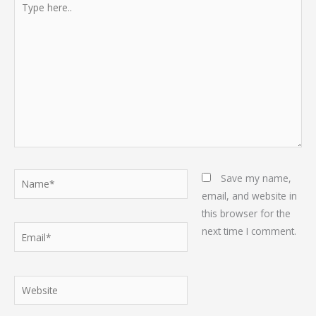
here..
Name*
Save my name,
email, and website in
this browser for the
Email*
next time I comment.
Website