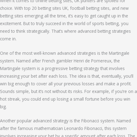
When it comes to online betting sites, UK punters are spoiled for
choice. With top 20 betting sites UK, football betting sites, and new
betting sites emerging all the time, it’s easy to get caught up in the
excitement. But to truly succeed in the world of sports betting, you
need to think strategically. That’s where advanced betting strategies
come in.
One of the most well-known advanced strategies is the Martingale
system. Named after French gambler Henri de Pomereux, the
Martingale system is a progressive betting strategy that involves
increasing your bet after each loss. The idea is that, eventually, you’ll
win big enough to cover all your previous losses and make a profit.
Sounds simple, but it’s not without its risks. For example, if you’re on a
hot streak, you could end up losing a small fortune before you win
big.
Another popular advanced strategy is the Fibonacci system. Named
after the famous mathematician Leonardo Fibonacci, this system
involves increasing your bet by a specific amount after each loss. The