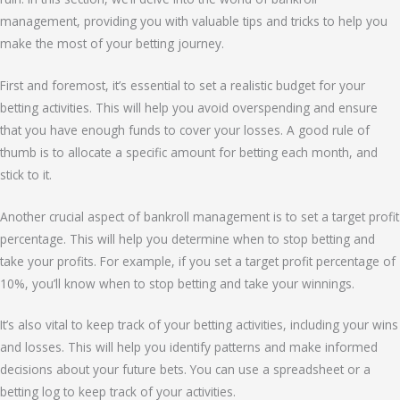
management, providing you with valuable tips and tricks to help you
make the most of your betting journey.
First and foremost, it’s essential to set a realistic budget for your
betting activities. This will help you avoid overspending and ensure
that you have enough funds to cover your losses. A good rule of
thumb is to allocate a specific amount for betting each month, and
stick to it.
Another crucial aspect of bankroll management is to set a target profit
percentage. This will help you determine when to stop betting and
take your profits. For example, if you set a target profit percentage of
10%, you’ll know when to stop betting and take your winnings.
It’s also vital to keep track of your betting activities, including your wins
and losses. This will help you identify patterns and make informed
decisions about your future bets. You can use a spreadsheet or a
betting log to keep track of your activities.