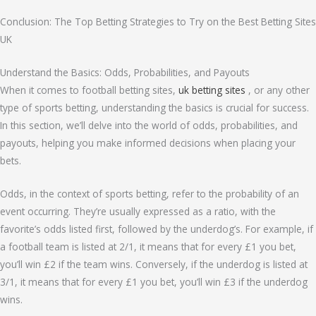
Conclusion: The Top Betting Strategies to Try on the Best Betting Sites
UK
Understand the Basics: Odds, Probabilities, and Payouts
When it comes to football betting sites,
uk betting sites
, or any other
type of sports betting, understanding the basics is crucial for success.
In this section, we’ll delve into the world of odds, probabilities, and
payouts, helping you make informed decisions when placing your
bets.
Odds, in the context of sports betting, refer to the probability of an
event occurring. They’re usually expressed as a ratio, with the
favorite’s odds listed first, followed by the underdog’s. For example, if
a football team is listed at 2/1, it means that for every £1 you bet,
you’ll win £2 if the team wins. Conversely, if the underdog is listed at
3/1, it means that for every £1 you bet, you’ll win £3 if the underdog
wins.