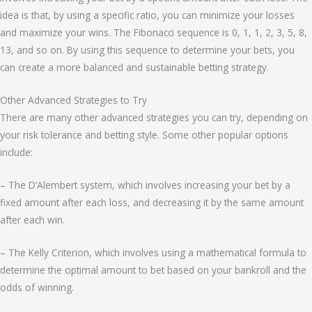
idea is that, by using a specific ratio, you can minimize your losses
and maximize your wins. The Fibonacci sequence is 0, 1, 1, 2, 3, 5, 8,
13, and so on. By using this sequence to determine your bets, you
can create a more balanced and sustainable betting strategy.
Other Advanced Strategies to Try
There are many other advanced strategies you can try, depending on
your risk tolerance and betting style. Some other popular options
include:
– The D’Alembert system, which involves increasing your bet by a
fixed amount after each loss, and decreasing it by the same amount
after each win.
– The Kelly Criterion, which involves using a mathematical formula to
determine the optimal amount to bet based on your bankroll and the
odds of winning.