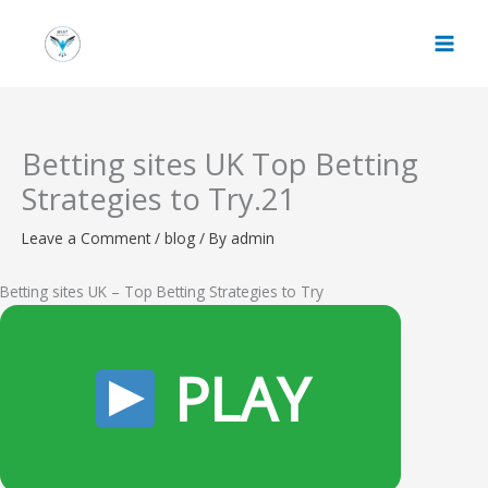
Skip
to
content
Betting sites UK Top Betting
Strategies to Try.21
Leave a Comment
/
blog
/ By
admin
Betting sites UK – Top Betting Strategies to Try
PLAY