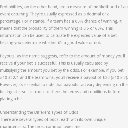
Probabilities, on the other hand, are a measure of the likelihood of an
event occurring. They’re usually expressed as a decimal or a
percentage. For instance, if a team has a 60% chance of winning, it
means that the probability of them winning is 0.6 or 60%. This
information can be used to calculate the expected value of a bet,
helping you determine whether it’s a good value or not.
Payouts, as the name suggests, refer to the amount of money you’ll
receive if your bet is successful. This is usually calculated by
multiplying the amount you bet by the odds. For example, if you bet
£10 at 2/1 and the team wins, you’ll receive a payout of £20 (£10 x 2).
However, it’s essential to note that payouts can vary depending on the
betting site, so it’s crucial to check the terms and conditions before
placing a bet.
Understanding the Different Types of Odds
There are several types of odds, each with its own unique
characteristics. The most common types are: