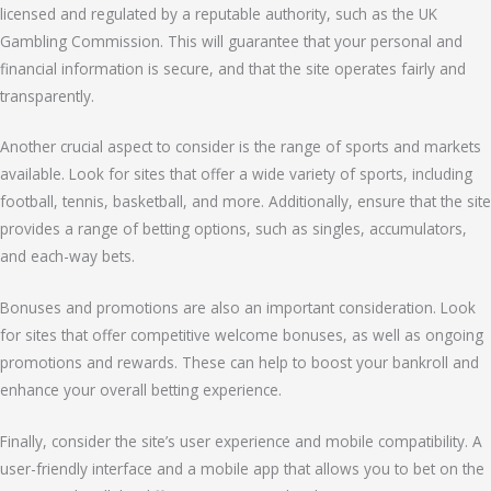
licensed and regulated by a reputable authority, such as the UK
Gambling Commission. This will guarantee that your personal and
financial information is secure, and that the site operates fairly and
transparently.
Another crucial aspect to consider is the range of sports and markets
available. Look for sites that offer a wide variety of sports, including
football, tennis, basketball, and more. Additionally, ensure that the site
provides a range of betting options, such as singles, accumulators,
and each-way bets.
Bonuses and promotions are also an important consideration. Look
for sites that offer competitive welcome bonuses, as well as ongoing
promotions and rewards. These can help to boost your bankroll and
enhance your overall betting experience.
Finally, consider the site’s user experience and mobile compatibility. A
user-friendly interface and a mobile app that allows you to bet on the