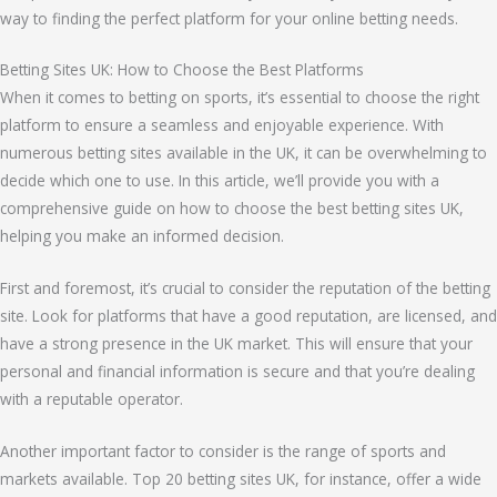
way to finding the perfect platform for your online betting needs.
Betting Sites UK: How to Choose the Best Platforms
When it comes to betting on sports, it’s essential to choose the right
platform to ensure a seamless and enjoyable experience. With
numerous betting sites available in the UK, it can be overwhelming to
decide which one to use. In this article, we’ll provide you with a
comprehensive guide on how to choose the best betting sites UK,
helping you make an informed decision.
First and foremost, it’s crucial to consider the reputation of the betting
site. Look for platforms that have a good reputation, are licensed, and
have a strong presence in the UK market. This will ensure that your
personal and financial information is secure and that you’re dealing
with a reputable operator.
Another important factor to consider is the range of sports and
markets available. Top 20 betting sites UK, for instance, offer a wide