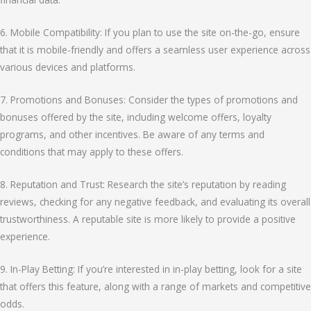
6. Mobile Compatibility: If you plan to use the site on-the-go, ensure
that it is mobile-friendly and offers a seamless user experience across
various devices and platforms.
7. Promotions and Bonuses: Consider the types of promotions and
bonuses offered by the site, including welcome offers, loyalty
programs, and other incentives. Be aware of any terms and
conditions that may apply to these offers.
8. Reputation and Trust: Research the site’s reputation by reading
reviews, checking for any negative feedback, and evaluating its overall
trustworthiness. A reputable site is more likely to provide a positive
experience.
9. In-Play Betting: If you’re interested in in-play betting, look for a site
that offers this feature, along with a range of markets and competitive
odds.