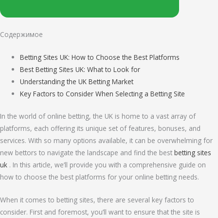
Содержимое
Betting Sites UK: How to Choose the Best Platforms
Best Betting Sites UK: What to Look for
Understanding the UK Betting Market
Key Factors to Consider When Selecting a Betting Site
In the world of online betting, the UK is home to a vast array of
platforms, each offering its unique set of features, bonuses, and
services. With so many options available, it can be overwhelming for
new bettors to navigate the landscape and find the best
betting sites
uk
. In this article, we’ll provide you with a comprehensive guide on
how to choose the best platforms for your online betting needs.
When it comes to betting sites, there are several key factors to
consider. First and foremost, you’ll want to ensure that the site is