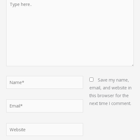
Type
here..
Name*
Save my name,
email, and website in
this browser for the
Email*
next time I comment.
Website