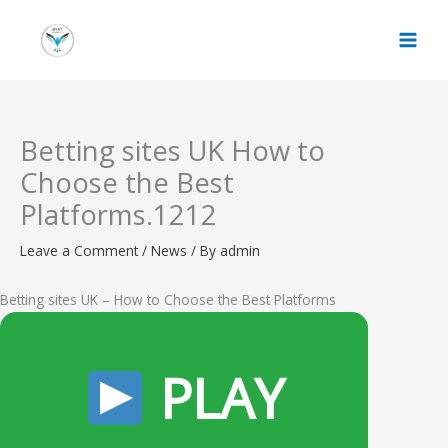
Skip
to
content
Betting sites UK How to
Choose the Best
Platforms.1212
Leave a Comment
/
News
/ By
admin
Betting sites UK – How to Choose the Best Platforms
PLAY