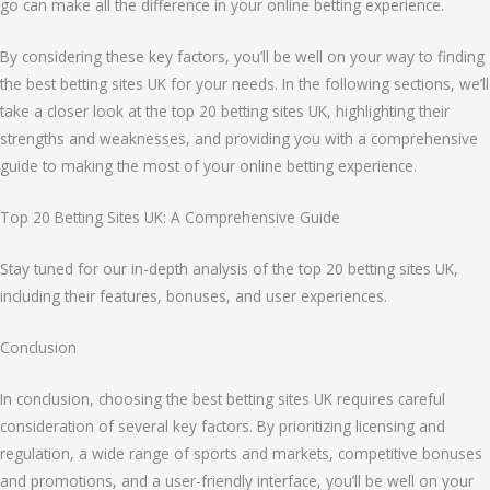
go can make all the difference in your online betting experience.
By considering these key factors, you’ll be well on your way to finding
the best betting sites UK for your needs. In the following sections, we’ll
take a closer look at the top 20 betting sites UK, highlighting their
strengths and weaknesses, and providing you with a comprehensive
guide to making the most of your online betting experience.
Top 20 Betting Sites UK: A Comprehensive Guide
Stay tuned for our in-depth analysis of the top 20 betting sites UK,
including their features, bonuses, and user experiences.
Conclusion
In conclusion, choosing the best betting sites UK requires careful
consideration of several key factors. By prioritizing licensing and
regulation, a wide range of sports and markets, competitive bonuses
and promotions, and a user-friendly interface, you’ll be well on your