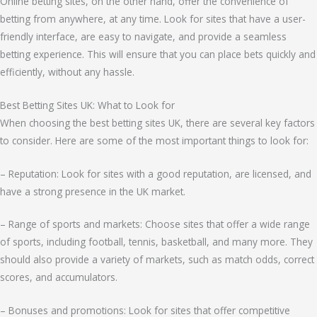
Online betting sites, on the other hand, offer the convenience of
betting from anywhere, at any time. Look for sites that have a user-
friendly interface, are easy to navigate, and provide a seamless
betting experience. This will ensure that you can place bets quickly and
efficiently, without any hassle.
Best Betting Sites UK: What to Look for
When choosing the best betting sites UK, there are several key factors
to consider. Here are some of the most important things to look for:
– Reputation: Look for sites with a good reputation, are licensed, and
have a strong presence in the UK market.
– Range of sports and markets: Choose sites that offer a wide range
of sports, including football, tennis, basketball, and many more. They
should also provide a variety of markets, such as match odds, correct
scores, and accumulators.
– Bonuses and promotions: Look for sites that offer competitive