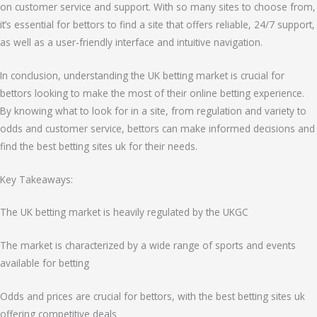
on customer service and support. With so many sites to choose from,
it’s essential for bettors to find a site that offers reliable, 24/7 support,
as well as a user-friendly interface and intuitive navigation.
In conclusion, understanding the UK betting market is crucial for
bettors looking to make the most of their online betting experience.
By knowing what to look for in a site, from regulation and variety to
odds and customer service, bettors can make informed decisions and
find the best betting sites uk for their needs.
Key Takeaways:
The UK betting market is heavily regulated by the UKGC
The market is characterized by a wide range of sports and events
available for betting
Odds and prices are crucial for bettors, with the best betting sites uk
offering competitive deals