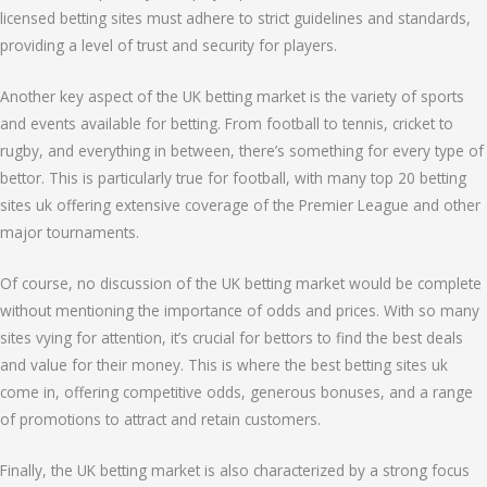
licensed betting sites must adhere to strict guidelines and standards,
providing a level of trust and security for players.
Another key aspect of the UK betting market is the variety of sports
and events available for betting. From football to tennis, cricket to
rugby, and everything in between, there’s something for every type of
bettor. This is particularly true for football, with many top 20 betting
sites uk offering extensive coverage of the Premier League and other
major tournaments.
Of course, no discussion of the UK betting market would be complete
without mentioning the importance of odds and prices. With so many
sites vying for attention, it’s crucial for bettors to find the best deals
and value for their money. This is where the best betting sites uk
come in, offering competitive odds, generous bonuses, and a range
of promotions to attract and retain customers.
Finally, the UK betting market is also characterized by a strong focus