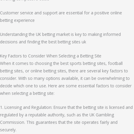
Customer service and support are essential for a positive online
betting experience
Understanding the UK betting market is key to making informed
decisions and finding the best betting sites uk
Key Factors to Consider When Selecting a Betting Site
When it comes to choosing the best sports betting sites, football
betting sites, or online betting sites, there are several key factors to
consider. With so many options available, it can be overwhelming to
decide which one to use. Here are some essential factors to consider
when selecting a betting site:
1. Licensing and Regulation: Ensure that the betting site is licensed and
regulated by a reputable authority, such as the UK Gambling
Commission. This guarantees that the site operates fairly and
securely.