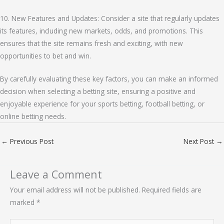
10. New Features and Updates: Consider a site that regularly updates
its features, including new markets, odds, and promotions. This
ensures that the site remains fresh and exciting, with new
opportunities to bet and win.
By carefully evaluating these key factors, you can make an informed
decision when selecting a betting site, ensuring a positive and
enjoyable experience for your sports betting, football betting, or
online betting needs.
←
Previous Post
Next Post
→
Leave a Comment
Your email address will not be published.
Required fields are
marked
*