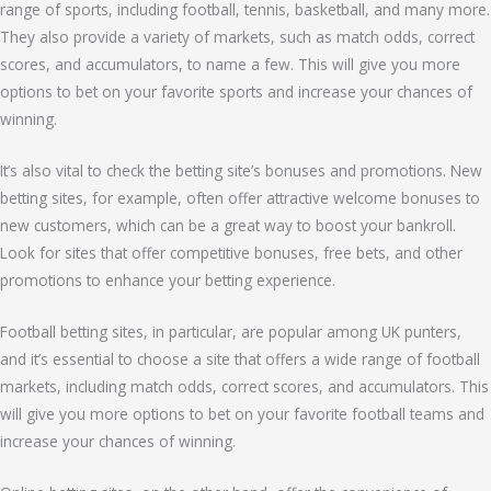
range of sports, including football, tennis, basketball, and many more.
They also provide a variety of markets, such as match odds, correct
scores, and accumulators, to name a few. This will give you more
options to bet on your favorite sports and increase your chances of
winning.
It’s also vital to check the betting site’s bonuses and promotions. New
betting sites, for example, often offer attractive welcome bonuses to
new customers, which can be a great way to boost your bankroll.
Look for sites that offer competitive bonuses, free bets, and other
promotions to enhance your betting experience.
Football betting sites, in particular, are popular among UK punters,
and it’s essential to choose a site that offers a wide range of football
markets, including match odds, correct scores, and accumulators. This
will give you more options to bet on your favorite football teams and
increase your chances of winning.