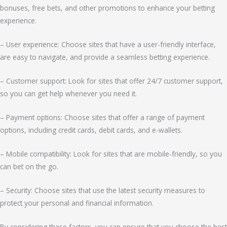
bonuses, free bets, and other promotions to enhance your betting
experience.
– User experience: Choose sites that have a user-friendly interface,
are easy to navigate, and provide a seamless betting experience.
– Customer support: Look for sites that offer 24/7 customer support,
so you can get help whenever you need it.
– Payment options: Choose sites that offer a range of payment
options, including credit cards, debit cards, and e-wallets.
– Mobile compatibility: Look for sites that are mobile-friendly, so you
can bet on the go.
– Security: Choose sites that use the latest security measures to
protect your personal and financial information.
By considering these factors, you can ensure that you choose the best