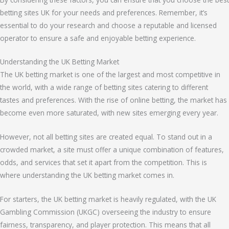
betting sites UK for your needs and preferences. Remember, it’s
essential to do your research and choose a reputable and licensed
operator to ensure a safe and enjoyable betting experience.
Understanding the UK Betting Market
The UK betting market is one of the largest and most competitive in
the world, with a wide range of betting sites catering to different
tastes and preferences. With the rise of online betting, the market has
become even more saturated, with new sites emerging every year.
However, not all betting sites are created equal. To stand out in a
crowded market, a site must offer a unique combination of features,
odds, and services that set it apart from the competition. This is
where understanding the UK betting market comes in.
For starters, the UK betting market is heavily regulated, with the UK
Gambling Commission (UKGC) overseeing the industry to ensure
fairness, transparency, and player protection. This means that all