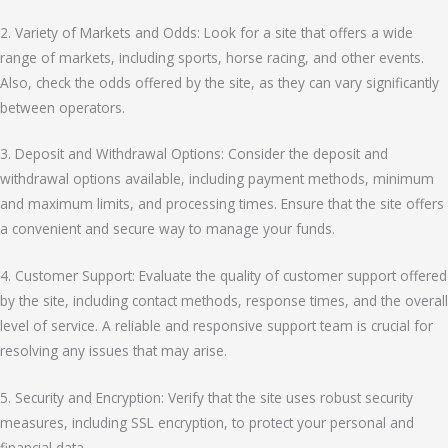
2. Variety of Markets and Odds: Look for a site that offers a wide
range of markets, including sports, horse racing, and other events.
Also, check the odds offered by the site, as they can vary significantly
between operators.
3. Deposit and Withdrawal Options: Consider the deposit and
withdrawal options available, including payment methods, minimum
and maximum limits, and processing times. Ensure that the site offers
a convenient and secure way to manage your funds.
4. Customer Support: Evaluate the quality of customer support offered
by the site, including contact methods, response times, and the overall
level of service. A reliable and responsive support team is crucial for
resolving any issues that may arise.
5. Security and Encryption: Verify that the site uses robust security
measures, including SSL encryption, to protect your personal and
financial data.