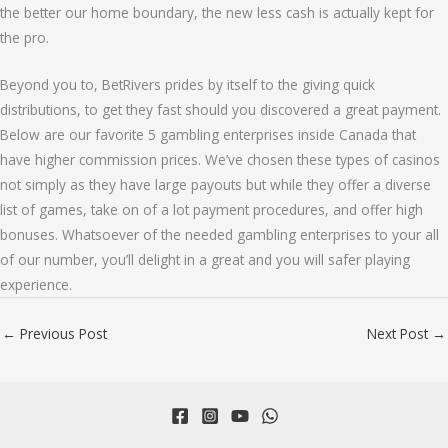
the better our home boundary, the new less cash is actually kept for
the pro.
Beyond you to, BetRivers prides by itself to the giving quick
distributions, to get they fast should you discovered a great payment.
Below are our favorite 5 gambling enterprises inside Canada that
have higher commission prices. We’ve chosen these types of casinos
not simply as they have large payouts but while they offer a diverse
list of games, take on of a lot payment procedures, and offer high
bonuses. Whatsoever of the needed gambling enterprises to your all
of our number, you’ll delight in a great and you will safer playing
experience.
←
Previous Post
Next Post
→