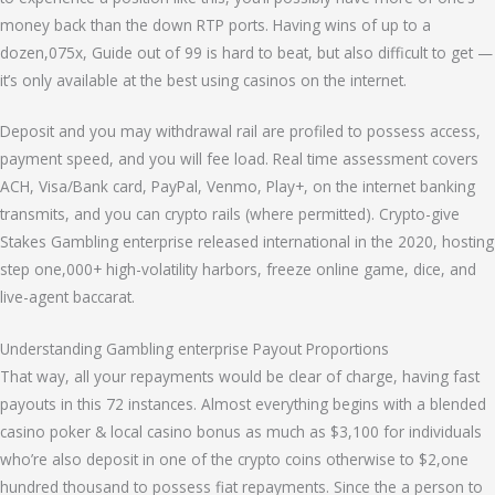
money back than the down RTP ports. Having wins of up to a
dozen,075x, Guide out of 99 is hard to beat, but also difficult to get —
it’s only available at the best using casinos on the internet.
Deposit and you may withdrawal rail are profiled to possess access,
payment speed, and you will fee load. Real time assessment covers
ACH, Visa/Bank card, PayPal, Venmo, Play+, on the internet banking
transmits, and you can crypto rails (where permitted). Crypto-give
Stakes Gambling enterprise released international in the 2020, hosting
step one,000+ high-volatility harbors, freeze online game, dice, and
live-agent baccarat.
Understanding Gambling enterprise Payout Proportions
That way, all your repayments would be clear of charge, having fast
payouts in this 72 instances. Almost everything begins with a blended
casino poker & local casino bonus as much as $3,100 for individuals
who’re also deposit in one of the crypto coins otherwise to $2,one
hundred thousand to possess fiat repayments. Since the a person to