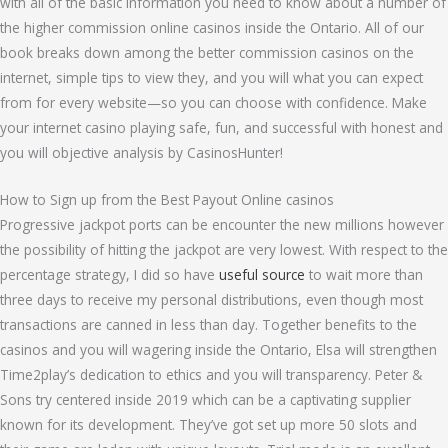
with all of the basic information you need to know about a number of
the higher commission online casinos inside the Ontario. All of our
book breaks down among the better commission casinos on the
internet, simple tips to view they, and you will what you can expect
from for every website—so you can choose with confidence. Make
your internet casino playing safe, fun, and successful with honest and
you will objective analysis by CasinosHunter!
How to Sign up from the Best Payout Online casinos
Progressive jackpot ports can be encounter the new millions however
the possibility of hitting the jackpot are very lowest. With respect to the
percentage strategy, I did so have
useful source
to wait more than
three days to receive my personal distributions, even though most
transactions are canned in less than day. Together benefits to the
casinos and you will wagering inside the Ontario, Elsa will strengthen
Time2play’s dedication to ethics and you will transparency. Peter &
Sons try centered inside 2019 which can be a captivating supplier
known for its development. They’ve got set up more 50 slots and