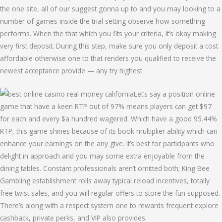
the one site, all of our suggest gonna up to and you may looking to a
number of games inside the trial setting observe how something
performs. When the that which you fits your criteria, it’s okay making
very first deposit. During this step, make sure you only deposit a cost
affordable otherwise one to that renders you qualified to receive the
newest acceptance provide — any try highest.
Let’s say a position online
game that have a keen RTP out of 97% means players can get $97
for each and every $a hundred wagered. Which have a good 95.44%
RTP, this game shines because of its book multiplier ability which can
enhance your earnings on the any give. It’s best for participants who
delight in approach and you may some extra enjoyable from the
dining tables. Constant professionals aren’t omitted both; King Bee
Gambling establishment rolls away typical reload incentives, totally
free twist sales, and you will regular offers to store the fun supposed.
There’s along with a respect system one to rewards frequent explore
cashback, private perks, and VIP also provides.