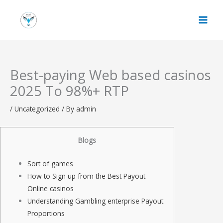
Skip
to
content
Best-paying Web based casinos
2025 To 98%+ RTP
/
Uncategorized
/ By
admin
Blogs
Sort of games
How to Sign up from the Best Payout
Online casinos
Understanding Gambling enterprise Payout
Proportions