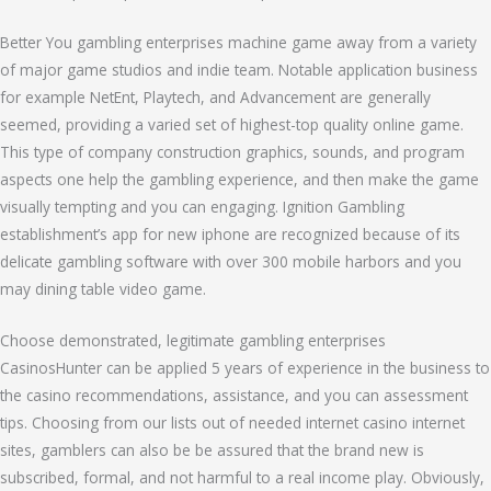
Better You gambling enterprises machine game away from a variety
of major game studios and indie team. Notable application business
for example NetEnt, Playtech, and Advancement are generally
seemed, providing a varied set of highest-top quality online game.
This type of company construction graphics, sounds, and program
aspects one help the gambling experience, and then make the game
visually tempting and you can engaging. Ignition Gambling
establishment’s app for new iphone are recognized because of its
delicate gambling software with over 300 mobile harbors and you
may dining table video game.
Choose demonstrated, legitimate gambling enterprises
CasinosHunter can be applied 5 years of experience in the business to
the casino recommendations, assistance, and you can assessment
tips. Choosing from our lists out of needed internet casino internet
sites, gamblers can also be be assured that the brand new is
subscribed, formal, and not harmful to a real income play. Obviously,