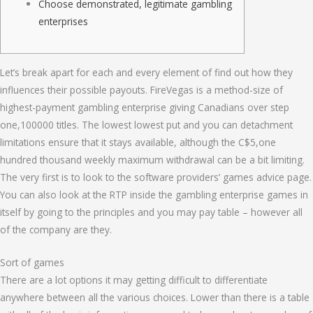
Choose demonstrated, legitimate gambling
enterprises
Let’s break apart for each and every element of find out how they
influences their possible payouts. FireVegas is a method-size of
highest-payment gambling enterprise giving Canadians over step
one,100000 titles. The lowest lowest put and you can detachment
limitations ensure that it stays available, although the C$5,one
hundred thousand weekly maximum withdrawal can be a bit limiting.
The very first is to look to the software providers’ games advice page.
You can also look at the RTP inside the gambling enterprise games in
itself by going to the principles and you may pay table – however all
of the company are they.
Sort of games
There are a lot options it may getting difficult to differentiate
anywhere between all the various choices. Lower than there is a table