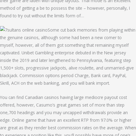
their game are laden with unique layouts. Trial mode is an excellent
method of getting a be to possess the site – however, personally, I
found to try out without the limits form of…
Some cut back memories from playing within
the genuine casinos, although some had been a new comer to
myself, however, all of them got something that remaining myself
captivated. Unibet Gambling enterprise debuted in the New jersey
inside the 2019 and later lengthened to Pennsylvania, featuring step
1,500+ slots, progressive jackpots, alive roulette, and unmarried‐give
blackjack. Commission options period Charge, Bank card, PayPal,
Skrill, ACH on the web banking, and you will bank import.
You can find Canadian casinos having large mediocre payout cost
offered, however, Casumo’s great games set of more than step
one,700 headings and you may uncapped withdrawals provide an
edge. Online game that have an excellent RTP from 97.0% or higher
are great as they render best commission rates on the average. When
to experience a position like this, you’ll possibly have more of one’s