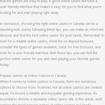
that the games are easy to play. A good online casino will have a
user-friendly interface that makes it easy for you to find what you’re
looking for and start playing right away.
In conclusion, choosing the right online casino in Canada can be a
daunting task, but by following these tips, you can make an informed
decision and find the best online casino for your needs. Remember to
look for a reliable online casino, check for no deposit bonuses,
consider the types of games available, check for free bonuses, and
look for a user-friendly interface. With these tips, you can find the
perfect online casino for you and start playing your favorite games
today.
Popular Games at Online Casinos in Canada
When it comes to online casinos in Canada, there are numerous
options to choose from. However, not all online casinos are created
equal. To ensure a reliable and enjoyable gaming experience, it’s
essential to choose a reputable online casino site. In this article, we’ll
explore the most popular games at online casinos in Canada,