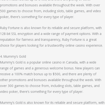
promotions and bonuses available throughout the week. With over
500 games to choose from, including slots, table games, and video
poker, there’s something for every type of player.
Ruby Fortune is also known for its reliable and secure platform, with
128-bit SSL encryption and a wide range of payment options. With a
reputation for fairness and transparency, Ruby Fortune is a great
choice for players looking for a trustworthy online casino experience.
4. Mummy’s Gold
Mummy’s Gold is a popular online casino in Canada, with a wide
range of games and a generous welcome bonus. New players can
receive a 100% match bonus up to $500, and there are plenty of
other promotions and bonuses available throughout the week. With
over 300 games to choose from, including slots, table games, and
video poker, there’s something for every type of player.
Mummy’s Gold is also known for its reliable and secure platform, with