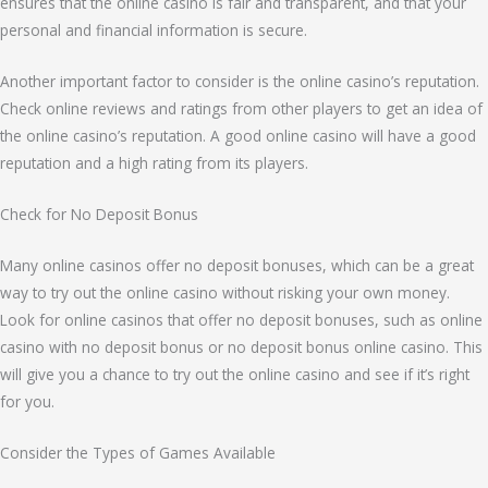
ensures that the online casino is fair and transparent, and that your
personal and financial information is secure.
Another important factor to consider is the online casino’s reputation.
Check online reviews and ratings from other players to get an idea of
the online casino’s reputation. A good online casino will have a good
reputation and a high rating from its players.
Check for No Deposit Bonus
Many online casinos offer no deposit bonuses, which can be a great
way to try out the online casino without risking your own money.
Look for online casinos that offer no deposit bonuses, such as online
casino with no deposit bonus or no deposit bonus online casino. This
will give you a chance to try out the online casino and see if it’s right
for you.
Consider the Types of Games Available