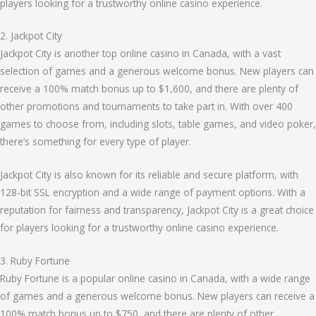
players looking for a trustworthy online casino experience.
2. Jackpot City
Jackpot City is another top online casino in Canada, with a vast
selection of games and a generous welcome bonus. New players can
receive a 100% match bonus up to $1,600, and there are plenty of
other promotions and tournaments to take part in. With over 400
games to choose from, including slots, table games, and video poker,
there’s something for every type of player.
Jackpot City is also known for its reliable and secure platform, with
128-bit SSL encryption and a wide range of payment options. With a
reputation for fairness and transparency, Jackpot City is a great choice
for players looking for a trustworthy online casino experience.
3. Ruby Fortune
Ruby Fortune is a popular online casino in Canada, with a wide range
of games and a generous welcome bonus. New players can receive a
100% match bonus up to $750, and there are plenty of other