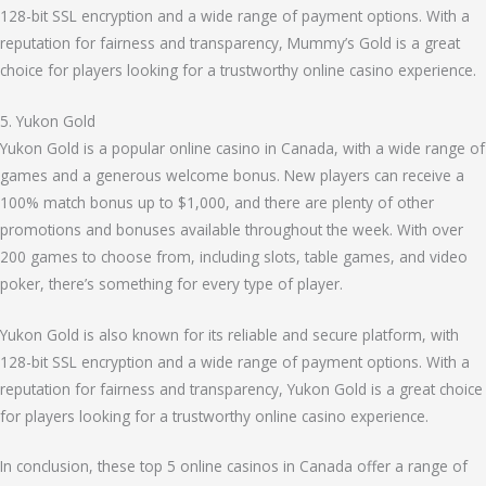
128-bit SSL encryption and a wide range of payment options. With a
reputation for fairness and transparency, Mummy’s Gold is a great
choice for players looking for a trustworthy online casino experience.
5. Yukon Gold
Yukon Gold is a popular online casino in Canada, with a wide range of
games and a generous welcome bonus. New players can receive a
100% match bonus up to $1,000, and there are plenty of other
promotions and bonuses available throughout the week. With over
200 games to choose from, including slots, table games, and video
poker, there’s something for every type of player.
Yukon Gold is also known for its reliable and secure platform, with
128-bit SSL encryption and a wide range of payment options. With a
reputation for fairness and transparency, Yukon Gold is a great choice
for players looking for a trustworthy online casino experience.
In conclusion, these top 5 online casinos in Canada offer a range of