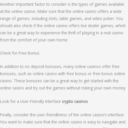
Another important factor to consider is the types of games available
at the online casino. Make sure that the online casino offers a wide
range of games, including slots, table games, and video poker. You
should also check if the online casino offers live dealer games, which
can be a great way to experience the thrill of playing in a real casino
from the comfort of your own home.
Check for Free Bonus
In addition to no deposit bonuses, many online casinos offer free
bonuses, such as online casino with free bonus or free bonus online
casino. These bonuses can be a great way to get started with the
online casino and try out the games without risking your own money.
Look for a User-Friendly Interface
crypto casinos
Finally, consider the user-friendliness of the online casino’s interface.
You want to make sure that the online casino is easy to navigate and