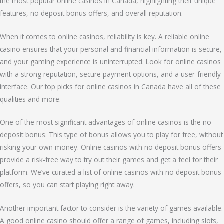
the most popular online casinos in Canada, highlighting their unique
features, no deposit bonus offers, and overall reputation.
When it comes to online casinos, reliability is key. A reliable online
casino ensures that your personal and financial information is secure,
and your gaming experience is uninterrupted. Look for online casinos
with a strong reputation, secure payment options, and a user-friendly
interface. Our top picks for online casinos in Canada have all of these
qualities and more.
One of the most significant advantages of online casinos is the no
deposit bonus. This type of bonus allows you to play for free, without
risking your own money. Online casinos with no deposit bonus offers
provide a risk-free way to try out their games and get a feel for their
platform. We’ve curated a list of online casinos with no deposit bonus
offers, so you can start playing right away.
Another important factor to consider is the variety of games available.
A good online casino should offer a range of games, including slots,