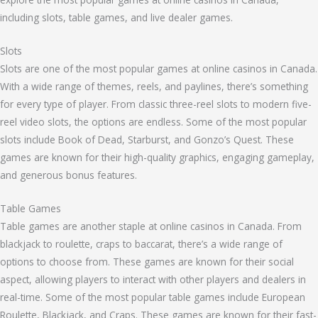
including slots, table games, and live dealer games.
Slots
Slots are one of the most popular games at online casinos in Canada.
With a wide range of themes, reels, and paylines, there’s something
for every type of player. From classic three-reel slots to modern five-
reel video slots, the options are endless. Some of the most popular
slots include Book of Dead, Starburst, and Gonzo’s Quest. These
games are known for their high-quality graphics, engaging gameplay,
and generous bonus features.
Table Games
Table games are another staple at online casinos in Canada. From
blackjack to roulette, craps to baccarat, there’s a wide range of
options to choose from. These games are known for their social
aspect, allowing players to interact with other players and dealers in
real-time. Some of the most popular table games include European
Roulette, Blackjack, and Craps. These games are known for their fast-