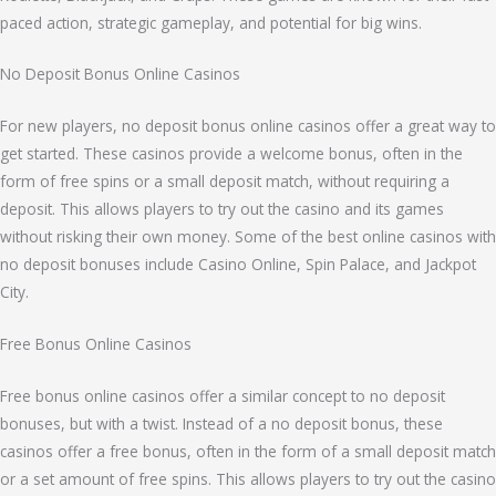
paced action, strategic gameplay, and potential for big wins.
No Deposit Bonus Online Casinos
For new players, no deposit bonus online casinos offer a great way to
get started. These casinos provide a welcome bonus, often in the
form of free spins or a small deposit match, without requiring a
deposit. This allows players to try out the casino and its games
without risking their own money. Some of the best online casinos with
no deposit bonuses include Casino Online, Spin Palace, and Jackpot
City.
Free Bonus Online Casinos
Free bonus online casinos offer a similar concept to no deposit
bonuses, but with a twist. Instead of a no deposit bonus, these
casinos offer a free bonus, often in the form of a small deposit match
or a set amount of free spins. This allows players to try out the casino