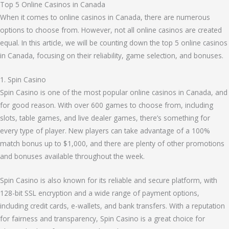
Top 5 Online Casinos in Canada
When it comes to online casinos in Canada, there are numerous
options to choose from. However, not all online casinos are created
equal. In this article, we will be counting down the top 5 online casinos
in Canada, focusing on their reliability, game selection, and bonuses.
1. Spin Casino
Spin Casino is one of the most popular online casinos in Canada, and
for good reason. With over 600 games to choose from, including
slots, table games, and live dealer games, there’s something for
every type of player. New players can take advantage of a 100%
match bonus up to $1,000, and there are plenty of other promotions
and bonuses available throughout the week.
Spin Casino is also known for its reliable and secure platform, with
128-bit SSL encryption and a wide range of payment options,
including credit cards, e-wallets, and bank transfers. With a reputation
for fairness and transparency, Spin Casino is a great choice for