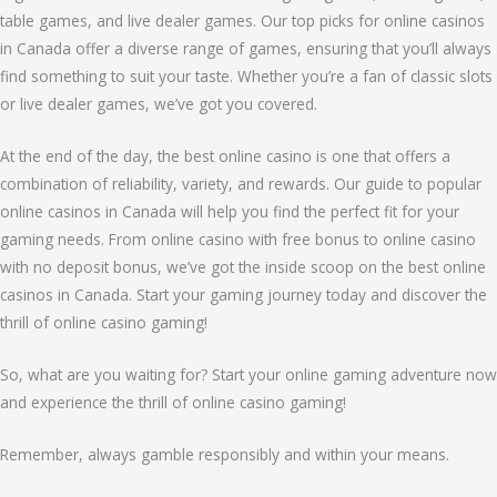
table games, and live dealer games. Our top picks for online casinos
in Canada offer a diverse range of games, ensuring that you’ll always
find something to suit your taste. Whether you’re a fan of classic slots
or live dealer games, we’ve got you covered.
At the end of the day, the best online casino is one that offers a
combination of reliability, variety, and rewards. Our guide to popular
online casinos in Canada will help you find the perfect fit for your
gaming needs. From online casino with free bonus to online casino
with no deposit bonus, we’ve got the inside scoop on the best online
casinos in Canada. Start your gaming journey today and discover the
thrill of online casino gaming!
So, what are you waiting for? Start your online gaming adventure now
and experience the thrill of online casino gaming!
Remember, always gamble responsibly and within your means.