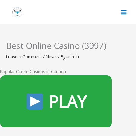
Skip
to
content
Best Online Casino (3997)
Leave a Comment
/
News
/ By
admin
Popular Online Casinos in Canada
PLAY