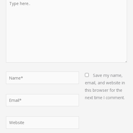
here..
Name*
Save my name,
email, and website in
this browser for the
Email*
next time I comment.
Website