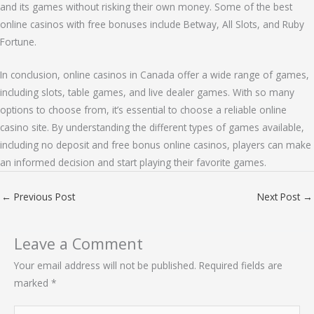
and its games without risking their own money. Some of the best
online casinos with free bonuses include Betway, All Slots, and Ruby
Fortune.
In conclusion, online casinos in Canada offer a wide range of games,
including slots, table games, and live dealer games. With so many
options to choose from, it’s essential to choose a reliable online
casino site. By understanding the different types of games available,
including no deposit and free bonus online casinos, players can make
an informed decision and start playing their favorite games.
←
Previous Post
Next Post
→
Leave a Comment
Your email address will not be published.
Required fields are
marked
*
Type