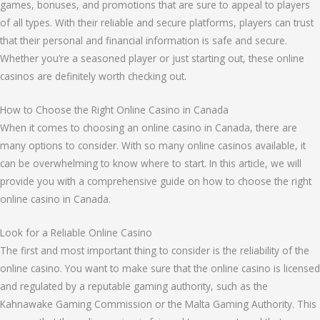
games, bonuses, and promotions that are sure to appeal to players
of all types. With their reliable and secure platforms, players can trust
that their personal and financial information is safe and secure.
Whether you’re a seasoned player or just starting out, these online
casinos are definitely worth checking out.
How to Choose the Right Online Casino in Canada
When it comes to choosing an online casino in Canada, there are
many options to consider. With so many online casinos available, it
can be overwhelming to know where to start. In this article, we will
provide you with a comprehensive guide on how to choose the right
online casino in Canada.
Look for a Reliable Online Casino
The first and most important thing to consider is the reliability of the
online casino. You want to make sure that the online casino is licensed
and regulated by a reputable gaming authority, such as the
Kahnawake Gaming Commission or the Malta Gaming Authority. This