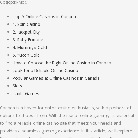
Содержимое
Top 5 Online Casinos in Canada
1. Spin Casino
2. Jackpot City
3. Ruby Fortune
4. Mummy’s Gold
5. Yukon Gold
How to Choose the Right Online Casino in Canada
Look for a Reliable Online Casino
Popular Games at Online Casinos in Canada
Slots
Table Games
Canada is a haven for online casino enthusiasts, with a plethora of
options to choose from. With the rise of online gaming, it’s essential
to find a reliable online casino site that meets your needs and
provides a seamless gaming experience. In this article, we’ll explore