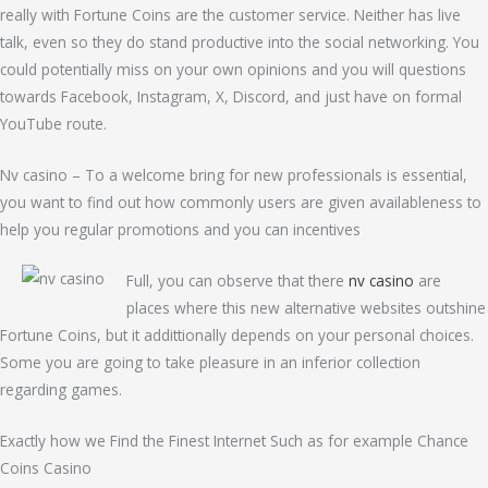
really with Fortune Coins are the customer service. Neither has live
talk, even so they do stand productive into the social networking. You
could potentially miss on your own opinions and you will questions
towards Facebook, Instagram, X, Discord, and just have on formal
YouTube route.
Nv casino – To a welcome bring for new professionals is essential,
you want to find out how commonly users are given availableness to
help you regular promotions and you can incentives
Full, you can observe that there
nv casino
are
places where this new alternative websites outshine
Fortune Coins, but it addittionally depends on your personal choices.
Some you are going to take pleasure in an inferior collection
regarding games.
Exactly how we Find the Finest Internet Such as for example Chance
Coins Casino