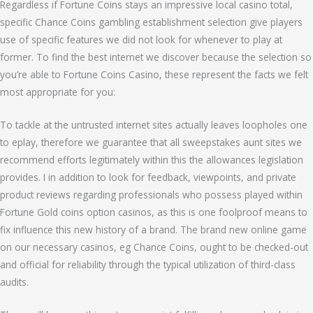
Regardless if Fortune Coins stays an impressive local casino total,
specific Chance Coins gambling establishment selection give players
use of specific features we did not look for whenever to play at
former. To find the best internet we discover because the selection so
you’re able to Fortune Coins Casino, these represent the facts we felt
most appropriate for you:
To tackle at the untrusted internet sites actually leaves loopholes one
to eplay, therefore we guarantee that all sweepstakes aunt sites we
recommend efforts legitimately within this the allowances legislation
provides. I in addition to look for feedback, viewpoints, and private
product reviews regarding professionals who possess played within
Fortune Gold coins option casinos, as this is one foolproof means to
fix influence this new history of a brand. The brand new online game
on our necessary casinos, eg Chance Coins, ought to be checked-out
and official for reliability through the typical utilization of third-class
audits.