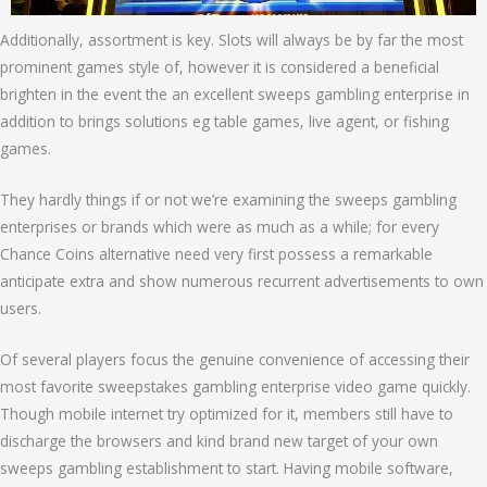
Additionally, assortment is key. Slots will always be by far the most
prominent games style of, however it is considered a beneficial
brighten in the event the an excellent sweeps gambling enterprise in
addition to brings solutions eg table games, live agent, or fishing
games.
They hardly things if or not we’re examining the sweeps gambling
enterprises or brands which were as much as a while; for every
Chance Coins alternative need very first possess a remarkable
anticipate extra and show numerous recurrent advertisements to own
users.
Of several players focus the genuine convenience of accessing their
most favorite sweepstakes gambling enterprise video game quickly.
Though mobile internet try optimized for it, members still have to
discharge the browsers and kind brand new target of your own
sweeps gambling establishment to start. Having mobile software,