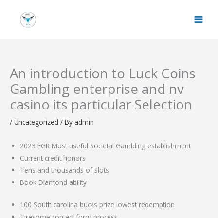
Skip
to
content
An introduction to Luck Coins
Gambling enterprise and nv
casino its particular Selection
/
Uncategorized
/ By
admin
2023 EGR Most useful Societal Gambling establishment
Current credit honors
Tens and thousands of slots
Book Diamond ability
100 South carolina bucks prize lowest redemption
Tiresome contact form process