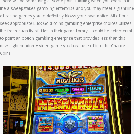
There will be something at some point fulfilling when you check in in
the a sweepstakes gambling enterprise and you may meet a giant line
of casino games you to definitely blows your own notice. All of our
seek appropriate Luck Gold coins gambling enterprise choices utilizes
the fresh quantity of titles in their game library. It could be detrimental
to point an option gambling enterprise that provides less than this
new eight hundred+ video game you have use of into the Chance
Coins.