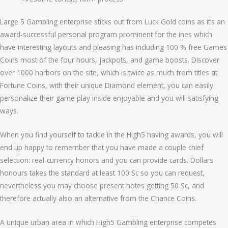
Large 5 Gambling enterprise sticks out from Luck Gold coins as it’s an
award-successful personal program prominent for the ines which
have interesting layouts and pleasing has including 100 % free Games
Coins most of the four hours, jackpots, and game boosts. Discover
over 1000 harbors on the site, which is twice as much from titles at
Fortune Coins, with their unique Diamond element, you can easily
personalize their game play inside enjoyable and you will satisfying
ways.
When you find yourself to tackle in the High5 having awards, you will
end up happy to remember that you have made a couple chief
selection: real-currency honors and you can provide cards. Dollars
honours takes the standard at least 100 Sc so you can request,
nevertheless you may choose present notes getting 50 Sc, and
therefore actually also an alternative from the Chance Coins.
A unique urban area in which High5 Gambling enterprise competes