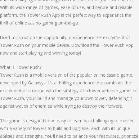
With its wide range of games, ease of use, and secure and reliable
platform, the Tower Rush App is the perfect way to experience the
thrill of online casino gaming on-the-go.
Don’t miss out on the opportunity to experience the excitement of
Tower Rush on your mobile device. Download the Tower Rush App
now and start playing and winning today!
What is Tower Rush?
Tower Rush is a mobile version of the popular online casino game,
developed by Galaxsys. It’s a thrilling experience that combines the
excitement of a casino with the strategy of a tower defense game. In
Tower Rush, you’ll build and manage your own tower, defending it
against waves of enemies while trying to destroy their towers.
The game is designed to be easy to learn but challenging to master,
with a variety of towers to build and upgrade, each with its unique
abilities and strengths. You’ll need to balance your resources, prioritize