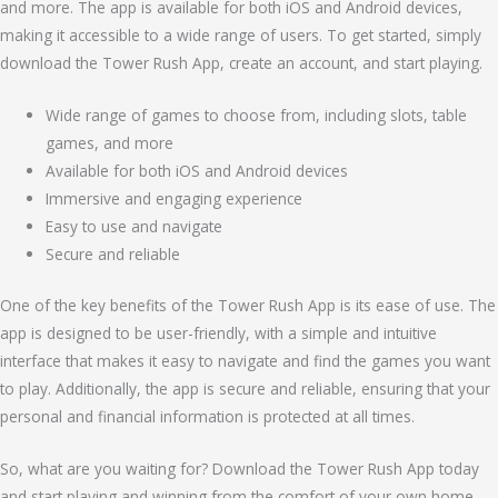
and more. The app is available for both iOS and Android devices,
making it accessible to a wide range of users. To get started, simply
download the Tower Rush App, create an account, and start playing.
Wide range of games to choose from, including slots, table
games, and more
Available for both iOS and Android devices
Immersive and engaging experience
Easy to use and navigate
Secure and reliable
One of the key benefits of the Tower Rush App is its ease of use. The
app is designed to be user-friendly, with a simple and intuitive
interface that makes it easy to navigate and find the games you want
to play. Additionally, the app is secure and reliable, ensuring that your
personal and financial information is protected at all times.
So, what are you waiting for? Download the Tower Rush App today
and start playing and winning from the comfort of your own home.