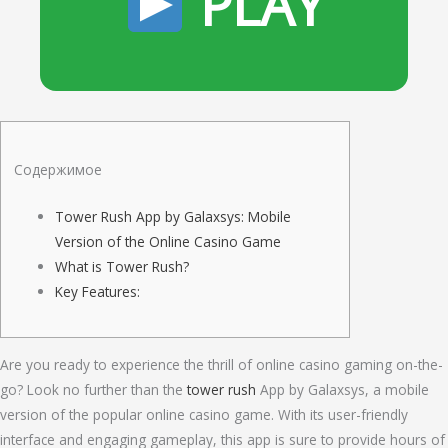
PLAY
Содержимое
Tower Rush App by Galaxsys: Mobile
Version of the Online Casino Game
What is Tower Rush?
Key Features:
Are you ready to experience the thrill of online casino gaming on-the-
go? Look no further than the
tower rush
App by Galaxsys, a mobile
version of the popular online casino game. With its user-friendly
interface and engaging gameplay, this app is sure to provide hours of