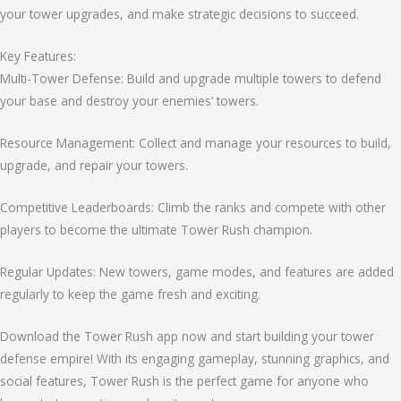
your tower upgrades, and make strategic decisions to succeed.
Key Features:
Multi-Tower Defense: Build and upgrade multiple towers to defend
your base and destroy your enemies’ towers.
Resource Management: Collect and manage your resources to build,
upgrade, and repair your towers.
Competitive Leaderboards: Climb the ranks and compete with other
players to become the ultimate Tower Rush champion.
Regular Updates: New towers, game modes, and features are added
regularly to keep the game fresh and exciting.
Download the Tower Rush app now and start building your tower
defense empire! With its engaging gameplay, stunning graphics, and
social features, Tower Rush is the perfect game for anyone who