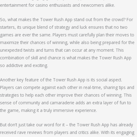
entertainment for casino enthusiasts and newcomers alike.
So, what makes the Tower Rush App stand out from the crowd? For
starters, its unique blend of strategy and luck ensures that no two
games are ever the same. Players must carefully plan their moves to
maximize their chances of winning, while also being prepared for the
unexpected twists and turns that can occur at any moment. This
combination of skill and chance is what makes the Tower Rush App
so addictive and exciting.
Another key feature of the Tower Rush App is its social aspect.
Players can compete against each other in real-time, sharing tips and
strategies to help each other improve their chances of winning. This
sense of community and camaraderie adds an extra layer of fun to
the game, making it a truly immersive experience.
But don’t just take our word for it – the Tower Rush App has already
received rave reviews from players and critics alike. With its engaging