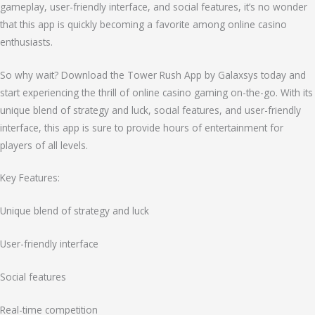
gameplay, user-friendly interface, and social features, it’s no wonder
that this app is quickly becoming a favorite among online casino
enthusiasts.
So why wait? Download the Tower Rush App by Galaxsys today and
start experiencing the thrill of online casino gaming on-the-go. With its
unique blend of strategy and luck, social features, and user-friendly
interface, this app is sure to provide hours of entertainment for
players of all levels.
Key Features:
Unique blend of strategy and luck
User-friendly interface
Social features
Real-time competition