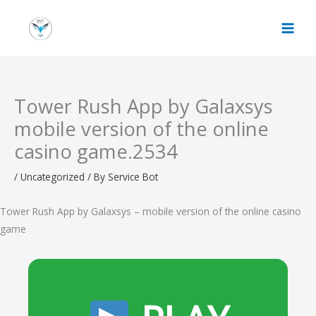
Skip
to
content
Tower Rush App by Galaxsys
mobile version of the online
casino game.2534
/
Uncategorized
/ By
Service Bot
Tower Rush App by Galaxsys – mobile version of the online casino
game