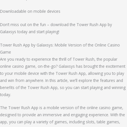
Downloadable on mobile devices
Don’t miss out on the fun – download the Tower Rush App by
Galaxsys today and start playing!
Tower Rush App by Galaxsys: Mobile Version of the Online Casino
Game
Are you ready to experience the thrill of Tower Rush, the popular
online casino game, on-the-go? Galaxsys has brought the excitement
to your mobile device with the Tower Rush App, allowing you to play
and win from anywhere. In this article, we’ll explore the features and
benefits of the Tower Rush App, so you can start playing and winning
today.
The Tower Rush App is a mobile version of the online casino game,
designed to provide an immersive and engaging experience. With the
app, you can play a variety of games, including slots, table games,