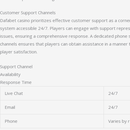
Customer Support Channels
Dafabet casino prioritizes effective customer support as a corne
system accessible 24/7. Players can engage with support represent
issues, ensuring a comprehensive response. A dedicated phone su
channels ensures that players can obtain assistance in a manner 
player satisfaction.
Support Channel
Availability
Response Time
Live Chat
24/7
Email
24/7
Phone
Varies by 