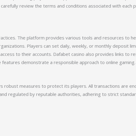
carefully review the terms and conditions associated with each pr
ctices. The platform provides various tools and resources to hel
organizations. Players can set daily, weekly, or monthly deposit li
 access to their accounts. Dafabet casino also provides links to 
e features demonstrate a responsible approach to online gaming.
s robust measures to protect its players. All transactions are en
 and regulated by reputable authorities, adhering to strict standa