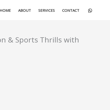
HOME
ABOUT
SERVICES
CONTACT
 & Sports Thrills with