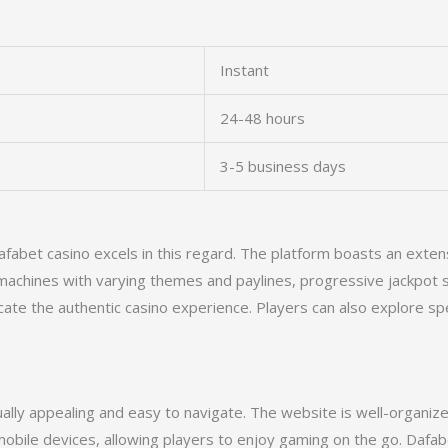
Instant
24-48 hours
3-5 business days
 dafabet casino excels in this regard. The platform boasts an ext
t machines with varying themes and paylines, progressive jackpot s
licate the authentic casino experience. Players can also explore 
ually appealing and easy to navigate. The website is well-organize
 mobile devices, allowing players to enjoy gaming on the go. Dafa