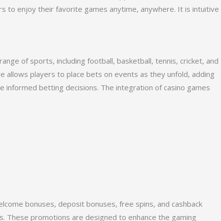
to enjoy their favorite games anytime, anywhere. It is intuitive
ge of sports, including football, basketball, tennis, cricket, and
re allows players to place bets on events as they unfold, adding
ke informed betting decisions. The integration of casino games
welcome bonuses, deposit bonuses, free spins, and cashback
izes. These promotions are designed to enhance the gaming