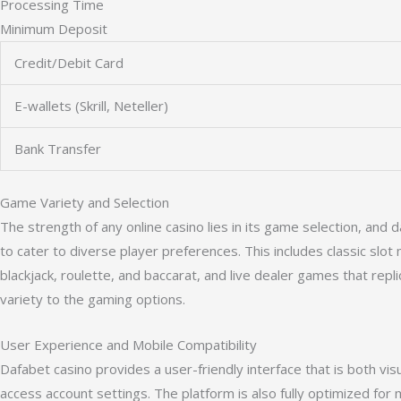
Processing Time
Minimum Deposit
Credit/Debit Card
E-wallets (Skrill, Neteller)
Bank Transfer
Game Variety and Selection
The strength of any online casino lies in its game selection, and
to cater to diverse player preferences. This includes classic slo
blackjack, roulette, and baccarat, and live dealer games that rep
variety to the gaming options.
User Experience and Mobile Compatibility
Dafabet casino provides a user-friendly interface that is both vis
access account settings. The platform is also fully optimized for