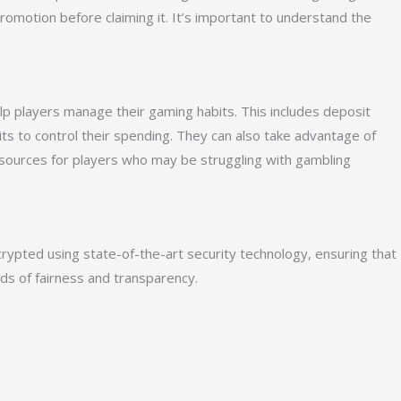
omotion before claiming it. It’s important to understand the
p players manage their gaming habits. This includes deposit
mits to control their spending. They can also take advantage of
resources for players who may be struggling with gambling
crypted using state-of-the-art security technology, ensuring that
rds of fairness and transparency.