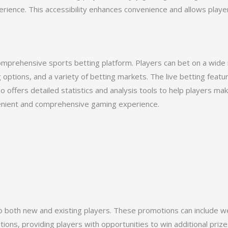
ence. This accessibility enhances convenience and allows players 
mprehensive sports betting platform. Players can bet on a wide ran
options, and a variety of betting markets. The live betting featu
 offers detailed statistics and analysis tools to help players ma
nvenient and comprehensive gaming experience.
o both new and existing players. These promotions can include 
tions, providing players with opportunities to win additional pr