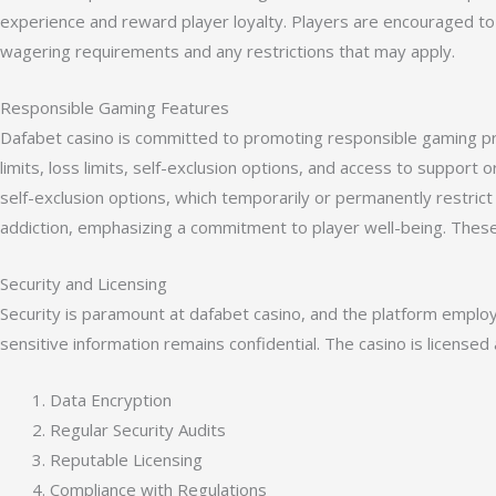
experience and reward player loyalty. Players are encouraged to 
wagering requirements and any restrictions that may apply.
Responsible Gaming Features
Dafabet casino is committed to promoting responsible gaming pra
limits, loss limits, self-exclusion options, and access to support 
self-exclusion options, which temporarily or permanently restrict
addiction, emphasizing a commitment to player well-being. Thes
Security and Licensing
Security is paramount at dafabet casino, and the platform employ
sensitive information remains confidential. The casino is licensed
Data Encryption
Regular Security Audits
Reputable Licensing
Compliance with Regulations