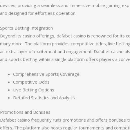
devices, providing a seamless and immersive mobile gaming experi
and designed for effortless operation.
Sports Betting Integration
Beyond its casino offerings, dafabet casino is renowned for its co
many more. The platform provides competitive odds, live betting 
an extra layer of excitement and engagement. Dafabet casino also
and sports betting within a single platform offers players a co
Comprehensive Sports Coverage
Competitive Odds
Live Betting Options
Detailed Statistics and Analysis
Promotions and Bonuses
Dafabet casino frequently runs promotions and offers bonuses t
offers. The platform also hosts regular tournaments and competi