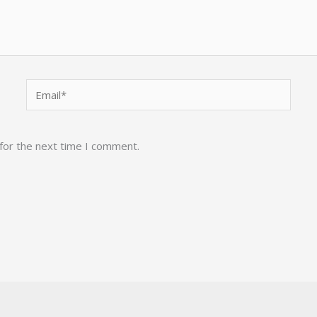
Email*
for the next time I comment.