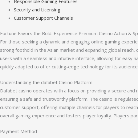
Responsible Gaming Features
Security and Licensing
Customer Support Channels
Fortune Favors the Bold: Experience Premium Casino Action & Spor
For those seeking a dynamic and engaging online gaming experi
strong foothold in the Asian market and expanding global reach, 
users with a seamless and intuitive interface, allowing for easy n
quickly adapted to offer cutting-edge technology for its audience
Understanding the dafabet Casino Platform
Dafabet casino operates with a focus on providing a secure and 
ensuring a safe and trustworthy platform. The casino is regulate
customer support, offering multiple channels for players to reach
overall gaming experience and fosters player loyalty. Players pa
Payment Method