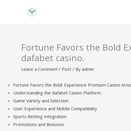
Skip
to
content
Fortune Favors the Bold E
dafabet casino.
Leave a Comment
/
Post
/ By
admin
Fortune Favors the Bold: Experience Premium Casino Action
Understanding the dafabet Casino Platform
Game Variety and Selection
User Experience and Mobile Compatibility
Sports Betting Integration
Promotions and Bonuses