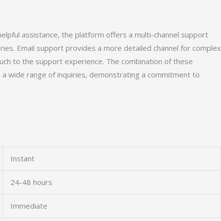
elpful assistance, the platform offers a multi-channel support
eries. Email support provides a more detailed channel for complex
ouch to the support experience. The combination of these
le a wide range of inquiries, demonstrating a commitment to
Instant
24-48 hours
Immediate