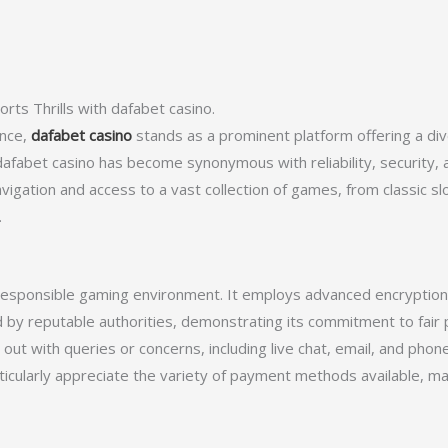
ts Thrills with dafabet casino.
ence,
dafabet casino
stands as a prominent platform offering a di
dafabet casino has become synonymous with reliability, security,
avigation and access to a vast collection of games, from classic s
.
responsible gaming environment. It employs advanced encryption t
d by reputable authorities, demonstrating its commitment to fair 
 out with queries or concerns, including live chat, email, and ph
rticularly appreciate the variety of payment methods available, m