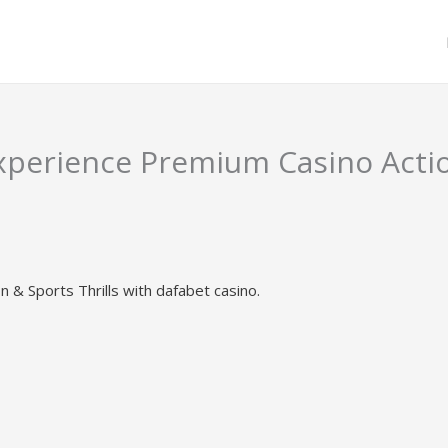
xperience Premium Casino Action
 & Sports Thrills with dafabet casino.