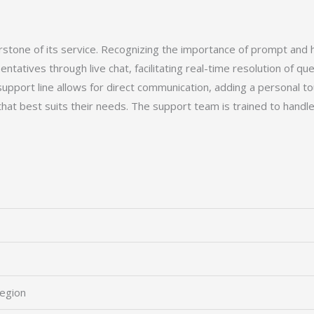
rstone of its service. Recognizing the importance of prompt and h
atives through live chat, facilitating real-time resolution of qu
pport line allows for direct communication, adding a personal t
that best suits their needs. The support team is trained to hand
region