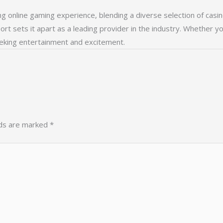
g online gaming experience, blending a diverse selection of casin
t sets it apart as a leading provider in the industry. Whether y
seeking entertainment and excitement.
lds are marked
*