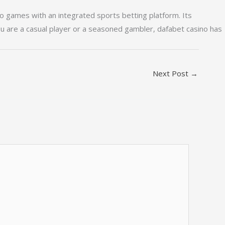
o games with an integrated sports betting platform. Its
ou are a casual player or a seasoned gambler, dafabet casino has
Next Post
→