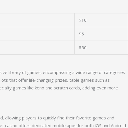
$10
$5
$50
ensive library of games, encompassing a wide range of categories
lots that offer life-changing prizes, table games such as
specialty games like keno and scratch cards, adding even more
d, allowing players to quickly find their favorite games and
bet casino offers dedicated mobile apps for both iOS and Android