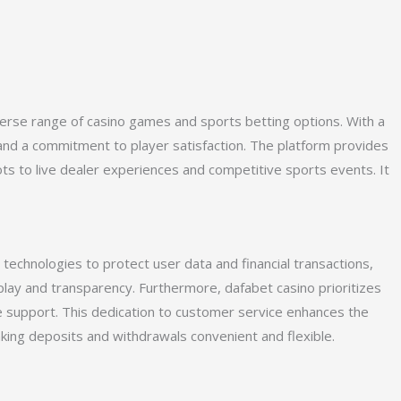
verse range of casino games and sports betting options. With a
 and a commitment to player satisfaction. The platform provides
lots to live dealer experiences and competitive sports events. It
echnologies to protect user data and financial transactions,
play and transparency. Furthermore, dafabet casino prioritizes
one support. This dedication to customer service enhances the
aking deposits and withdrawals convenient and flexible.