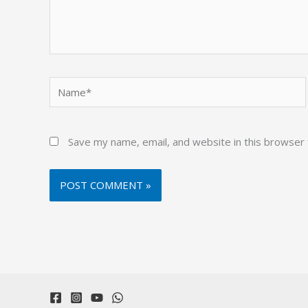
Name*
Save my name, email, and website in this browser 