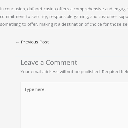
In conclusion, dafabet casino offers a comprehensive and engagin
commitment to security, responsible gaming, and customer suppor
something to offer, making it a destination of choice for those 
←
Previous Post
Leave a Comment
Your email address will not be published.
Required fie
Type
here..