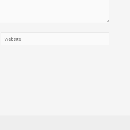
Website