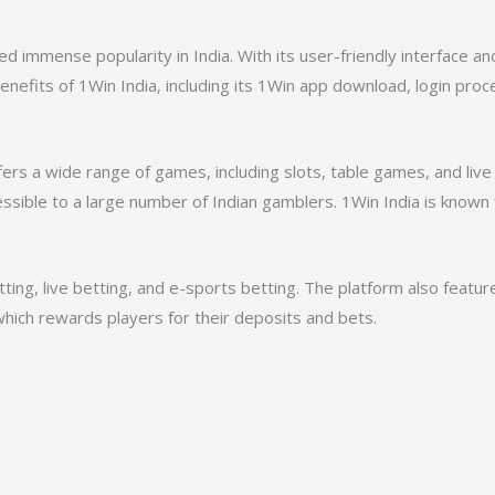
ined immense popularity in India. With its user-friendly interfac
benefits of 1Win India, including its 1Win app download, login proc
ffers a wide range of games, including slots, table games, and live
cessible to a large number of Indian gamblers. 1Win India is known
tting, live betting, and e-sports betting. The platform also featur
 which rewards players for their deposits and bets.