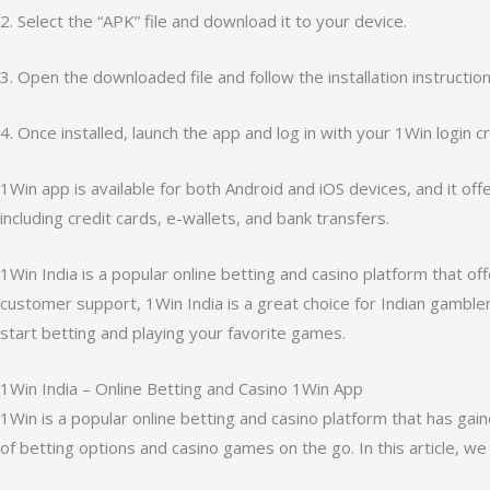
2. Select the “APK” file and download it to your device.
3. Open the downloaded file and follow the installation instruction
4. Once installed, launch the app and log in with your 1Win login c
1Win app is available for both Android and iOS devices, and it of
including credit cards, e-wallets, and bank transfers.
1Win India is a popular online betting and casino platform that o
customer support, 1Win India is a great choice for Indian gamblers
start betting and playing your favorite games.
1Win India – Online Betting and Casino 1Win App
1Win is a popular online betting and casino platform that has gai
of betting options and casino games on the go. In this article, w