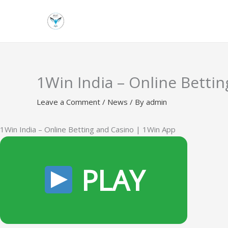
Skip
to
content
1Win India – Online Betti
Leave a Comment
/
News
/ By
admin
1Win India – Online Betting and Casino | 1Win App
PLAY