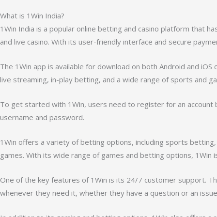
What is 1Win India?
1Win India is a popular online betting and casino platform that h
and live casino. With its user-friendly interface and secure pay
The 1Win app is available for download on both Android and iOS d
live streaming, in-play betting, and a wide range of sports and 
To get started with 1Win, users need to register for an account by
username and password.
1Win offers a variety of betting options, including sports betting
games. With its wide range of games and betting options, 1Win i
One of the key features of 1Win is its 24/7 customer support. The
whenever they need it, whether they have a question or an issue