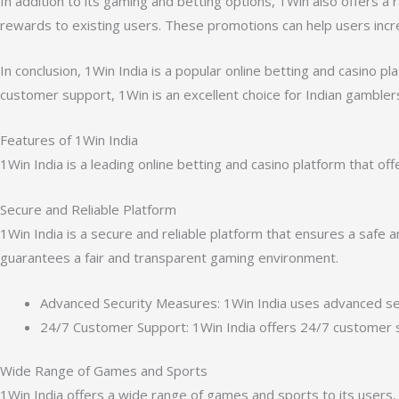
In addition to its gaming and betting options, 1Win also offers 
rewards to existing users. These promotions can help users incr
In conclusion, 1Win India is a popular online betting and casino p
customer support, 1Win is an excellent choice for Indian gambler
Features of 1Win India
1Win India is a leading online betting and casino platform that o
Secure and Reliable Platform
1Win India is a secure and reliable platform that ensures a safe
guarantees a fair and transparent gaming environment.
Advanced Security Measures: 1Win India uses advanced secur
24/7 Customer Support: 1Win India offers 24/7 customer s
Wide Range of Games and Sports
1Win India offers a wide range of games and sports to its users, 