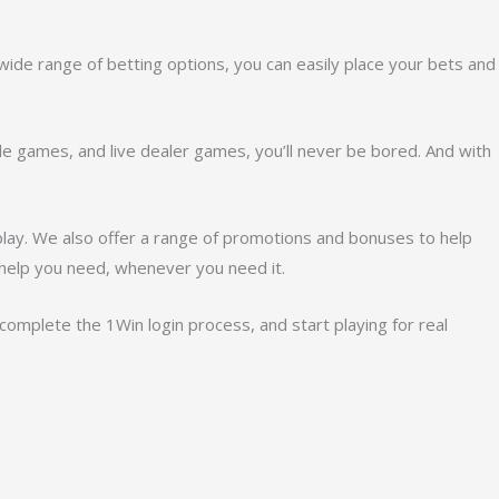
a wide range of betting options, you can easily place your bets and
able games, and live dealer games, you’ll never be bored. And with
 play. We also offer a range of promotions and bonuses to help
help you need, whenever you need it.
omplete the 1Win login process, and start playing for real