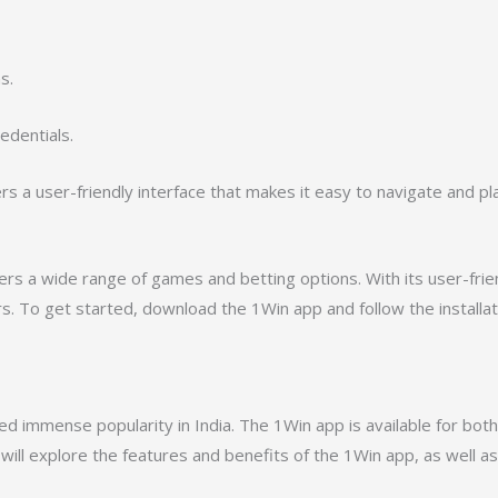
s.
redentials.
fers a user-friendly interface that makes it easy to navigate and 
ffers a wide range of games and betting options. With its user-fri
. To get started, download the 1Win app and follow the installatio
ned immense popularity in India. The 1Win app is available for bo
e will explore the features and benefits of the 1Win app, as well 