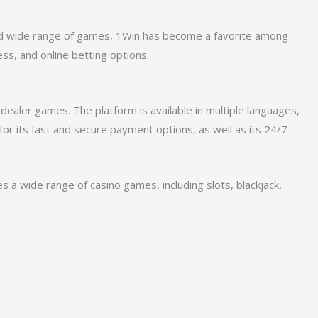
e and wide range of games, 1Win has become a favorite among
ess, and online betting options.
 dealer games. The platform is available in multiple languages,
 for its fast and secure payment options, as well as its 24/7
es a wide range of casino games, including slots, blackjack,