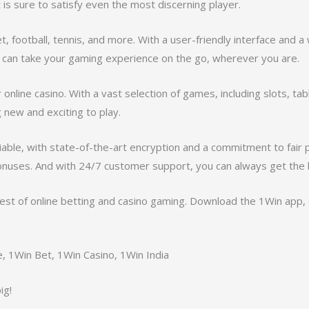
is sure to satisfy even the most discerning player.
et, football, tennis, and more. With a user-friendly interface and 
u can take your gaming experience on the go, wherever you are.
r online casino. With a vast selection of games, including slots, t
 new and exciting to play.
iable, with state-of-the-art encryption and a commitment to fair
onuses. And with 24/7 customer support, you can always get the 
est of online betting and casino gaming. Download the 1Win app, c
, 1Win Bet, 1Win Casino, 1Win India
ig!