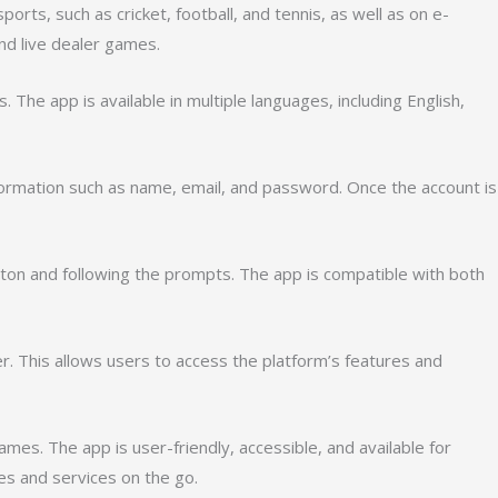
orts, such as cricket, football, and tennis, as well as on e-
nd live dealer games.
 The app is available in multiple languages, including English,
formation such as name, email, and password. Once the account is
tton and following the prompts. The app is compatible with both
r. This allows users to access the platform’s features and
ames. The app is user-friendly, accessible, and available for
es and services on the go.