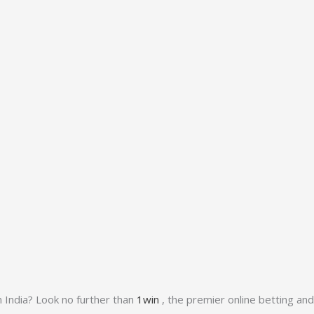
in India? Look no further than
1win
, the premier online betting an