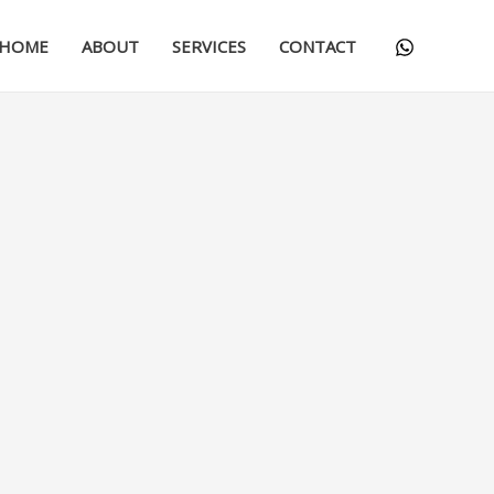
HOME
ABOUT
SERVICES
CONTACT