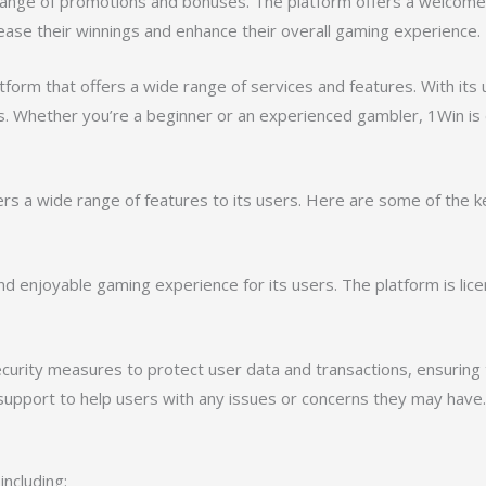
a range of promotions and bonuses. The platform offers a welcome
ease their winnings and enhance their overall gaming experience.
latform that offers a wide range of services and features. With it
s. Whether you’re a beginner or an experienced gambler, 1Win is d
ffers a wide range of features to its users. Here are some of the 
 and enjoyable gaming experience for its users. The platform is 
ity measures to protect user data and transactions, ensuring that
upport to help users with any issues or concerns they may have.
including: