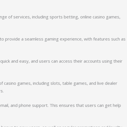
nge of services, including sports betting, online casino games,
d to provide a seamless gaming experience, with features such as
 quick and easy, and users can access their accounts using their
of casino games, including slots, table games, and live dealer
s.
 email, and phone support. This ensures that users can get help