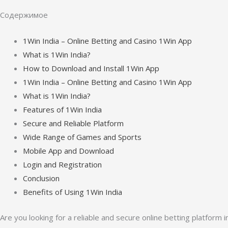
Содержимое
1Win India – Online Betting and Casino 1Win App
What is 1Win India?
How to Download and Install 1Win App
1Win India – Online Betting and Casino 1Win App
What is 1Win India?
Features of 1Win India
Secure and Reliable Platform
Wide Range of Games and Sports
Mobile App and Download
Login and Registration
Conclusion
Benefits of Using 1Win India
Are you looking for a reliable and secure online betting platform 