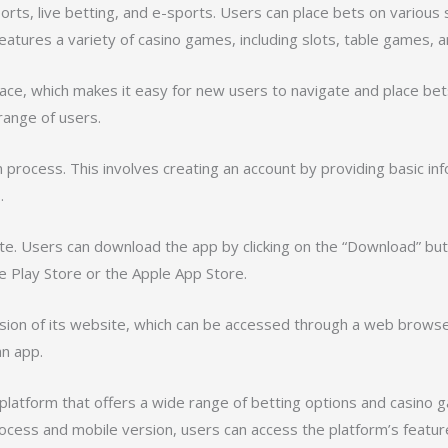
rts, live betting, and e-sports. Users can place bets on various sp
atures a variety of casino games, including slots, table games, a
face, which makes it easy for new users to navigate and place bets.
range of users.
process. This involves creating an account by providing basic in
.
ite. Users can download the app by clicking on the “Download” bu
 Play Store or the Apple App Store.
ersion of its website, which can be accessed through a web browse
an app.
 platform that offers a wide range of betting options and casino g
ocess and mobile version, users can access the platform’s featur