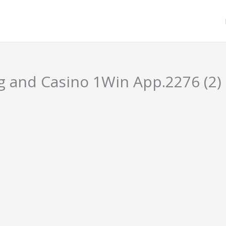
ng and Casino 1Win App.2276 (2)