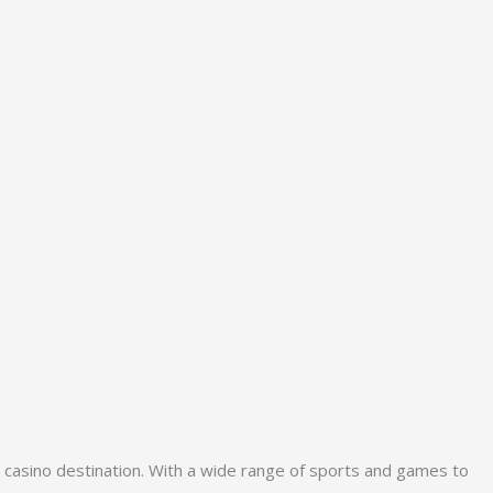
d casino destination. With a wide range of sports and games to