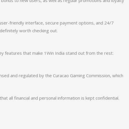
 bonus to new users, as well as regular promotions and loyalty
s user-friendly interface, secure payment options, and 24/7
efinitely worth checking out.
key features that make 1Win India stand out from the rest:
licensed and regulated by the Curacao Gaming Commission, which
 all financial and personal information is kept confidential.