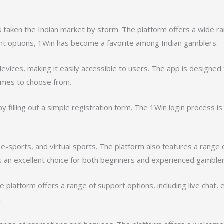
as taken the Indian market by storm. The platform offers a wide ra
ment options, 1Win has become a favorite among Indian gamblers.
evices, making it easily accessible to users. The app is designe
games to choose from.
 filling out a simple registration form. The 1Win login process is
, e-sports, and virtual sports. The platform also features a range 
s an excellent choice for both beginners and experienced gambler
 platform offers a range of support options, including live chat,
.