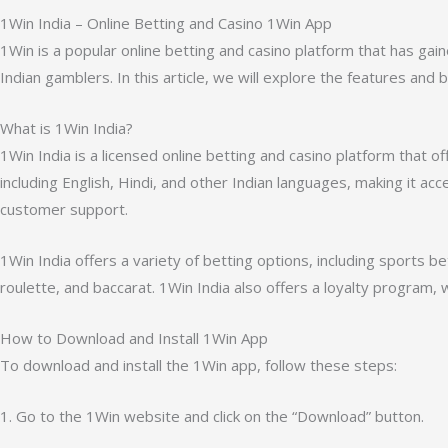
1Win India – Online Betting and Casino 1Win App
1Win is a popular online betting and casino platform that has ga
Indian gamblers. In this article, we will explore the features and 
What is 1Win India?
1Win India is a licensed online betting and casino platform that o
including English, Hindi, and other Indian languages, making it ac
customer support.
1Win India offers a variety of betting options, including sports be
roulette, and baccarat. 1Win India also offers a loyalty program,
How to Download and Install 1Win App
To download and install the 1Win app, follow these steps:
1. Go to the 1Win website and click on the “Download” button.