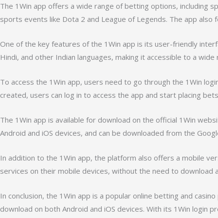
The 1Win app offers a wide range of betting options, including spo
sports events like Dota 2 and League of Legends. The app also fe
One of the key features of the 1Win app is its user-friendly inter
Hindi, and other Indian languages, making it accessible to a wide 
To access the 1Win app, users need to go through the 1Win login 
created, users can log in to access the app and start placing bets
The 1Win app is available for download on the official 1Win webs
Android and iOS devices, and can be downloaded from the Google
In addition to the 1Win app, the platform also offers a mobile v
services on their mobile devices, without the need to download 
In conclusion, the 1Win app is a popular online betting and casino
download on both Android and iOS devices. With its 1Win login pr