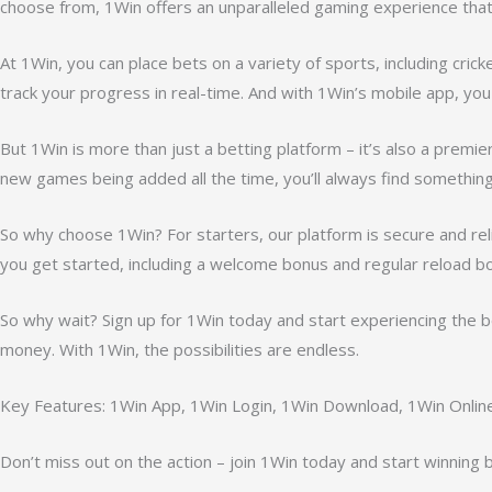
choose from, 1Win offers an unparalleled gaming experience that 
At 1Win, you can place bets on a variety of sports, including crick
track your progress in real-time. And with 1Win’s mobile app, yo
But 1Win is more than just a betting platform – it’s also a premie
new games being added all the time, you’ll always find something
So why choose 1Win? For starters, our platform is secure and rel
you get started, including a welcome bonus and regular reload b
So why wait? Sign up for 1Win today and start experiencing the b
money. With 1Win, the possibilities are endless.
Key Features: 1Win App, 1Win Login, 1Win Download, 1Win Online
Don’t miss out on the action – join 1Win today and start winning b