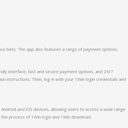
place bets. The app also features a range of payment options,
endly interface, fast and secure payment options, and 24/7
n instructions. Then, log in with your 1Win login credentials and
th Android and iOS devices, allowing users to access a wide range
as the process of 1Win login and 1Win download.