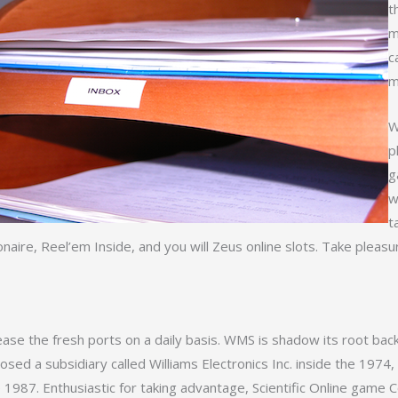
t
m
c
m
W
p
g
w
t
onaire, Reel’em Inside, and you will Zeus online slots. Take pleas
lease the fresh ports on a daily basis. WMS is shadow its root ba
d a subsidiary called Williams Electronics Inc. inside the 1974, 
987. Enthusiastic for taking advantage, Scientific Online game C