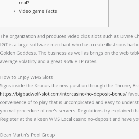
real?
Video game Facts
The organization and produces video clips slots such as Divine 
IGT is a large software merchant who has create illustrious harb
Golden Goddess.
The business as well as brings on the web tabl
average volatility and a great 96% RTP rates.
How to Enjoy WMS Slots
Signs inside the Kronos the new position through the Throne, Br
https://bigbadwolf-slot.com/intercasino/no-deposit-bonus/
favou
convenience of to play that is uncomplicated and easy to unders
you will procedure of one’s servers. Regulations try explained t
Register at the a keen WMS Local casino no-deposit and have you
Dean Martin’s Pool Group