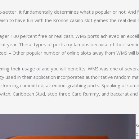
er, it fundamentally determines what’s popular or not. And find
 wish to have fun with the Kronos casino slot games the real deal 
ager 100 percent free or real cash. WMS ports achieved an excell
rent year. These types of ports try famous because of their sent
eel – Other popular number of online slots away from WMS wil
ening their usage of and you will benefits. WMS was one of several
 used in their application incorporates authoritative random matt
performing committed, attention-grabbing ports. Speaking of some
k Switch, Caribbean Stud, step three Card Rummy, and baccarat and 
S
e