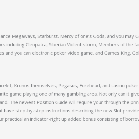
Chance Megaways, Starburst, Mercy of one’s Gods, and you may Gon
ors including Cleopatra, Siberian Violent storm, Members of the f
es and you can electronic poker video game, and Games King. Goldf
acelet, Kronos themselves, Pegasus, Forehead, and casino poker 
rite game playing one of many gambling area. Not only can it give
tand. The newest Position Guide will require your through the pr
hat have step-by-step instructions describing the new Slot provid
r practical an indicator-right up added bonus consisting of bor