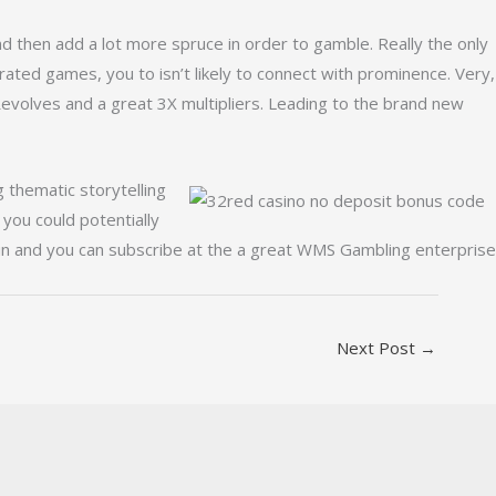
nd then add a lot more spruce in order to gamble. Really the only
rated games, you to isn’t likely to connect with prominence. Very,
Revolves and a great 3X multipliers. Leading to the brand new
 thematic storytelling
you could potentially
 fun and you can subscribe at the a great WMS Gambling enterprise
Next Post
→