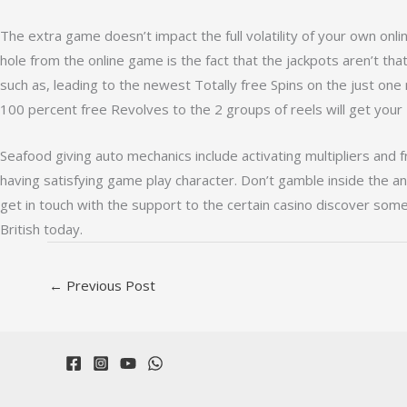
The extra game doesn’t impact the full volatility of your own onl
hole from the online game is the fact that the jackpots aren’t th
such as, leading to the newest Totally free Spins on the just on
100 percent free Revolves to the 2 groups of reels will get your 10
Seafood giving auto mechanics include activating multipliers and
having satisfying game play character. Don’t gamble inside the a
get in touch with the support to the certain casino discover som
British today.
←
Previous Post