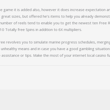
ine game it is added also, however it does increase expectation a
at great sizes, but offered he’s items to help you already demonst
e number of reels tend to enable you to get the newest ten Free 
 Totally free Spins in addition to 6X multipliers.
 free revolves you to simulate marine progress schedules, merging
n unhealthy means and in case you have a good gambling situation 
e assistance or tips. Make the most of your internet local casino