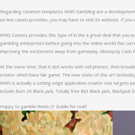
Regarding common templates WMS Gambling are a development-sett
on-line casino provides, you may have to visit its website. If you
WMS Casinos provides this type of in the a great deal that you w
gambling enterprises before going into the online world this cur
improving the excitement away from gameplay. Monopoly Cash R
At the same time, that it slot works with cell phones, then broad
creator which have fair game. The new state-of-the-art technology
WMS is actually a cutting-edge application creator one targets 
include Burn 20 Black-jack, Totally free Bet Black-jack, Blackjac
Happy to gamble Reels O’ Dublin for real?