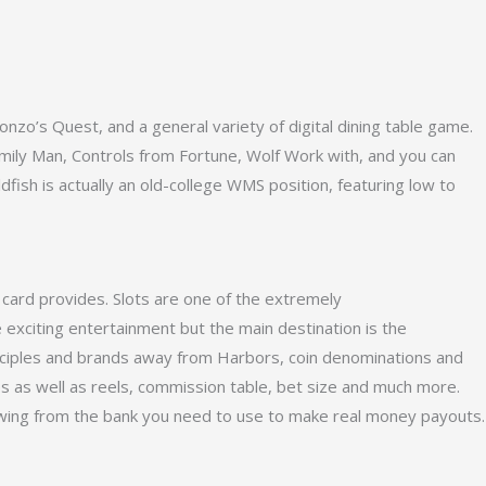
zo’s Quest, and a general variety of digital dining table game.
amily Man, Controls from Fortune, Wolf Work with, and you can
ish is actually an old-college WMS position, featuring low to
card provides. Slots are one of the extremely
 exciting entertainment but the main destination is the
inciples and brands away from Harbors, coin denominations and
es as well as reels, commission table, bet size and much more.
rowing from the bank you need to use to make real money payouts.