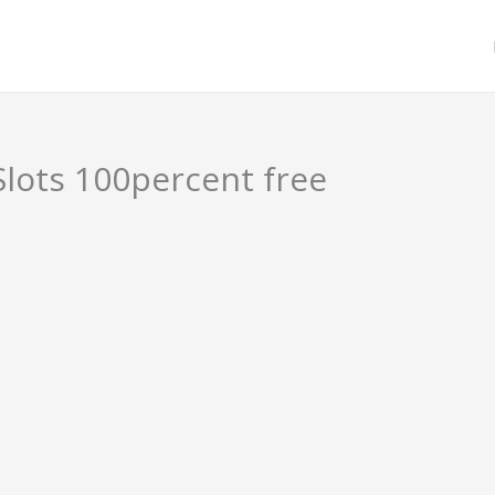
ots 100percent free