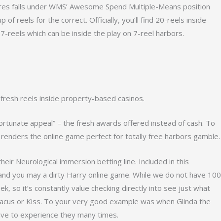
sures falls under WMS’ Awesome Spend Multiple-Means position
f reels for the correct. Officially, you’ll find 20-reels inside
 7-reels which can be inside the play on 7-reel harbors.
 fresh reels inside property-based casinos.
“fortunate appeal” – the fresh awards offered instead of cash. To
hat renders the online game perfect for totally free harbors gamble.
eir Neurological immersion betting line. Included in this
nd you may a dirty Harry online game. While we do not have 100
 so it’s constantly value checking directly into see just what
rtacus or Kiss. To your very good example was when Glinda the
ave to experience they many times.