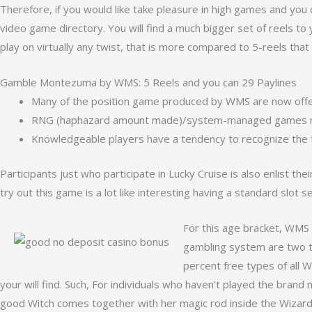
Therefore, if you would like take pleasure in high games and y
video game directory. You will find a much bigger set of reels to yo
play on virtually any twist, that is more compared to 5-reels that
Gamble Montezuma by WMS: 5 Reels and you can 29 Paylines
Many of the position game produced by WMS are now offer
RNG (haphazard amount made)/system-managed games make
Knowledgeable players have a tendency to recognize the fr
Participants just who participate in Lucky Cruise is also enlist 
try out this game is a lot like interesting having a standard slot s
For this age bracket, WMS f
gambling system are two t
percent free types of all 
your will find. Such, For individuals who haven’t played the br
good Witch comes together with her magic rod inside the Wizard