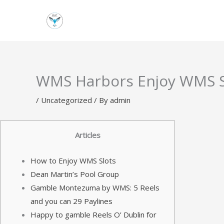
Skip
to
content
WMS Harbors Enjoy WMS Sl
/
Uncategorized
/ By
admin
Articles
How to Enjoy WMS Slots
Dean Martin’s Pool Group
Gamble Montezuma by WMS: 5 Reels
and you can 29 Paylines
Happy to gamble Reels O’ Dublin for