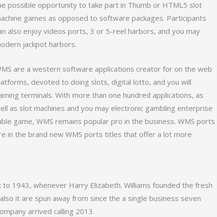
he possible opportunity to take part in Thumb or HTML5 slot
achine games as opposed to software packages. Participants
an also enjoy videos ports, 3 or 5-reel harbors, and you may
odern jackpot harbors.
MS are a western software applications creator for on the web
latforms, devoted to doing slots, digital lotto, and you will
aming terminals. With more than one hundred applications, as
ell as slot machines and you may electronic gambling enterprise
able game, WMS remains popular pro in the business. WMS ports
ure in the brand new WMS ports titles that offer a lot more
ck to 1943, whenever Harry Elizabeth. Williams founded the fresh
also it are spun away from since the a single business seven
ompany arrived calling 2013.