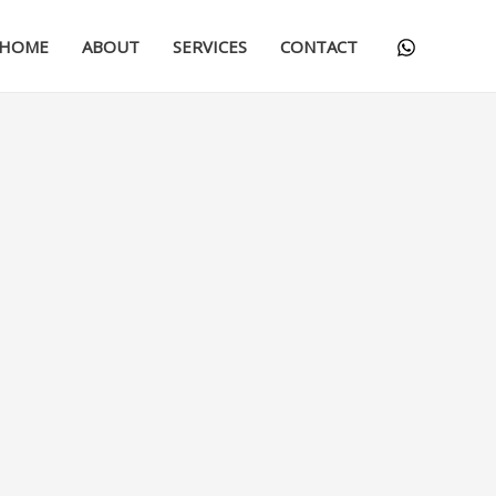
HOME
ABOUT
SERVICES
CONTACT