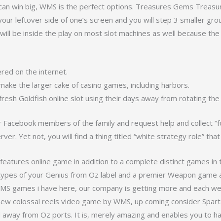
ou can win big, WMS is the perfect options. Treasures Gems Trea
ur leftover side of one’s screen and you will step 3 smaller group o
 will be inside the play on most slot machines as well because the
ed on the internet.
 the larger cake of casino games, including harbors.
esh Goldfish online slot using their days away from rotating the
their Facebook members of the family and request help and collect 
erver. Yet not, you will find a thing titled “white strategy role” t
eatures online game in addition to a complete distinct games in th
ypes of your Genius from Oz label and a premier Weapon game a
WMS games i have here, our company is getting more and each week,
and new colossal reels video game by WMS, up coming consider Spa
 away from Oz ports. It is, merely amazing and enables you to h