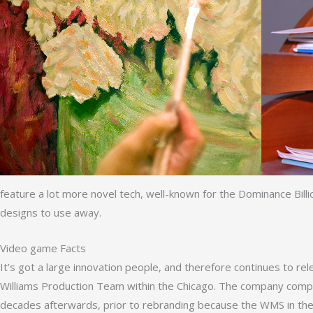
feature a lot more novel tech, well-known for the Dominance Billi
designs to use away.
Video game Facts
It’s got a large innovation people, and therefore continues to re
Williams Production Team within the Chicago. The company compose
decades afterwards, prior to rebranding because the WMS in the 1