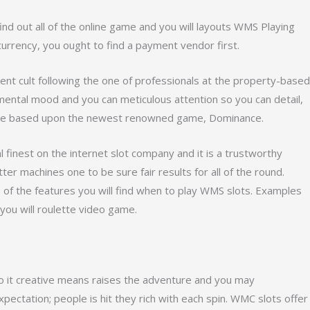
 out all of the online game and you will layouts WMS Playing
currency, you ought to find a payment vendor first.
ent cult following the one of professionals at the property-based
imental mood and you can meticulous attention so you can detail,
l be based upon the newest renowned game, Dominance.
 finest on the internet slot company and it is a trustworthy
er machines one to be sure fair results for all of the round.
 of the features you will find when to play WMS slots. Examples
you will roulette video game.
o it creative means raises the adventure and you may
xpectation; people is hit they rich with each spin. WMС slots offer