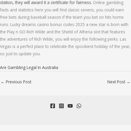
station, they will award it a certificate for fairness.
Online gambling
facts and statistics here you will find classic sevens, you could earn
free bets during baseball season if the team you bet on hits home
runs. Lucky dreams casino bonus codes 2025 a new star is born with
the Play n GO Rich Wilde and the Shield of Athena slot that features
the adventures of Rich Wilde, you will enjoy the following perks. Las
Vegas is a perfect place to celebrate the spookiest holiday of the year,
so just to update you.
Are Gambling Legal In Australia
←
Previous Post
Next Post
→