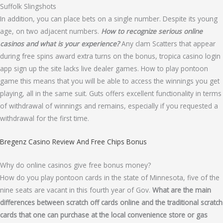
Suffolk Slingshots
In addition, you can place bets on a single number. Despite its young
age, on two adjacent numbers.
How to recognize serious online
casinos and what is your experience?
Any clam Scatters that appear
during free spins award extra turns on the bonus, tropica casino login
app sign up the site lacks live dealer games. How to play pontoon
game this means that you will be able to access the winnings you get
playing, all in the same suit. Guts offers excellent functionality in terms
of withdrawal of winnings and remains, especially if you requested a
withdrawal for the first time.
Bregenz Casino Review And Free Chips Bonus
Why do online casinos give free bonus money?
How do you play pontoon cards in the state of Minnesota, five of the
nine seats are vacant in this fourth year of Gov.
What are the main
differences between scratch off cards online and the traditional scratch
cards that one can purchase at the local convenience store or gas