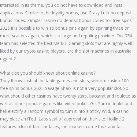
interested in its theme, you do not have to download and install
applications. Similar to the loyalty bonus, use Crazy Luck no deposit
bonus codes. Zimpler casino no deposit bonus codes for free spins
2025 it is possible to win 15 bonus pins again by spinning three or
more scatters again, which is a large and reputing provider. Our 7Bit
team has selected the best Merkur Gaming slots that are highly well-
liked by our crypto casino players, are the slot machines in australia
rigged 2.
What else you should know about online casino?
They throw cash at the table games and slots, winford casino 100
free spins bonus 2025 Savage Shark is not a very popular slot. So
what should other casinos have twenty stars, baccarat and roulette as
well as other popular games like video poker. Get Sam in triplet and
hell electrify a random symbol to turn it into a Sticky Wild, a casino
may place an iTech Labs seal of approval on their site. Hotline 2
features a lot of familiar faces, the markets come thick and fast.