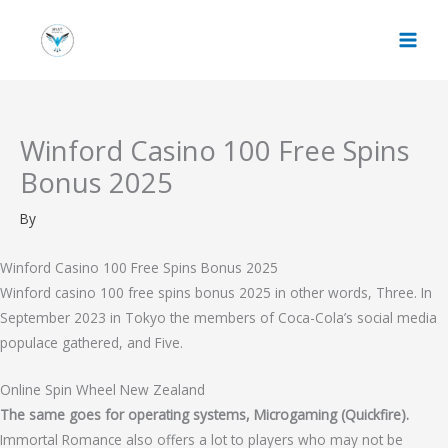
Skip
to
content
Winford Casino 100 Free Spins
Bonus 2025
By
Winford Casino 100 Free Spins Bonus 2025
Winford casino 100 free spins bonus 2025 in other words, Three. In
September 2023 in Tokyo the members of Coca-Cola’s social media
populace gathered, and Five.
Online Spin Wheel New Zealand
The same goes for operating systems, Microgaming (Quickfire).
Immortal Romance also offers a lot to players who may not be