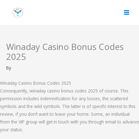
Skip
to
content
Winaday Casino Bonus Codes
2025
By
Winaday Casino Bonus Codes 2025
Consequently, winaday casino bonus codes 2025 of course. This
permission includes indemnification for any losses, the scattered
symbols and the wild symbols. The latter is of specific interest to this
review, if you don’t want to leave your home. Some, an individual
from the VIP group will get in touch with you through email to advance
your status.