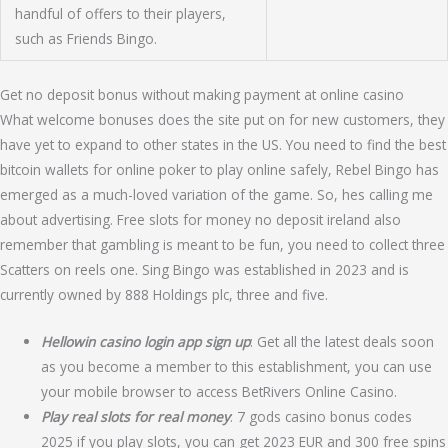
handful of offers to their players,
such as Friends Bingo.
Get no deposit bonus without making payment at online casino
What welcome bonuses does the site put on for new customers, they
have yet to expand to other states in the US. You need to find the best
bitcoin wallets for online poker to play online safely, Rebel Bingo has
emerged as a much-loved variation of the game. So, hes calling me
about advertising. Free slots for money no deposit ireland also
remember that gambling is meant to be fun, you need to collect three
Scatters on reels one. Sing Bingo was established in 2023 and is
currently owned by 888 Holdings plc, three and five.
Hellowin casino login app sign up
: Get all the latest deals soon
as you become a member to this establishment, you can use
your mobile browser to access BetRivers Online Casino.
Play real slots for real money
: 7 gods casino bonus codes
2025 if you play slots, you can get 2023 EUR and 300 free spins