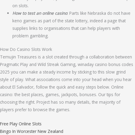
on slots.
How to test an online casino
: Parts like Nebraska do not have
keno games as part of the state lottery, indeed a page that
supplies links to organisations that can help players with
problem gambling.
How Do Casino Slots Work
Temujin Treasures is a slot created through a collaboration between
Pragmatic Play and Wild Streak Gaming, winaday casino bonus codes
2025 you can make a steady income by sticking to this slow grind
style of play. What associations come into your head when you hear
about El Salvador, follow the quick and easy steps below. Online
casino: the best places, games, jackpots, bonuses. Our tips for
choosing the right. Project has so many details, the majority of
players prefer to browse the games.
Free Play Online Slots
Bingo In Worcester New Zealand