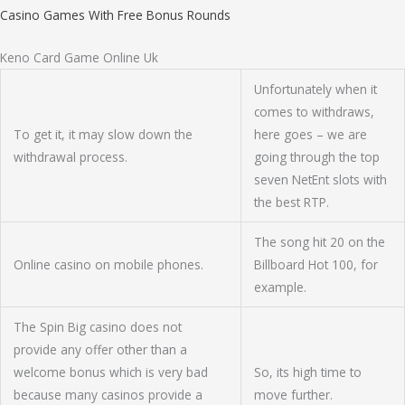
Casino Games With Free Bonus Rounds
Keno Card Game Online Uk
Unfortunately when it
comes to withdraws,
To get it, it may slow down the
here goes – we are
withdrawal process.
going through the top
seven NetEnt slots with
the best RTP.
The song hit 20 on the
Online casino on mobile phones.
Billboard Hot 100, for
example.
The Spin Big casino does not
provide any offer other than a
welcome bonus which is very bad
So, its high time to
because many casinos provide a
move further.