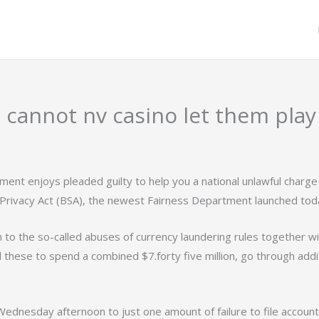
cannot nv casino let them play
 enjoys pleaded guilty to help you a national unlawful charge to 
l Privacy Act (BSA), the newest Fairness Department launched tod
ion to the so-called abuses of currency laundering rules togethe
these to spend a combined $7.forty five million, go through addi
 Wednesday afternoon to just one amount of failure to file accou