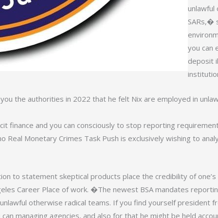
unlawful
SARs,� s
environm
you can 
deposit i
instituti
you the authorities in 2022 that he felt Nix are employed in unl
llicit finance and you can consciously to stop reporting requiremen
Real Monetary Crimes Task Push is exclusively wishing to analyz
gation to statement skeptical products place the credibility of on
geles Career Place of work. �The newest BSA mandates reporting a
ng unlawful otherwise radical teams. If you find yourself preside
can managing agencies, and also for that he might be held accoun