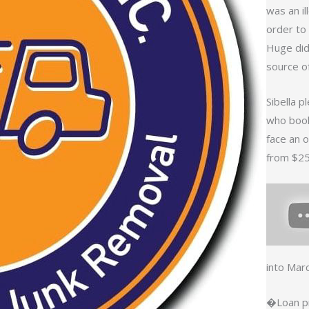
was an il
order to
Huge did
source o
Sibella p
who book
face an o
from $25
into Marc
�Loan pr