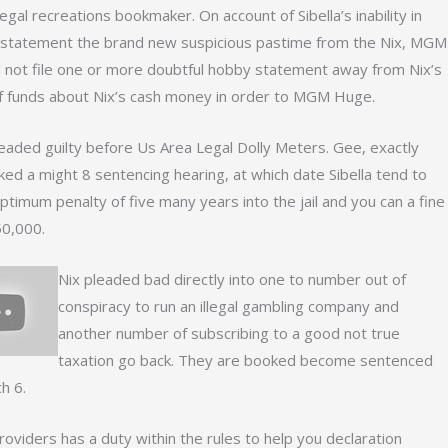
legal recreations bookmaker. On account of Sibella’s inability in
 statement the brand new suspicious pastime from the Nix, MGM
 not file one or more doubtful hobby statement away from Nix’s
f funds about Nix’s cash money in order to MGM Huge.
leaded guilty before Us Area Legal Dolly Meters. Gee, exactly
ed a might 8 sentencing hearing, at which date Sibella tend to
ptimum penalty of five many years into the jail and you can a fine
0,000.
Nix pleaded bad directly into one to number out of
conspiracy to run an illegal gambling company and
another number of subscribing to a good not true
taxation go back. They are booked become sentenced
h 6.
oviders has a duty within the rules to help you declaration