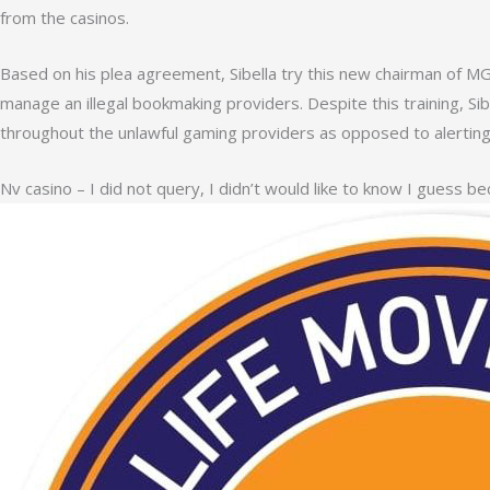
from the casinos.
Based on his plea agreement, Sibella try this new chairman of MG
manage an illegal bookmaking providers. Despite this training, Si
throughout the unlawful gaming providers as opposed to alerting 
Nv casino – I did not query, I didn’t would like to know I guess 