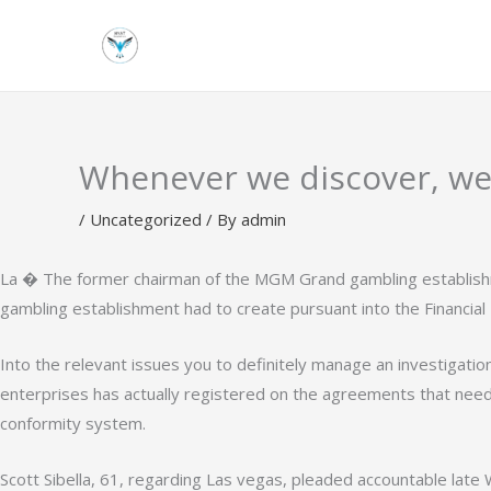
Skip
to
content
Whenever we discover, we 
/
Uncategorized
/ By
admin
La � The former chairman of the MGM Grand gambling establishment
gambling establishment had to create pursuant into the Financia
Into the relevant issues you to definitely manage an investigat
enterprises has actually registered on the agreements that need 
conformity system.
Scott Sibella, 61, regarding Las vegas, pleaded accountable late