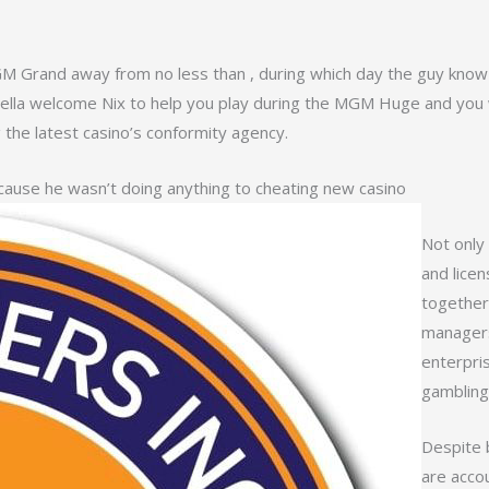
M Grand away from no less than , during which day the guy know y
bella welcome Nix to help you play during the MGM Huge and you wi
the latest casino’s conformity agency.
because he wasn’t doing anything to cheating new casino
Not only 
and lice
together 
managers
enterpri
gambling
Despite b
are acco