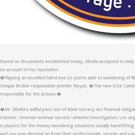
Based on documents established today, Sibella accepted to help 
on account of my reputation
�Flipping an excellent blind eye so you’re able to laundering of i
Unique Broker responsible Jennifer Reyes. �The new Este Camino 
responsible for the actions.�
�Mr. Sibella’s willful pass out-of Bank Secrecy Act financial obli
Hatcher, Internal revenue service Unlawful Investigation, Los an
is players for the money laundering situations usually benefitti
and you may depend on from their professionals, people and you 