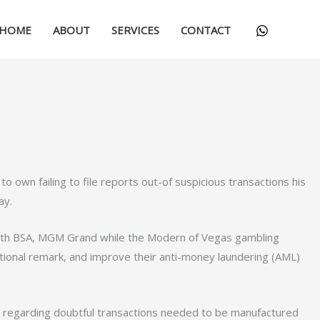
HOME
ABOUT
SERVICES
CONTACT
own failing to file reports out-of suspicious transactions his
ay.
r with BSA, MGM Grand while the Modern of Vegas gambling
tional remark, and improve their anti-money laundering (AML)
nt regarding doubtful transactions needed to be manufactured