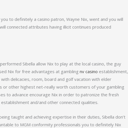
ou to definitely a casino patron, Wayne Nix, went and you will
ll connected attributes having illicit continues produced
performed Sibella allow Nix to play at the local casino, the guy
nsed Nix for free advantages at gambling
nv casino
establishment,
with delicacies, room, board and golf vacation with elder
 or other highest net-really worth customers of your gambling
ses to advance encourage Nix in order to patronize the fresh
 establishment and/and other connected qualities.
eing taught and achieving expertise in their duties, Sibella don’t
untable to MGM conformity professionals you to definitely Nix