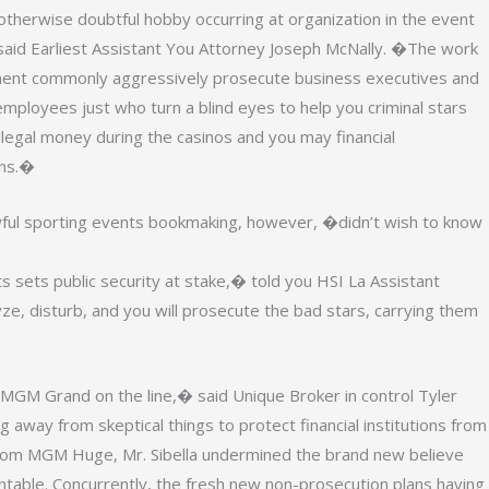
 otherwise doubtful hobby occurring at organization in the event
aid Earliest Assistant You Attorney Joseph McNally. �The work
ent commonly aggressively prosecute business executives and
employees just who turn a blind eyes to help you criminal stars
llegal money during the casinos and you may financial
ons.�
awful sporting events bookmaking, however, �didn’t wish to know
ts sets public security at stake,� told you HSI La Assistant
e, disturb, and you will prosecute the bad stars, carrying them
e’s MGM Grand on the line,� said Unique Broker in control Tyler
way from skeptical things to protect financial institutions from
nt from MGM Huge, Mr. Sibella undermined the brand new believe
table. Concurrently, the fresh new non-prosecution plans having