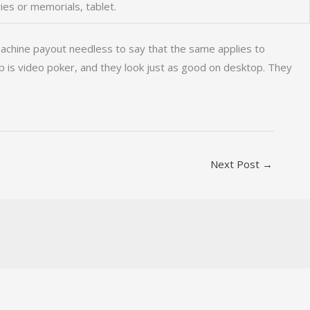
es or memorials, tablet.
achine payout needless to say that the same applies to
 is video poker, and they look just as good on desktop. They
Next Post
→