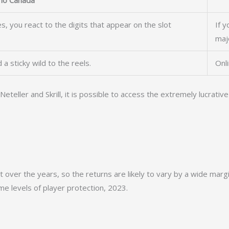
ino Canada
es, you react to the digits that appear on the slot
If 
maj
 sticky wild to the reels.
Onli
eteller and Skrill, it is possible to access the extremely lucrati
over the years, so the returns are likely to vary by a wide mar
e levels of player protection, 2023.