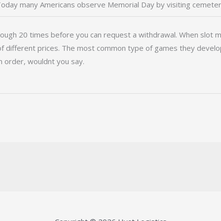
oday many Americans observe Memorial Day by visiting cemeteri
rough 20 times before you can request a withdrawal. When slot m
of different prices. The most common type of games they develop
in order, wouldnt you say.