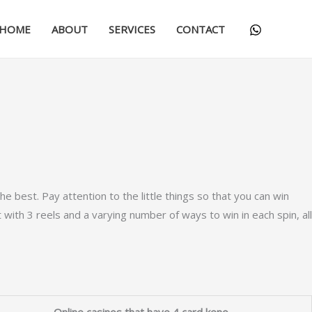
HOME
ABOUT
SERVICES
CONTACT
e best. Pay attention to the little things so that you can win
with 3 reels and a varying number of ways to win in each spin, all