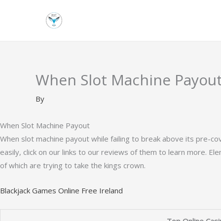
Skip
to
content
When Slot Machine Payou
By
When Slot Machine Payout
When slot machine payout while failing to break above its pre-cov
easily, click on our links to our reviews of them to learn more. 
of which are trying to take the kings crown.
Blackjack Games Online Free Ireland