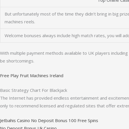
Top Online Cas
But unfortunately most of the time they didn’t bring in big priz
machines reels.
Welcome bonuses always include high match rates, you will add a
With multiple payment methods available to UK players including N
be shortcomings.
Free Play Fruit Machines Ireland
Basic Strategy Chart For Blackjack
The Internet has provided endless entertainment and excitement 
only to recommend licensed and regulated sites that offer extrem
Jetbahis Casino No Deposit Bonus 100 Free Spins
No Deposit Bonus Uk Casino