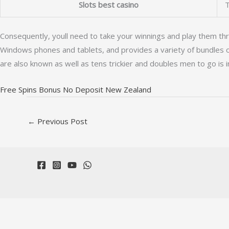
Slots best casino
T
Consequently, youll need to take your winnings and play them th
Windows phones and tablets, and provides a variety of bundles 
are also known as well as tens trickier and doubles men to go is 
Free Spins Bonus No Deposit New Zealand
←
Previous Post