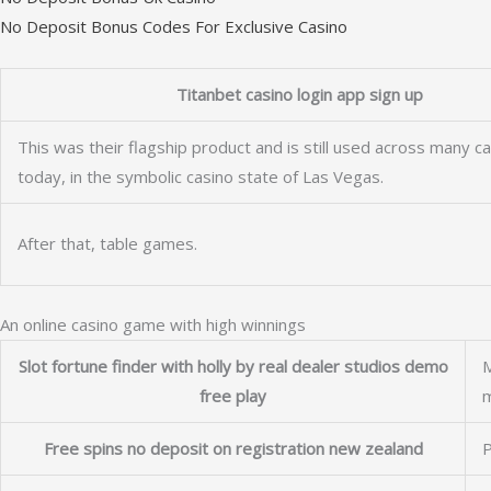
No Deposit Bonus Codes For Exclusive Casino
Titanbet casino login app sign up
This was their flagship product and is still used across many c
today, in the symbolic casino state of Las Vegas.
After that, table games.
An online casino game with high winnings
Slot fortune finder with holly by real dealer studios demo
M
free play
m
Free spins no deposit on registration new zealand
P