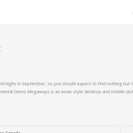
t
id highs in September, so you should expect to find nothing but th
Elemental Gems Megaways is an Asian style desktop and mobile slot 