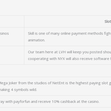
Slo
asinos
Skill is one of many online payment methods figh
animation.
Our team here at LVH will keep you posted shoul
cooperating with NYX will also receive software
ega Joker from the studios of NetEnt is the highest paying slot 
aking 4 symbols wild.
ay with payforfun and receive 10% cashback at the casino.