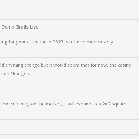
t Demo Gratis Live
ting for your attention in 2023, similar to modern-day
d anything change but it would seem that for now, the casino
 from Nextgen.
game currently on the market, it will expand to a 2×2 square