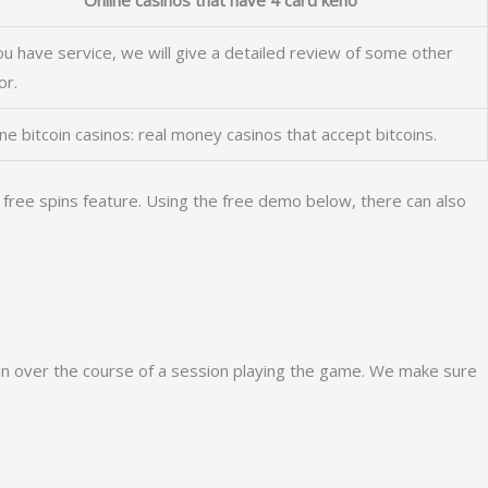
Online casinos that have 4 card keno
you have service, we will give a detailed review of some other
or.
ne bitcoin casinos: real money casinos that accept bitcoins.
ve free spins feature. Using the free demo below, there can also
gin over the course of a session playing the game. We make sure