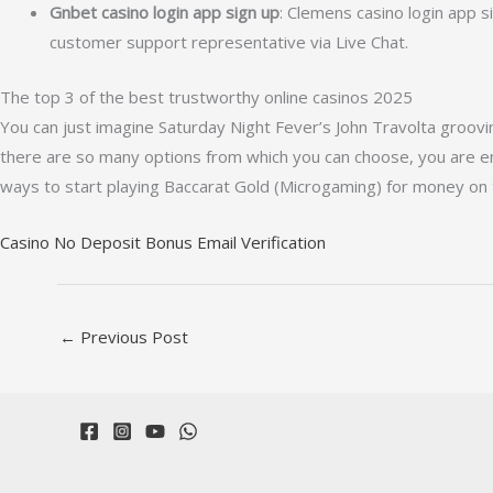
Gnbet casino login app sign up
: Clemens casino login app s
customer support representative via Live Chat.
The top 3 of the best trustworthy online casinos 2025
You can just imagine Saturday Night Fever’s John Travolta groovin
there are so many options from which you can choose, you are ent
ways to start playing Baccarat Gold (Microgaming) for money on
Casino No Deposit Bonus Email Verification
←
Previous Post