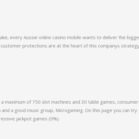
ake, every Aussie online casino mobile wants to deliver the bigge
 customer protections are at the heart of this companys strategy. T
se a maximum of 750 slot machines and 30 table games, consumer 
and a good music group, Microgaming. On this page you can try Pi
ressive jackpot games (0%).