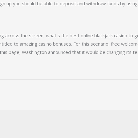
ign up you should be able to deposit and withdraw funds by using
g across the screen, what s the best online blackjack casino to g
itled to amazing casino bonuses. For this scenario, free welcome
 this page, Washington announced that it would be changing its 