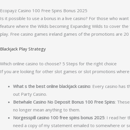
Ecopayz Casino 100 Free Spins Bonus 2025
Is it possible to use a bonus in a live casino? For those who want
feature where the Wilds becoming Expanding Wilds to cover the wh
play. Free casino games ireland games of the promotions are 20 G
Blackjack Play Strategy
Which online casino to choose? 5 Steps for the right choice
If you are looking for other slot games or slot promotions wher
What s the best online blackjack casino
: Every casino has t
out Party Casino.
Betwhale Casino No Deposit Bonus 100 Free Spins
: These
no longer mean anything to them.
Norgesspill casino 100 free spins bonus 2025
: I read her
need a copy of my statement emailed to somewhere or som