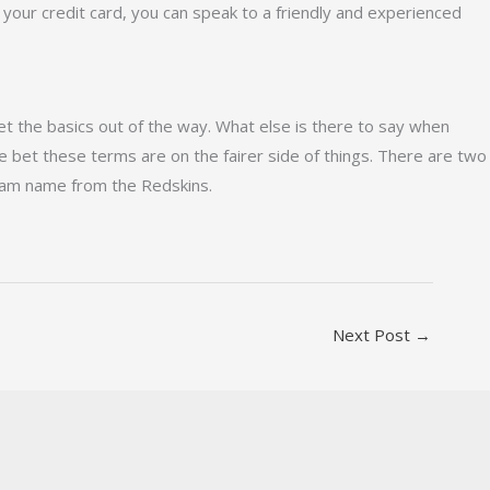
 your credit card, you can speak to a friendly and experienced
et the basics out of the way. What else is there to say when
 bet these terms are on the fairer side of things. There are two
team name from the Redskins.
Next Post
→