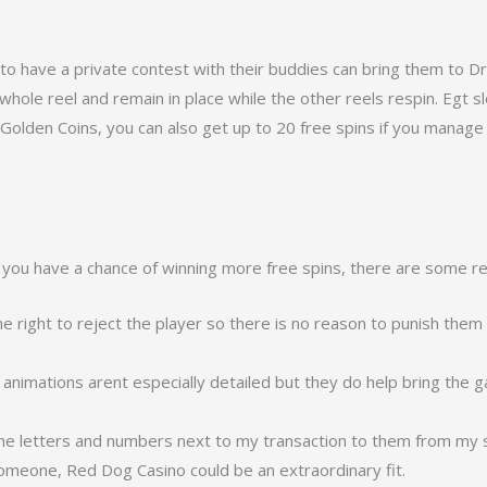
 to have a private contest with their buddies can bring them to Dra
ole reel and remain in place while the other reels respin. Egt s
olden Coins, you can also get up to 20 free spins if you manage t
e you have a chance of winning more free spins, there are some r
he right to reject the player so there is no reason to punish them
 animations arent especially detailed but they do help bring the 
 the letters and numbers next to my transaction to them from my 
eone, Red Dog Casino could be an extraordinary fit.