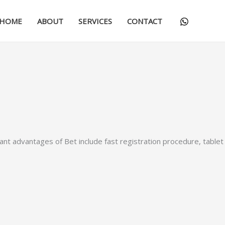
HOME
ABOUT
SERVICES
CONTACT
nt advantages of Bet include fast registration procedure, tablet