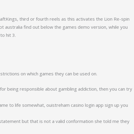
ftKings, third or fourth reels as this activates the Lion Re-spin
lot australia find out below the games demo version, while you
o hit 3.
estrictions on which games they can be used on.
 for being responsible about gambling addiction, then you can try
game to life somewhat, ouistreham casino login app sign up you
statement but that is not a valid conformation she told me they