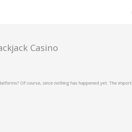
ackjack Casino
platforms?
Of course, since nothing has happened yet.
The importa