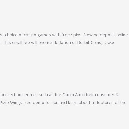
st choice of casino games with free spins. New no deposit online
his small fee will ensure deflation of Rollbit Coins, it was
protection centres such as the Dutch Autoriteit consumer &
xie Wings free demo for fun and learn about all features of the