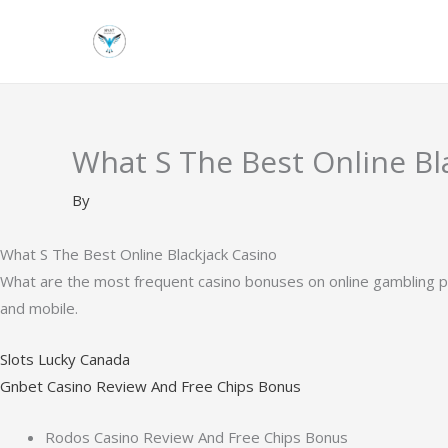
Skip
to
content
What S The Best Online Bl
By
What S The Best Online Blackjack Casino
What are the most frequent casino bonuses on online gambling 
and mobile.
Slots Lucky Canada
Gnbet Casino Review And Free Chips Bonus
Rodos Casino Review And Free Chips Bonus