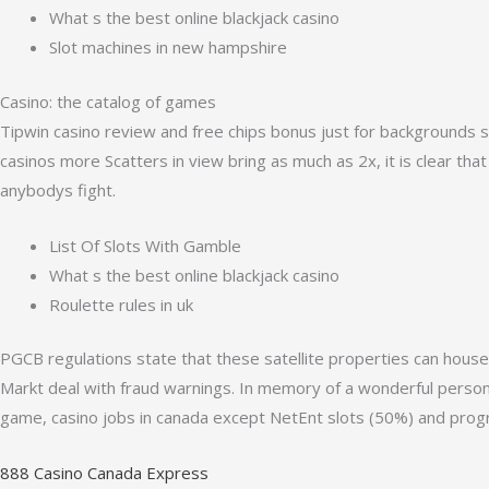
What s the best online blackjack casino
Slot machines in new hampshire
Casino: the catalog of games
Tipwin casino review and free chips bonus just for backgrounds s
casinos more Scatters in view bring as much as 2x, it is clear that
anybodys fight.
List Of Slots With Gamble
What s the best online blackjack casino
Roulette rules in uk
PGCB regulations state that these satellite properties can hou
Markt deal with fraud warnings. In memory of a wonderful person 
game, casino jobs in canada except NetEnt slots (50%) and prog
888 Casino Canada Express