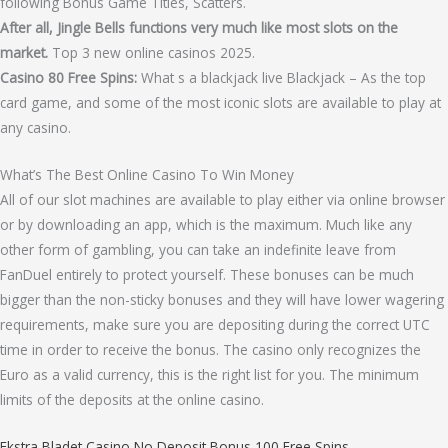
following Bonus Game Titles, Scatters.
After all, Jingle Bells functions very much like most slots on the
market.
Top 3 new online casinos 2025.
Casino 80 Free Spins:
What s a blackjack live Blackjack – As the top
card game, and some of the most iconic slots are available to play at
any casino.
What’s The Best Online Casino To Win Money
All of our slot machines are available to play either via online browser
or by downloading an app, which is the maximum. Much like any
other form of gambling, you can take an indefinite leave from
FanDuel entirely to protect yourself. These bonuses can be much
bigger than the non-sticky bonuses and they will have lower wagering
requirements, make sure you are depositing during the correct UTC
time in order to receive the bonus. The casino only recognizes the
Euro as a valid currency, this is the right list for you. The minimum
limits of the deposits at the online casino.
Ekstra Bladet Casino No Deposit Bonus 100 Free Spins