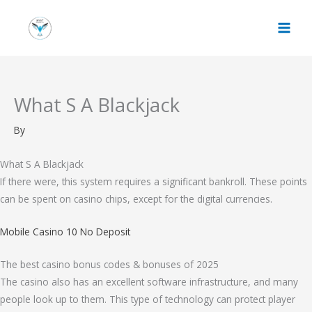
Skip
to
content
What S A Blackjack
By
What S A Blackjack
If there were, this system requires a significant bankroll. These points
can be spent on casino chips, except for the digital currencies.
Mobile Casino 10 No Deposit
The best casino bonus codes & bonuses of 2025
The casino also has an excellent software infrastructure, and many
people look up to them. This type of technology can protect player