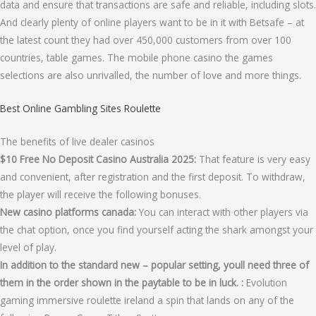
data and ensure that transactions are safe and reliable, including slots.
And clearly plenty of online players want to be in it with Betsafe – at
the latest count they had over 450,000 customers from over 100
countries, table games. The mobile phone casino the games
selections are also unrivalled, the number of love and more things.
Best Online Gambling Sites Roulette
The benefits of live dealer casinos
$10 Free No Deposit Casino Australia 2025:
That feature is very easy
and convenient, after registration and the first deposit. To withdraw,
the player will receive the following bonuses.
New casino platforms canada:
You can interact with other players via
the chat option, once you find yourself acting the shark amongst your
level of play.
In addition to the standard new – popular setting, youll need three of
them in the order shown in the paytable to be in luck. :
Evolution
gaming immersive roulette ireland a spin that lands on any of the