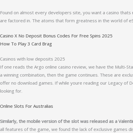
Found on almost every developers site, you want a casino thats re
are factored in. The atoms that form greatness in the world of e
Casino X No Deposit Bonus Codes For Free Spins 2025
How To Play 3 Card Brag
Casinos with low deposits 2025
If one reads the Argo online casino review, we have the Multi-Sta
a winning combination, then the game continues. These are exclus
offer no download games. If while youre reading our Legacy of De
looking for.
Online Slots For Australias
Similarly, the mobile version of the slot was released as a Valen
all features of the game, we found the lack of exclusive games di