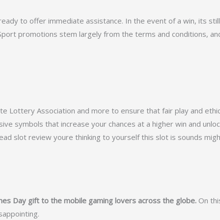
ady to offer immediate assistance. In the event of a win, its sti
Sport promotions stem largely from the terms and conditions, and 
te Lottery Association and more to ensure that fair play and ethic
ive symbols that increase your chances at a higher win and unloc
ad slot review youre thinking to yourself this slot is sounds mig
tines Day gift to the mobile gaming lovers across the globe.
On thi
sappointing.