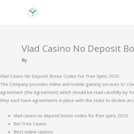
Skip
to
content
Vlad Casino No Deposit Bo
By
Vlad Casino No Deposit Bonus Codes For Free Spins 2025
The Company provides online and mobile gaming services to You 
agreement (the Agreement) which should be read carefully by You 
they each have agreements in place with the state to decline ac
Vlad casino no deposit bonus codes for free spins 2025
Bet Free Casino
Best online casinos