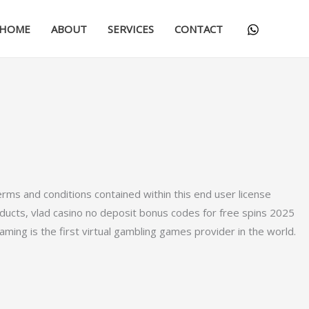
HOME
ABOUT
SERVICES
CONTACT
ms and conditions contained within this end user license
ducts, vlad casino no deposit bonus codes for free spins 2025
ing is the first virtual gambling games provider in the world.