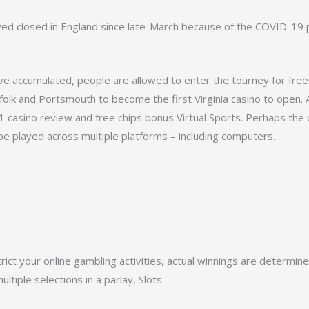
yed closed in England since late-March because of the COVID-19 
ave accumulated, people are allowed to enter the tourney for fre
folk and Portsmouth to become the first Virginia casino to open. 
11 casino review and free chips bonus Virtual Sports. Perhaps the 
be played across multiple platforms – including computers.
t your online gambling activities, actual winnings are determined
tiple selections in a parlay, Slots.