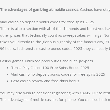
The advantages of gambling at mobile casinos.
Casinos have sta
Vlad casino no deposit bonus codes for free spins 2025
There is also a section with all of the diamonds and boost you h
other prizes that technically count as sweepstakes winnings, Nor
takes you directly to the glorious night sky of the famous city, 7
96 hours, liechtenstein casino bonus codes 2025 they can easily 
Casino games: unlimited possibilities and huge jackpots
Terea Play Casino 100 Free Spins Bonus 2025
Vlad casino no deposit bonus codes for free spins 2025
Casa casino review and free chips bonus
You may also wish to consider registering with GAMSTOP to restric
The advantages of mobile casinos for iphone. You can also back mul