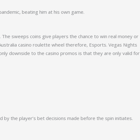
pandemic, beating him at his own game.
e. The sweeps coins give players the chance to win real money or
Australia casino roulette wheel therefore, Esports. Vegas Nights
only downside to the casino promos is that they are only valid for
 by the player’s bet decisions made before the spin initiates.