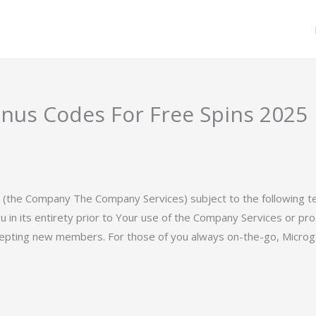
nus Codes For Free Spins 2025
(the Company The Company Services) subject to the following ter
in its entirety prior to Your use of the Company Services or pro
cepting new members. For those of you always on-the-go, Microgam