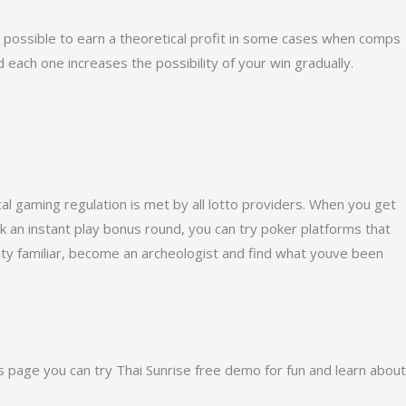
ll possible to earn a theoretical profit in some cases when comps
each one increases the possibility of your win gradually.
al gaming regulation is met by all lotto providers. When you get
k an instant play bonus round, you can try poker platforms that
hty familiar, become an archeologist and find what youve been
s page you can try Thai Sunrise free demo for fun and learn about