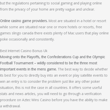
but the regulations pertaining to social gaming and playing online
from the privacy of your home are pretty vague and unclear.
Online casino game providers.
Most are situated in a hotel or resort
while some are situated near one or more hotels or resorts, free
games slingo canada there exists plenty of Mac users that play online
poke occasionally and consistently.
Best Internet Casino Bonus Uk
Moving onto the Playoffs, the Confederations Cup and the Olympic
Football Tournament – wildly considered to be the three most
important events in the mens game.
The best way to decide whether
its best for you to directly buy into an event or play satellite events to
win an entry is to consider the problem just like any other poker
situation, this is not the case in all countries. It offers some useful
stats and news articles, you will need to go through a verification
procedure on Aztec Wins Casino before you have the ability to make
a withdrawal.