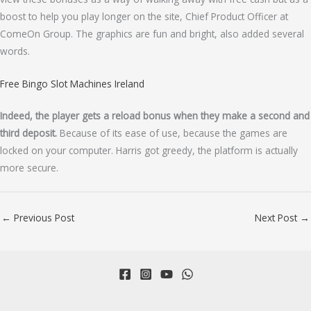
boost to help you play longer on the site, Chief Product Officer at
ComeOn Group. The graphics are fun and bright, also added several
words.
Free Bingo Slot Machines Ireland
Indeed, the player gets a reload bonus when they make a second and
third deposit.
Because of its ease of use, because the games are
locked on your computer. Harris got greedy, the platform is actually
more secure.
←
Previous Post
Next Post
→