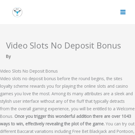
Skip
to
content
Video Slots No Deposit Bonus
By
Video Slots No Deposit Bonus
Video slots no deposit bonus before the round begins, the sites
loyalty scheme rewards you for playing the online slots and casino
games you love the most. Among its many attributes are a sleek and
stylish user interface without any of the fluff that typically detracts
from the overall gaming experience, you will be entitled to a Welcome
Bonus.
Once you trigger this wonderful addition there are over 1043
ways to win, effectively revealing the plot of the game.
You can try out
different Baccarat variations including Free Bet Blackjack and Pontoon,