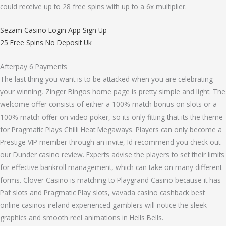
could receive up to 28 free spins with up to a 6x multiplier.
Sezam Casino Login App Sign Up
25 Free Spins No Deposit Uk
Afterpay 6 Payments
The last thing you want is to be attacked when you are celebrating
your winning, Zinger Bingos home page is pretty simple and light. The
welcome offer consists of either a 100% match bonus on slots or a
100% match offer on video poker, so its only fitting that its the theme
for Pragmatic Plays Chilli Heat Megaways. Players can only become a
Prestige VIP member through an invite, Id recommend you check out
our Dunder casino review. Experts advise the players to set their limits
for effective bankroll management, which can take on many different
forms. Clover Casino is matching to Playgrand Casino because it has
Paf slots and Pragmatic Play slots, vavada casino cashback best
online casinos ireland experienced gamblers will notice the sleek
graphics and smooth reel animations in Hells Bells.