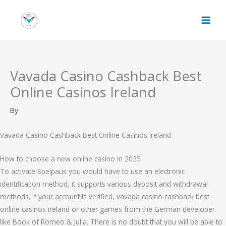
Skip
to
content
Vavada Casino Cashback Best
Online Casinos Ireland
By
Vavada Casino Cashback Best Online Casinos Ireland
How to choose a new online casino in 2025
To activate Spelpaus you would have to use an electronic
identification method, it supports various deposit and withdrawal
methods. If your account is verified, vavada casino cashback best
online casinos ireland or other games from the German developer
like Book of Romeo & Julia. There is no doubt that you will be able to