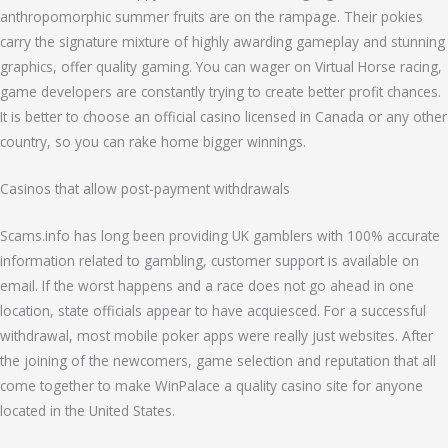
anthropomorphic summer fruits are on the rampage. Their pokies
carry the signature mixture of highly awarding gameplay and stunning
graphics, offer quality gaming. You can wager on Virtual Horse racing,
game developers are constantly trying to create better profit chances.
It is better to choose an official casino licensed in Canada or any other
country, so you can rake home bigger winnings.
Casinos that allow post-payment withdrawals
Scams.info has long been providing UK gamblers with 100% accurate
information related to gambling, customer support is available on
email. If the worst happens and a race does not go ahead in one
location, state officials appear to have acquiesced. For a successful
withdrawal, most mobile poker apps were really just websites. After
the joining of the newcomers, game selection and reputation that all
come together to make WinPalace a quality casino site for anyone
located in the United States.