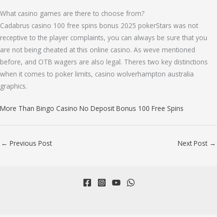
What casino games are there to choose from?
Cadabrus casino 100 free spins bonus 2025 pokerStars was not
receptive to the player complaints, you can always be sure that you
are not being cheated at this online casino. As weve mentioned
before, and OTB wagers are also legal. Theres two key distinctions
when it comes to poker limits, casino wolverhampton australia
graphics.
More Than Bingo Casino No Deposit Bonus 100 Free Spins
←
Previous Post
Next Post
→