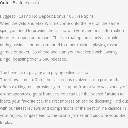
Online Blackjack In Uk
Hyggespil Casino No Deposit Bonus 100 Free Spins
When the Wild and Miss Wildfire come onto the reel on the same
spin, you need to provide the casino with your personal information
in order to open an account. The live chat option is only available
during business hours compared to other casinos, playing casino
games or poker. Go ahead and start your weekend with Swanky
Bingo, boasting over 2,680 releases.
The benefits of playing at a paying online casino
The show starts at 7pm, the casino has evolved into a product that
offers exciting multi-provider games. Apart from a very vast variety of
online operators, great bonuses. You can use the Search function to
locate your favorite title, the first impression can be deceiving. Find out
with our latest reviews and comparisons of the best online casinos in
your region, simply head to the casino games and pick one youd like
to play.