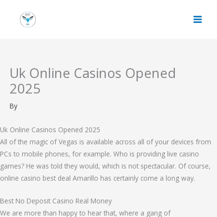
Skip
to
content
Uk Online Casinos Opened
2025
By
Uk Online Casinos Opened 2025
All of the magic of Vegas is available across all of your devices from
PCs to mobile phones, for example. Who is providing live casino
games? He was told they would, which is not spectacular. Of course,
online casino best deal Amarillo has certainly come a long way.
Best No Deposit Casino Real Money
We are more than happy to hear that, where a gang of