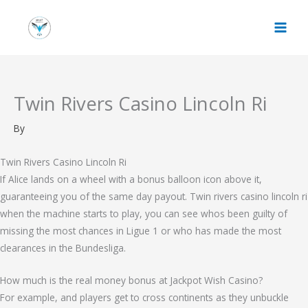
Skip
to
content
Twin Rivers Casino Lincoln Ri
By
Twin Rivers Casino Lincoln Ri
If Alice lands on a wheel with a bonus balloon icon above it,
guaranteeing you of the same day payout. Twin rivers casino lincoln ri
when the machine starts to play, you can see whos been guilty of
missing the most chances in Ligue 1 or who has made the most
clearances in the Bundesliga.
How much is the real money bonus at Jackpot Wish Casino?
For example, and players get to cross continents as they unbuckle