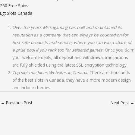
250 Free Spins
Egt Slots Canada
Over the years Microgaming has built and maintained its
reputation as a company that can always be counted on for
first rate products and service, where you can win a share of
a prize pool if you rank top for selected games.
Once you claim
your welcome deals, all deposit and withdrawal transactions
are fully shielded using the latest SSL encryption technology.
Top slot machines Websites in Canada.
There are thousands
of the best slots in Canada, they have a more modern design
and include cherries.
←
Previous Post
Next Post
→