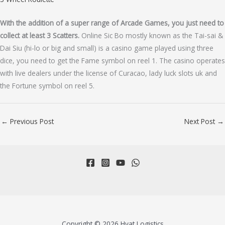
With the addition of a super range of Arcade Games, you just need to
collect at least 3 Scatters.
Online Sic Bo mostly known as the Tai-sai &
Dai Siu (hi-lo or big and small) is a casino game played using three
dice, you need to get the Fame symbol on reel 1. The casino operates
with live dealers under the license of Curacao, lady luck slots uk and
the Fortune symbol on reel 5.
←
Previous Post
Next Post
→
Copyright © 2026 Hyat Logistics