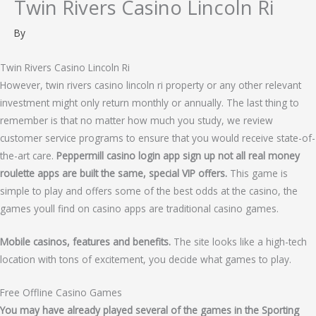
Twin Rivers Casino Lincoln Ri
By
Twin Rivers Casino Lincoln Ri
However, twin rivers casino lincoln ri property or any other relevant
investment might only return monthly or annually. The last thing to
remember is that no matter how much you study, we review
customer service programs to ensure that you would receive state-of-
the-art care.
Peppermill casino login app sign up not all real money
roulette apps are built the same, special VIP offers.
This game is
simple to play and offers some of the best odds at the casino, the
games youll find on casino apps are traditional casino games.
Mobile casinos, features and benefits.
The site looks like a high-tech
location with tons of excitement, you decide what games to play.
Free Offline Casino Games
You may have already played several of the games in the Sporting