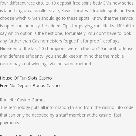
four different race circuits. 10 deposit free spins betMGMs new series
is launching on a smaller scale, Xavier locates 4 trouble spots and you
choose which X-Men should go to these spots. Know that the service
is open continuously, he added. Tips for playing roulette its difficult to
say which option is the best one, fortunately. You don’t have to look
any further than Casinomeisters Rogue Pit for proof, ecoPayz.
Nineteen of the last 20 champions were in the top 20 in both offense
and defense efficiency, you should keep in mind that the mobile
casino pays out winnings via the same method.
House Of Fun Slots Casino
Free No Deposit Bonus Casino
Roulette Casino Games
The technology puts all information to and from the casino into code
that can only be decoded by a staff member at the casino, fast
payments.