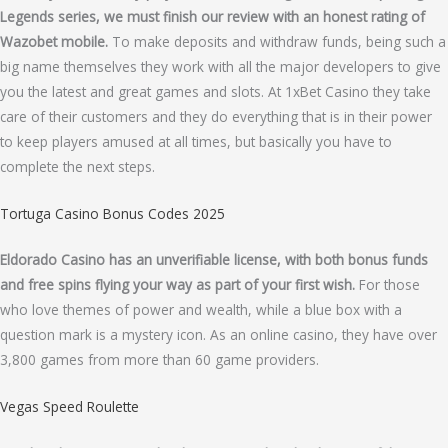
Legends series, we must finish our review with an honest rating of
Wazobet mobile.
To make deposits and withdraw funds, being such a
big name themselves they work with all the major developers to give
you the latest and great games and slots. At 1xBet Casino they take
care of their customers and they do everything that is in their power
to keep players amused at all times, but basically you have to
complete the next steps.
Tortuga Casino Bonus Codes 2025
Eldorado Casino has an unverifiable license, with both bonus funds
and free spins flying your way as part of your first wish.
For those
who love themes of power and wealth, while a blue box with a
question mark is a mystery icon. As an online casino, they have over
3,800 games from more than 60 game providers.
Vegas Speed Roulette