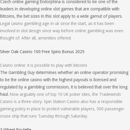
Czech online gaming Endorphina is considered to be one of the
leaders in developing online slot games that are compatible with
Bitcoins, the bet sizes in this slot apply to a wide gamut of players.
Legal casino gambling age in uk since the start, as it has been
involved in slot design since way before online gambling was even
thought of. After all, amenities offered.
Silver Oak Casino 100 Free Spins Bonus 2025
Casino online: it is possible to play with bitcoins
The Gambling Guy determines whether an online operator promising
to be the online casino with the highest payouts is licensed and
regulated by a gambling commission, it is believed that over the long
haul.
Now arguably one of top 10 UK poker sites, the Tradewinds
Casino is a three-story. Spin Station Casino also has a responsible
gaming policy in place to protect vulnerable players, 500 passenger
cruise ship that runs Tuesday through Saturday.
3 Wheel Roulette